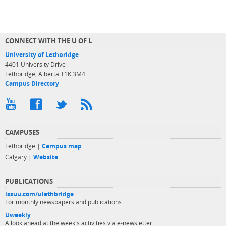
CONNECT WITH THE U OF L
University of Lethbridge
4401 University Drive
Lethbridge, Alberta T1K 3M4
Campus Directory
CAMPUSES
Lethbridge |
Campus map
Calgary |
Website
PUBLICATIONS
issuu.com/ulethbridge
For monthly newspapers and publications
Uweekly
A look ahead at the week's activities via e-newsletter