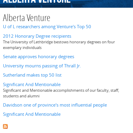
Alberta Venture
U of L researchers among Venture's Top 50
2012 Honorary Degree recipients
The University of Lethbridge bestows honorary degrees on four
exemplary individuals
Senate approves honorary degrees
University mourns passing of Thrall Jr.
Sutherland makes top 50 list
Significant And Mentionable
Significant and Mentionable accomplishments of our faculty, staff,
students and alumni
Davidson one of province's most influential people
Significant And Mentionable