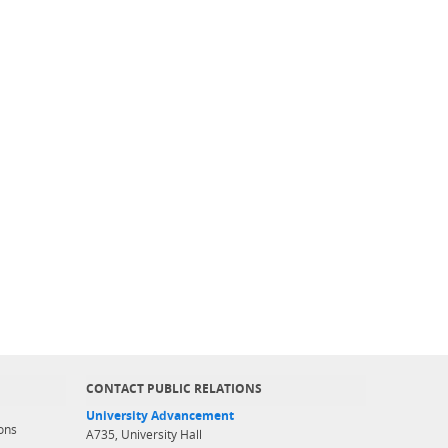
CONTACT PUBLIC RELATIONS
University Advancement
ons
A735, University Hall