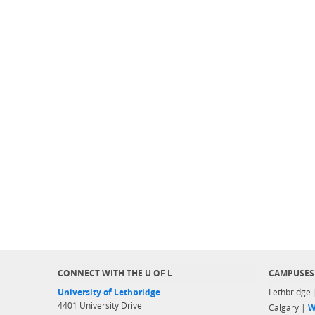
CONNECT WITH THE U OF L
CAMPUSES
University of Lethbridge
Lethbridge
4401 University Drive
Calgary |
W