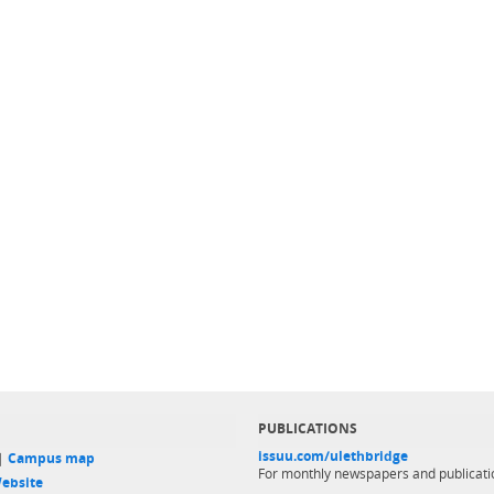
PUBLICATIONS
issuu.com/ulethbridge
 |
Campus map
For monthly newspapers and publicati
ebsite