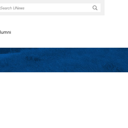
Search
lumni