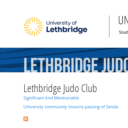
U
Mai
Stud
Lethbridge
Jud
Lethbridge Judo Club
Significant And Mentionable
University community mourns passing of Senda