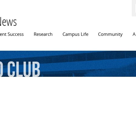
Skip to
main
content
News
n menu
ent Success
Research
Campus Life
Community
A
o
Club