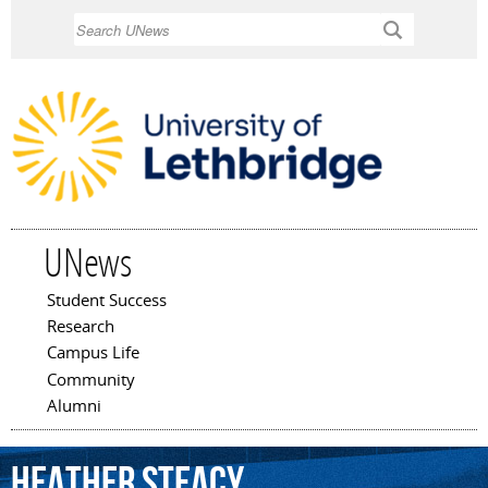
Skip to
Search
main
content
UNews
Student Success
Main menu
Research
Campus Life
Community
Alumni
Heather
Steacy