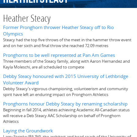
Heather Steacy
Former Pronghorn thrower Heather Steacy off to Rio
Olympics
Steacy had the top five throws of the meet in the hammer throw event
and on her sixth and final throw she reached 72.09 metres
Pronghorns to be well represented at Pan Am Games
Three members of the Steacy family, along with Aaron Hernandez and
Kayla Moleschi, are all scheduled to compete
Debby Steacy honoured with 2015 University of Lethbridge
Volunteer Award
Debby Steacy's vigorous championing, volunteerism and community
spirit have left an enduring impact on Pronghorn Athletics
Pronghorns honour Debby Steacy by renaming scholarship
Beginning in fall 2014, athletes achieving Academic All-Canadian status
will receive a Deb Steacy AAC Scholarship on behalf of Pronghorn
Athletics
Laying the Groundwork
Larry Steinke (BA ‘94), the architect and head coach of the University of