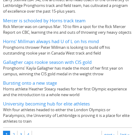
Lethbridge Pronghorns track and field team, has cultivated a program
of excellence over the past 15-plus years.
Mercer is schooled by Horns track team
Rick Mercer was on campus Mar. 10 to film a spot for the Rick Mercer
Report on CBC, learning the ins and outs of throwing very heavy objects
Horns' Millman always had U of L on his mind
Pronghorns thrower Peter Millman is looking to build off his
outstanding rookie year in Canada West track and field
Gallagher caps rookie season with CIS gold
Pronghorns' Kayla Gallagher has made the most of her first year on
campus, winning the CIS gold medal in the weight throw
Bursting onto a new stage
Horns athlete Heather Steacy readies for her first Olympic experience
and the introduction to a whole new world
University becoming hub for elite athletes
With four athletes headed to either the London Olympics or
Paralympics, the University of Lethbridge is proving it is a place for elite
athletes to train
Pages
1
2
3
4
next ›
last »