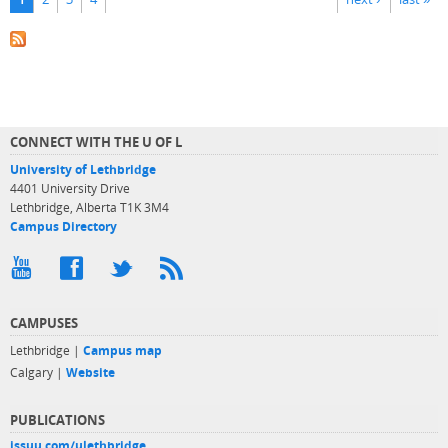
CONNECT WITH THE U OF L
University of Lethbridge
4401 University Drive
Lethbridge, Alberta T1K 3M4
Campus Directory
CAMPUSES
Lethbridge |
Campus map
Calgary |
Website
PUBLICATIONS
issuu.com/ulethbridge