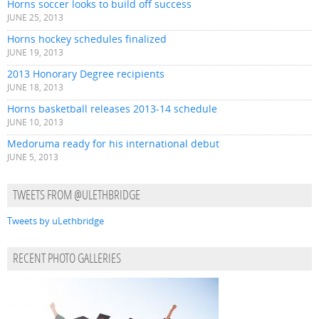
Horns soccer looks to build off success
JUNE 25, 2013
Horns hockey schedules finalized
JUNE 19, 2013
2013 Honorary Degree recipients
JUNE 18, 2013
Horns basketball releases 2013-14 schedule
JUNE 10, 2013
Medoruma ready for his international debut
JUNE 5, 2013
TWEETS FROM @ULETHBRIDGE
Tweets by uLethbridge
RECENT PHOTO GALLERIES