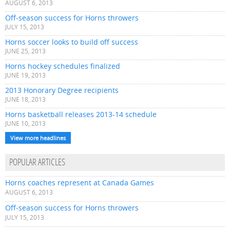
AUGUST 6, 2013
Off-season success for Horns throwers
JULY 15, 2013
Horns soccer looks to build off success
JUNE 25, 2013
Horns hockey schedules finalized
JUNE 19, 2013
2013 Honorary Degree recipients
JUNE 18, 2013
Horns basketball releases 2013-14 schedule
JUNE 10, 2013
View more headlines
POPULAR ARTICLES
Horns coaches represent at Canada Games
AUGUST 6, 2013
Off-season success for Horns throwers
JULY 15, 2013