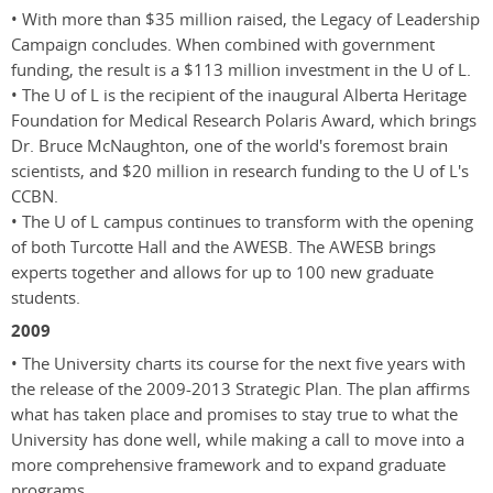
• With more than $35 million raised, the Legacy of Leadership
Campaign concludes. When combined with government
funding, the result is a $113 million investment in the U of L.
• The U of L is the recipient of the inaugural Alberta Heritage
Foundation for Medical Research Polaris Award, which brings
Dr. Bruce McNaughton, one of the world's foremost brain
scientists, and $20 million in research funding to the U of L's
CCBN.
• The U of L campus continues to transform with the opening
of both Turcotte Hall and the AWESB. The AWESB brings
experts together and allows for up to 100 new graduate
students.
2009
• The University charts its course for the next five years with
the release of the 2009-2013 Strategic Plan. The plan affirms
what has taken place and promises to stay true to what the
University has done well, while making a call to move into a
more comprehensive framework and to expand graduate
programs.