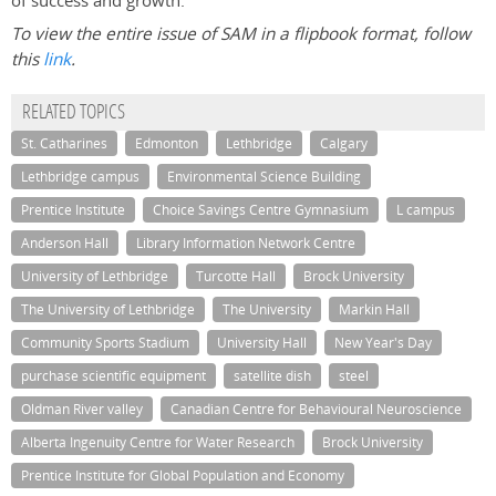
of success and growth.
To view the entire issue of SAM in a flipbook format, follow
this
link
.
RELATED TOPICS
St. Catharines
Edmonton
Lethbridge
Calgary
Lethbridge campus
Environmental Science Building
Prentice Institute
Choice Savings Centre Gymnasium
L campus
Anderson Hall
Library Information Network Centre
University of Lethbridge
Turcotte Hall
Brock University
The University of Lethbridge
The University
Markin Hall
Community Sports Stadium
University Hall
New Year's Day
purchase scientific equipment
satellite dish
steel
Oldman River valley
Canadian Centre for Behavioural Neuroscience
Alberta Ingenuity Centre for Water Research
Brock University
Prentice Institute for Global Population and Economy