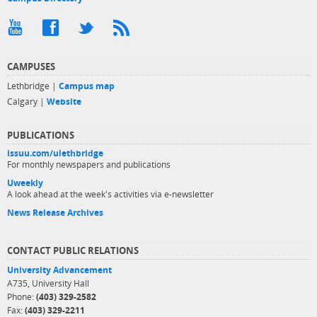
CAMPUSES
Lethbridge |
Campus map
Calgary |
Website
PUBLICATIONS
issuu.com/ulethbridge
For monthly newspapers and publications
Uweekly
A look ahead at the week's activities via e-newsletter
News Release Archives
CONTACT PUBLIC RELATIONS
University Advancement
A735, University Hall
Phone:
(403) 329-2582
Fax:
(403) 329-2211