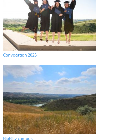
Convocation 2025
BioBlitz campus...