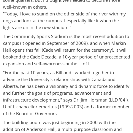
some quarters, but I thought we needed to become more
well-known in others.
"Today, I love to stand on the other side of the river with my
dogs and look at the campus. I especially like it when the
lights are on in the new stadium."
The Community Sports Stadium is the most recent addition to
campus (it opened in September of 2009), and when Markin
Hall opens this fall (Cade will return for the ceremony), it will
bookend the Cade Decade, a 10-year period of unprecedented
expansion and self-awareness at the U of L.
"For the past 10 years, as Bill and I worked together to
advance the University's relationships with Canada and
Alberta, he has been a visionary and dynamic force to identify
and further the goals of programs, advancement and
infrastructure development," says Dr. Jim Horsman (LLD '04 ),
U of L chancellor emeritus (1999-2003) and a former member
of the Board of Governors.
The building boom was just beginning in 2000 with the
addition of Anderson Hall, a multi-purpose classroom and