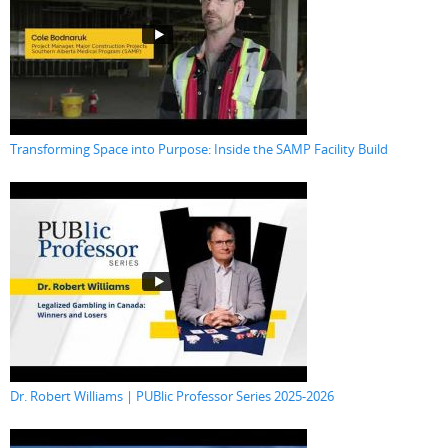
Transforming Space into Purpose: Inside the SAMP Facility Build
Dr. Robert Williams | PUBlic Professor Series 2025-2026