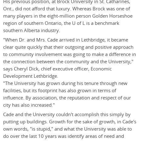
His previous position, at Brock University in St. Catharines,
Ont., did not afford that luxury. Whereas Brock was one of
many players in the eight-million person Golden Horseshoe
region of southern Ontario, the U of L is a benchmark
southern Alberta industry.
"When Dr. and Mrs. Cade arrived in Lethbridge, it became
clear quite quickly that their outgoing and positive approach
to community involvement was going to make a difference in
the connection between the community and the University,"
says Cheryl Dick, chief executive officer, Economic
Development Lethbridge.
"The University has grown during his tenure through new
facilities, but its footprint has also grown in terms of
influence. By association, the reputation and respect of our
city has also increased."
Cade and the University couldn't accomplish this simply by
putting up buildings. Growth for the sake of growth, in Cade's
own words, "is stupid," and what the University was able to
do over the last 10 years was identify areas of need and