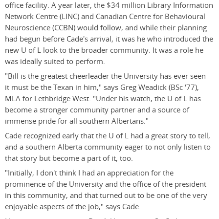
office facility. A year later, the $34 million Library Information
Network Centre (LINC) and Canadian Centre for Behavioural
Neuroscience (CCBN) would follow, and while their planning
had begun before Cade's arrival, it was he who introduced the
new U of L look to the broader community. It was a role he
was ideally suited to perform.
"Bill is the greatest cheerleader the University has ever seen –
it must be the Texan in him," says Greg Weadick (BSc '77),
MLA for Lethbridge West. "Under his watch, the U of L has
become a stronger community partner and a source of
immense pride for all southern Albertans."
Cade recognized early that the U of L had a great story to tell,
and a southern Alberta community eager to not only listen to
that story but become a part of it, too.
"Initially, I don't think I had an appreciation for the
prominence of the University and the office of the president
in this community, and that turned out to be one of the very
enjoyable aspects of the job," says Cade.