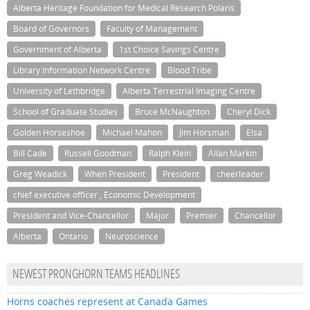
Alberta Heritage Foundation for Medical Research Polaris
Board of Governors
Faculty of Management
Government of Alberta
1st Choice Savings Centre
Library Information Network Centre
Blood Tribe
University of Lethbridge
Alberta Terrestrial Imaging Centre
School of Graduate Studies
Bruce McNaughton
Cheryl Dick
Golden Horseshoe
Michael Mahon
Jim Horsman
Elsa
Bill Cade
Russell Goodman
Ralph Klein
Allan Markin
Greg Weadick
When President
President
cheerleader
chief executive officer , Economic Development
President and Vice-Chancellor
Major
Premier
Chancellor
Alberta
Ontario
Neuroscience
NEWEST PRONGHORN TEAMS HEADLINES
Horns coaches represent at Canada Games