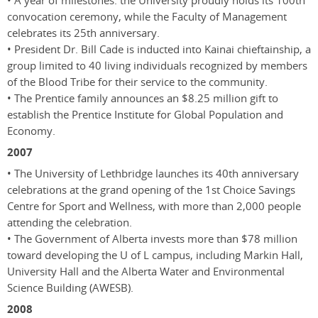
• A year of milestones: the University proudly holds its 100th
convocation ceremony, while the Faculty of Management
celebrates its 25th anniversary.
• President Dr. Bill Cade is inducted into Kainai chieftainship, a
group limited to 40 living individuals recognized by members
of the Blood Tribe for their service to the community.
• The Prentice family announces an $8.25 million gift to
establish the Prentice Institute for Global Population and
Economy.
2007
• The University of Lethbridge launches its 40th anniversary
celebrations at the grand opening of the 1st Choice Savings
Centre for Sport and Wellness, with more than 2,000 people
attending the celebration.
• The Government of Alberta invests more than $78 million
toward developing the U of L campus, including Markin Hall,
University Hall and the Alberta Water and Environmental
Science Building (AWESB).
2008