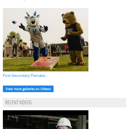
Post-Secondary Pancake...
View more galleries on UNews
RECENT VIDEOS