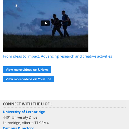
From ideas to impact: Advancing research and creative activities
View more videos on UNews
View more videos on YouTube
CONNECT WITH THE U OF L
University of Lethbridge
4401 University Drive
Lethbridge, Alberta T1K 3M4
Campus Directory