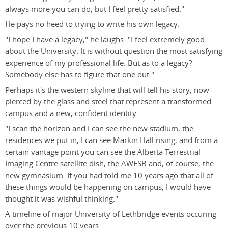
always more you can do, but I feel pretty satisfied."
He pays no heed to trying to write his own legacy.
"I hope I have a legacy," he laughs. "I feel extremely good
about the University. It is without question the most satisfying
experience of my professional life. But as to a legacy?
Somebody else has to figure that one out."
Perhaps it's the western skyline that will tell his story, now
pierced by the glass and steel that represent a transformed
campus and a new, confident identity.
"I scan the horizon and I can see the new stadium, the
residences we put in, I can see Markin Hall rising, and from a
certain vantage point you can see the Alberta Terrestrial
Imaging Centre satellite dish, the AWESB and, of course, the
new gymnasium. If you had told me 10 years ago that all of
these things would be happening on campus, I would have
thought it was wishful thinking."
A timeline of major University of Lethbridge events occuring
over the previous 10 years