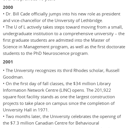
2000
• Dr. Bill Cade officially jumps into his new role as president
and vice-chancellor of the University of Lethbridge.
• The U of L actively takes steps toward moving from a small,
undergraduate institution to a comprehensive university – the
first graduate students are admitted into the Master of
Science in Management program, as well as the first doctorate
students to the PhD Neuroscience program.
2001
• The University recognizes its third Rhodes scholar, Russell
Goodman.
• On the first day of fall classes, the $34 million Library
Information Network Centre (LINC) opens. The 201,922
square foot facility stands as one the largest construction
projects to take place on campus since the completion of
University Hall in 1971.
• Two months later, the University celebrates the opening of
the $7.3 million Canadian Centre for Behavioural