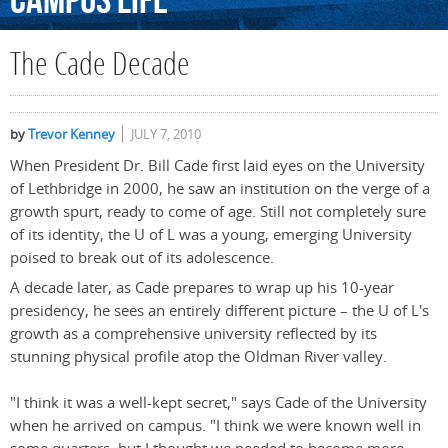
Campus
Life
The Cade Decade
by
Trevor Kenney
JULY 7, 2010
When President Dr. Bill Cade first laid eyes on the University
of Lethbridge in 2000, he saw an institution on the verge of a
growth spurt, ready to come of age. Still not completely sure
of its identity, the U of L was a young, emerging University
poised to break out of its adolescence.
A decade later, as Cade prepares to wrap up his 10-year
presidency, he sees an entirely different picture – the U of L's
growth as a comprehensive university reflected by its
stunning physical profile atop the Oldman River valley.
"I think it was a well-kept secret," says Cade of the University
when he arrived on campus. "I think we were known well in