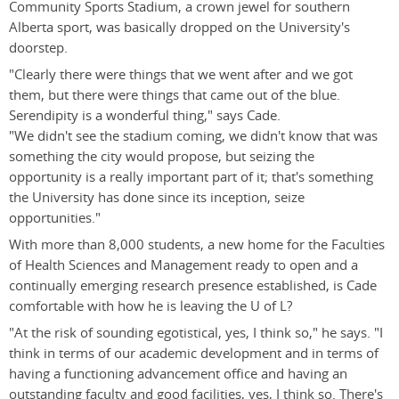
Community Sports Stadium, a crown jewel for southern
Alberta sport, was basically dropped on the University's
doorstep.
"Clearly there were things that we went after and we got
them, but there were things that came out of the blue.
Serendipity is a wonderful thing," says Cade.
"We didn't see the stadium coming, we didn't know that was
something the city would propose, but seizing the
opportunity is a really important part of it; that's something
the University has done since its inception, seize
opportunities."
With more than 8,000 students, a new home for the Faculties
of Health Sciences and Management ready to open and a
continually emerging research presence established, is Cade
comfortable with how he is leaving the U of L?
"At the risk of sounding egotistical, yes, I think so," he says. "I
think in terms of our academic development and in terms of
having a functioning advancement office and having an
outstanding faculty and good facilities, yes, I think so. There's