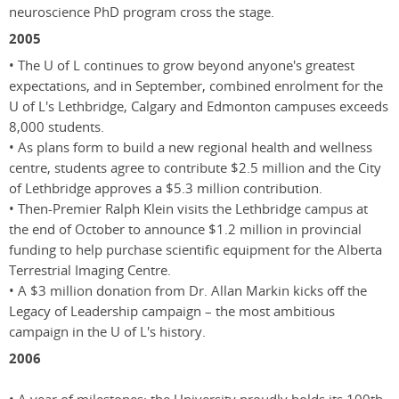
neuroscience PhD program cross the stage.
2005
• The U of L continues to grow beyond anyone's greatest
expectations, and in September, combined enrolment for the
U of L's Lethbridge, Calgary and Edmonton campuses exceeds
8,000 students.
• As plans form to build a new regional health and wellness
centre, students agree to contribute $2.5 million and the City
of Lethbridge approves a $5.3 million contribution.
• Then-Premier Ralph Klein visits the Lethbridge campus at
the end of October to announce $1.2 million in provincial
funding to help purchase scientific equipment for the Alberta
Terrestrial Imaging Centre.
• A $3 million donation from Dr. Allan Markin kicks off the
Legacy of Leadership campaign – the most ambitious
campaign in the U of L's history.
2006