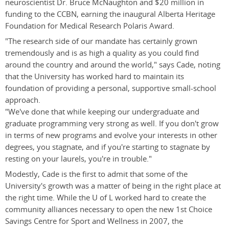
neuroscientist Dr. Bruce McNaughton and $20 million in
funding to the CCBN, earning the inaugural Alberta Heritage
Foundation for Medical Research Polaris Award.
"The research side of our mandate has certainly grown
tremendously and is as high a quality as you could find
around the country and around the world," says Cade, noting
that the University has worked hard to maintain its
foundation of providing a personal, supportive small-school
approach.
"We've done that while keeping our undergraduate and
graduate programming very strong as well. If you don't grow
in terms of new programs and evolve your interests in other
degrees, you stagnate, and if you're starting to stagnate by
resting on your laurels, you're in trouble."
Modestly, Cade is the first to admit that some of the
University's growth was a matter of being in the right place at
the right time. While the U of L worked hard to create the
community alliances necessary to open the new 1st Choice
Savings Centre for Sport and Wellness in 2007, the