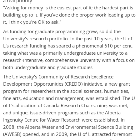
a real priority.
"Asking for money is the easiest part of it; the hardest part is
building up to it. If you've done the proper work leading up to
it, I think you're OK to ask."
As funding for graduate programming grew, so did the
University's research portfolio. In the past 10 years, the U of
L's research funding has soared a phenomenal 610 per cent,
taking what was a primarily undergraduate university to a
research-intensive, comprehensive university with a focus on
both undergraduate and graduate studies.
The University's Community of Research Excellence
Development Opportunities (CREDO) initiative, a new grant
program for researchers in the social sciences, humanities,
fine arts, education and management, was established. The U
of L's allocation of Canada Research Chairs, nine, was met,
and unique, issue-driven programs such as the Alberta
Ingenuity Centre for Water Research were established. In
2008, the Alberta Water and Environmental Science Building
(AWESB) opened, and in 2009, the U of L attracted foremost