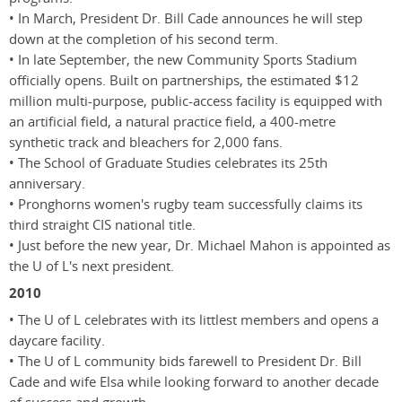
• In March, President Dr. Bill Cade announces he will step
down at the completion of his second term.
• In late September, the new Community Sports Stadium
officially opens. Built on partnerships, the estimated $12
million multi-purpose, public-access facility is equipped with
an artificial field, a natural practice field, a 400-metre
synthetic track and bleachers for 2,000 fans.
• The School of Graduate Studies celebrates its 25th
anniversary.
• Pronghorns women's rugby team successfully claims its
third straight CIS national title.
• Just before the new year, Dr. Michael Mahon is appointed as
the U of L's next president.
2010
• The U of L celebrates with its littlest members and opens a
daycare facility.
• The U of L community bids farewell to President Dr. Bill
Cade and wife Elsa while looking forward to another decade