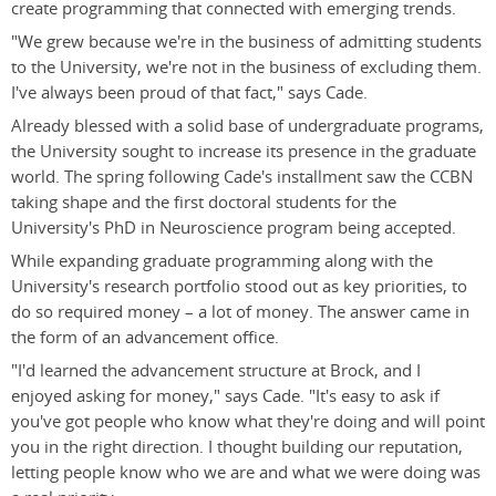
create programming that connected with emerging trends.
"We grew because we're in the business of admitting students
to the University, we're not in the business of excluding them.
I've always been proud of that fact," says Cade.
Already blessed with a solid base of undergraduate programs,
the University sought to increase its presence in the graduate
world. The spring following Cade's installment saw the CCBN
taking shape and the first doctoral students for the
University's PhD in Neuroscience program being accepted.
While expanding graduate programming along with the
University's research portfolio stood out as key priorities, to
do so required money – a lot of money. The answer came in
the form of an advancement office.
"I'd learned the advancement structure at Brock, and I
enjoyed asking for money," says Cade. "It's easy to ask if
you've got people who know what they're doing and will point
you in the right direction. I thought building our reputation,
letting people know who we are and what we were doing was