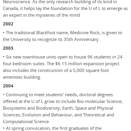
Neuroscience. As the only research building of its kind in
Canada, it helps lay the foundation for the U of L to emerge as
an expert in the mysteries of the mind.
2002
• The traditional Blackfoot name, Medicine Rock, is given to
the University to recognize its 35th Anniversary.
2003
• Six new townhouse units open to house 96 students in 24
four-bedroom suites. The $6.15 million expansion project
also includes the construction of a 5,000 square foot
amenities building.
2004
• Continuing to meet students' needs, doctoral degrees
offered at the U of L grow to include Bio-molecular Science;
Biosystems and Biodiversity; Earth, Space and Physical
Sciences; Evolution and Behaviour; and Theoretical and
Computational Science.
• At spring convocation, the first graduates of the