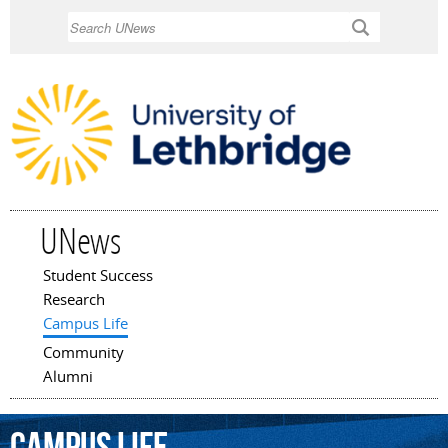
Skip to
Search
main
content
UNews
Student Success
Main menu
Research
Campus Life
Community
Alumni