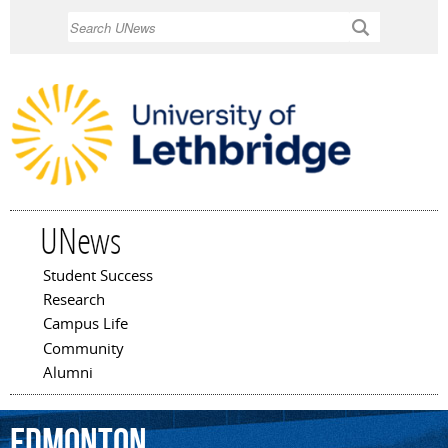
Skip to
Search
main
content
UNews
Student Success
Main menu
Research
Campus Life
Community
Alumni
Edmonton