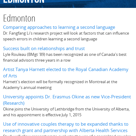
Edmonton
Comparing approaches to learning a second language
Dr. Fangfang Li's research project will look at factors that can influence
speech errors in children learning a second language
Success built on relationships and trust
Lyle Rouleau (BMgt '89) has been recognized as one of Canada's best
financial advisors three years in a row
Artist Tanya Harnett elected to the Royal Canadian Academy
of Arts
Harnett's election will be formally recognized in Montreal at the
Academy's annual meeting
University appoints Dr. Erasmus Okine as new Vice-President
(Research)
Okine joins the University of Lethbridge from the University of Alberta,
and his appointment is effective July 1, 2015
Use of innovative couples therapy to be expanded thanks to
research grant and partnership with Alberta Health Services