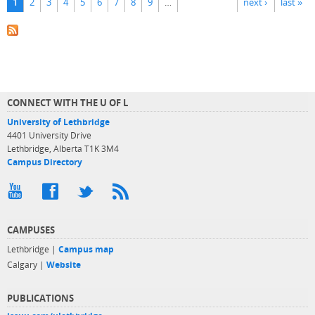
1
2
3
4
5
6
7
8
9
…
next ›
last »
CONNECT WITH THE U OF L
University of Lethbridge
4401 University Drive
Lethbridge, Alberta T1K 3M4
Campus Directory
CAMPUSES
Lethbridge |
Campus map
Calgary |
Website
PUBLICATIONS