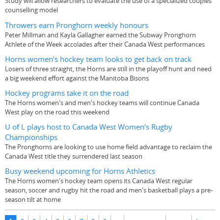
Study will allow researchers to evaluate the use of a specialized couples
counselling model
Throwers earn Pronghorn weekly honours
Peter Millman and Kayla Gallagher earned the Subway Pronghorn
Athlete of the Week accolades after their Canada West performances
Horns women's hockey team looks to get back on track
Losers of three straight, the Horns are still in the playoff hunt and need
a big weekend effort against the Manitoba Bisons
Hockey programs take it on the road
The Horns women's and men's hockey teams will continue Canada
West play on the road this weekend
U of L plays host to Canada West Women's Rugby
Championships
The Pronghorns are looking to use home field advantage to reclaim the
Canada West title they surrendered last season
Busy weekend upcoming for Horns Athletics
The Horns women's hockey team opens its Canada West regular
season, soccer and rugby hit the road and men's basketball plays a pre-
season tilt at home
Pages