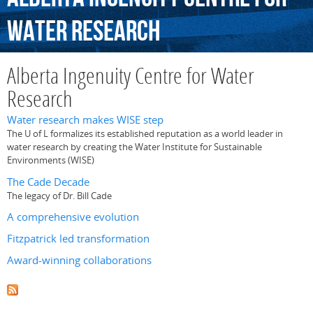
Water
Research
Alberta Ingenuity Centre for Water
Research
Water research makes WISE step
The U of L formalizes its established reputation as a world leader in
water research by creating the Water Institute for Sustainable
Environments (WISE)
The Cade Decade
The legacy of Dr. Bill Cade
A comprehensive evolution
Fitzpatrick led transformation
Award-winning collaborations