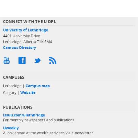
CONNECT WITH THE U OF L
University of Lethbridge
4401 University Drive
Lethbridge, Alberta T1K 3M4
Campus Directory
CAMPUSES
Lethbridge |
Campus map
Calgary |
Website
PUBLICATIONS
issuu.com/ulethbridge
For monthly newspapers and publications
Uweekly
A look ahead at the week's activities via e-newsletter