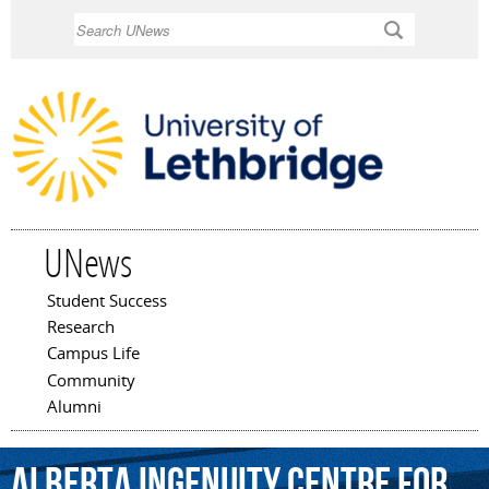
Skip to
Search
main
content
UNews
Student Success
Main menu
Research
Campus Life
Community
Alumni
Alberta
Ingenuity
Centre
for