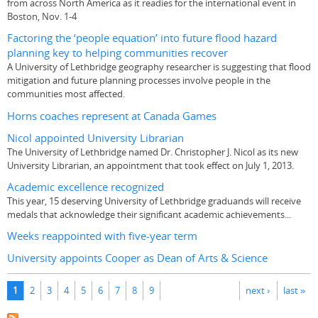
from across North America as it readies for the international event in
Boston, Nov. 1-4
Factoring the ‘people equation’ into future flood hazard
planning key to helping communities recover
A University of Lethbridge geography researcher is suggesting that flood
mitigation and future planning processes involve people in the
communities most affected.
Horns coaches represent at Canada Games
Nicol appointed University Librarian
The University of Lethbridge named Dr. Christopher J. Nicol as its new
University Librarian, an appointment that took effect on July 1, 2013.
Academic excellence recognized
This year, 15 deserving University of Lethbridge graduands will receive
medals that acknowledge their significant academic achievements...
Weeks reappointed with five-year term
University appoints Cooper as Dean of Arts & Science
Pages
1
2
3
4
5
6
7
8
9
next ›
last »