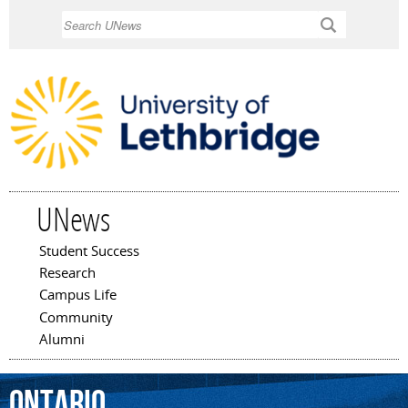
Skip to
Search
main
content
UNews
Student Success
Main menu
Research
Campus Life
Community
Alumni
Ontario