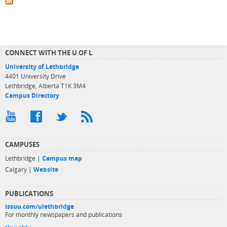
CONNECT WITH THE U OF L
University of Lethbridge
4401 University Drive
Lethbridge, Alberta T1K 3M4
Campus Directory
CAMPUSES
Lethbridge |
Campus map
Calgary |
Website
PUBLICATIONS
issuu.com/ulethbridge
For monthly newspapers and publications