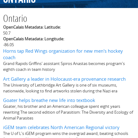
Ontario
OpenCalais Metadata: Latitude:
50.7
OpenCalais Metadata: Longitude:
-86.05
Horns tap Red Wings organization for new men's hockey
coach
Grand Rapids Griffins' assistant Spiros Anastas becomes program's
eighth coach in team history
Art Gallery a leader in Holocaust-era provenance research
The University of Lethbridge Art Gallery is one of six museums,
nationwide, looking to find artworks stolen during the Nazi era
Goater helps breathe new life into textbook
Goater, his brother and an American colleague spent eight years
rewriting The second edition of Parasitism: The Diversity and Ecology of
Animal Parasites
iGEM team celebrates North American Regional victory
The U of L's iGEM program wins the overgrad award, beating schools