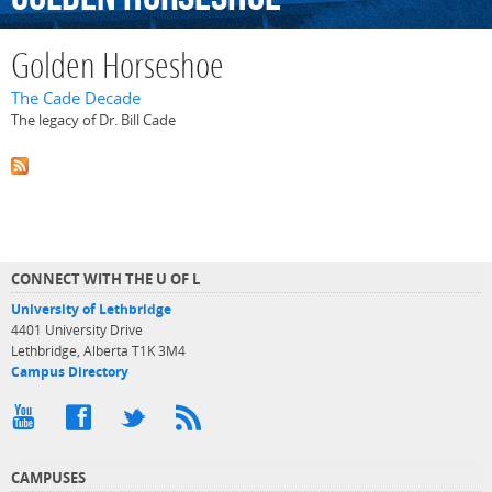
Golden Horseshoe
The Cade Decade
The legacy of Dr. Bill Cade
CONNECT WITH THE U OF L
University of Lethbridge
4401 University Drive
Lethbridge, Alberta T1K 3M4
Campus Directory
CAMPUSES