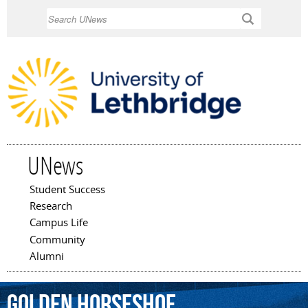
Skip to
Search
main
content
UNews
Student Success
Main menu
Research
Campus Life
Community
Alumni
Golden
Horseshoe