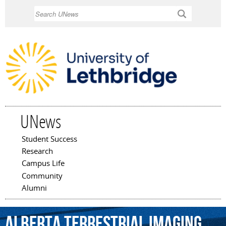
Skip to
Search
main
content
UNews
Student Success
Main menu
Research
Campus Life
Community
Alumni
Alberta
Terrestrial
Imaging