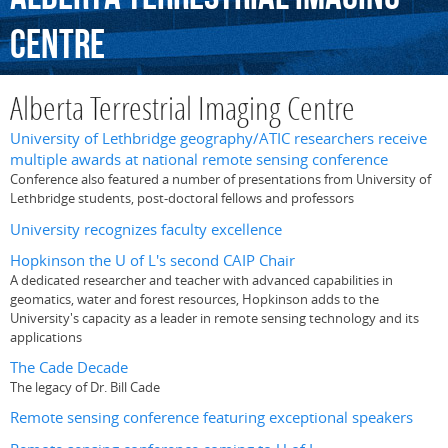
Centre
Alberta Terrestrial Imaging Centre
University of Lethbridge geography/ATIC researchers receive
multiple awards at national remote sensing conference
Conference also featured a number of presentations from University of
Lethbridge students, post-doctoral fellows and professors
University recognizes faculty excellence
Hopkinson the U of L's second CAIP Chair
A dedicated researcher and teacher with advanced capabilities in
geomatics, water and forest resources, Hopkinson adds to the
University's capacity as a leader in remote sensing technology and its
applications
The Cade Decade
The legacy of Dr. Bill Cade
Remote sensing conference featuring exceptional speakers