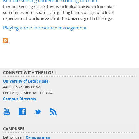
Remote sensing conference coming to U of L
Remote Sensing researchers who look at the earth from afar –
sometimes outer space – are getting hands-on, ground level
experiences from June 22-25 at the University of Lethbridge.
Playing a role in resource management
CONNECT WITH THE U OF L
University of Lethbridge
4401 University Drive
Lethbridge, Alberta T1K 3M4
Campus Directory
CAMPUSES
Lethbridge |
Campus map