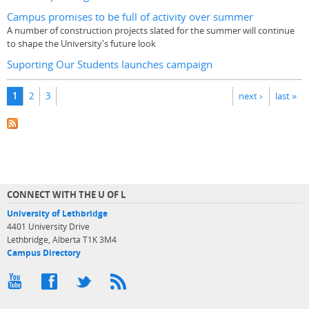
Campus promises to be full of activity over summer
A number of construction projects slated for the summer will continue
to shape the University's future look
Suporting Our Students launches campaign
Pages
1
2
3
next ›
last »
CONNECT WITH THE U OF L
University of Lethbridge
4401 University Drive
Lethbridge, Alberta T1K 3M4
Campus Directory