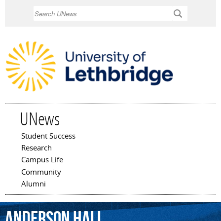
Skip to
Search
main
content
UNews
Student Success
Main menu
Research
Campus Life
Community
Alumni
Anderson
Hall