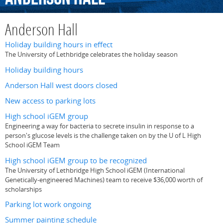
Anderson Hall
Holiday building hours in effect
The University of Lethbridge celebrates the holiday season
Holiday building hours
Anderson Hall west doors closed
New access to parking lots
High school iGEM group
Engineering a way for bacteria to secrete insulin in response to a
person's glucose levels is the challenge taken on by the U of L High
School iGEM Team
High school iGEM group to be recognized
The University of Lethbridge High School iGEM (International
Genetically-engineered Machines) team to receive $36,000 worth of
scholarships
Parking lot work ongoing
Summer painting schedule