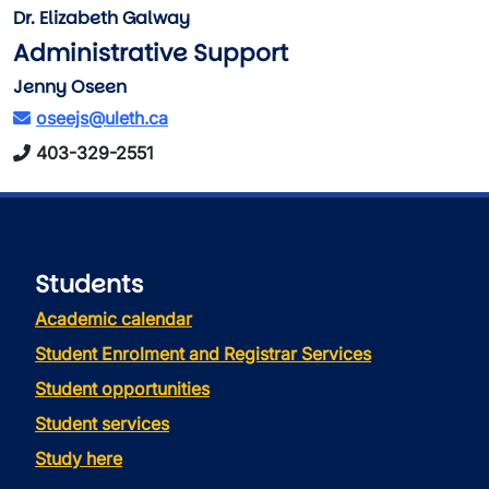
Dr. Elizabeth Galway
Administrative Support
Jenny Oseen
oseejs@uleth.ca
403-329-2551
Students
Academic calendar
Student Enrolment and Registrar Services
Student opportunities
Student services
Study here