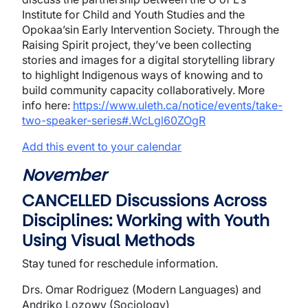
Institute for Child and Youth Studies and the
Opokaa’sin Early Intervention Society. Through the
Raising Spirit project, they’ve been collecting
stories and images for a digital storytelling library
to highlight Indigenous ways of knowing and to
build community capacity collaboratively. More
info here:
https://www.uleth.ca/notice/events/take-
two-speaker-series#.WcLgl60ZOgR
Add this event to your calendar
November
CANCELLED Discussions Across
Disciplines
: Working with Youth
Using Visual Methods
Stay tuned for reschedule information.
Drs. Omar Rodriguez (Modern Languages) and
Andriko Lozowy (Sociology)