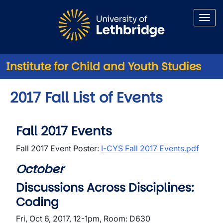
Skip to main content
Institute for Child and Youth Studies
2017 Fall List of Events
Fall 2017 Events
Fall 2017 Event Poster:
I-CYS Fall 2017 Events.pdf
October
Discussions Across Disciplines:
Coding
Fri, Oct 6, 2017, 12-1pm, Room: D630