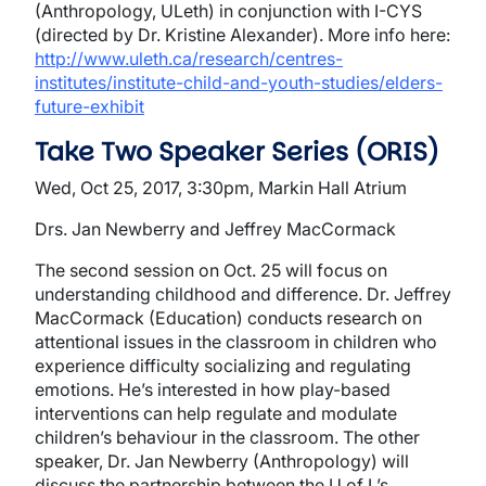
(Anthropology, ULeth) in conjunction with I-CYS
(directed by Dr. Kristine Alexander). More info here:
http://www.uleth.ca/research/centres-
institutes/institute-child-and-youth-studies/elders-
future-exhibit
Take Two Speaker Series (ORIS)
Wed, Oct 25, 2017, 3:30pm, Markin Hall Atrium
Drs. Jan Newberry and Jeffrey MacCormack
The second session on Oct. 25 will focus on
understanding childhood and difference. Dr. Jeffrey
MacCormack (Education) conducts research on
attentional issues in the classroom in children who
experience difficulty socializing and regulating
emotions. He’s interested in how play-based
interventions can help regulate and modulate
children’s behaviour in the classroom. The other
speaker, Dr. Jan Newberry (Anthropology) will
discuss the partnership between the U of L’s