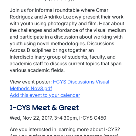
Join us for informal roundtable where Omar
Rodriguez and Andriko Lozowy present their work
with youth using photography and film. Hear about
the challenges and affordance of the visual medium
and participate in a discussion about working with
youth using novel methodologies. Discussions
Across Disciplines brings together an
interdisciplinary group of students, faculty, and
academic staff to discuss current topics that span
various academic fields.
View event poster:
I-CYS Discussions Visual
Methods Nov3.pdf
Add this event to your calendar
I-CYS Meet & Greet
Wed, Nov 22, 2017, 3-4:30pm, I-CYS C450
Are you interested in learning more about I-CYS?