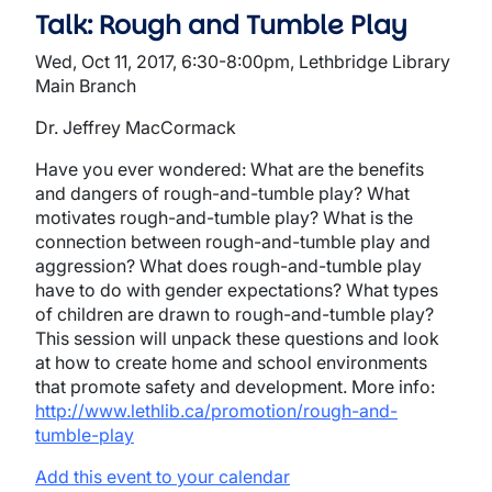
Talk: Rough and Tumble Play
Wed, Oct 11, 2017, 6:30-8:00pm, Lethbridge Library
Main Branch
Dr. Jeffrey MacCormack
Have you ever wondered: What are the benefits
and dangers of rough-and-tumble play? What
motivates rough-and-tumble play? What is the
connection between rough-and-tumble play and
aggression? What does rough-and-tumble play
have to do with gender expectations? What types
of children are drawn to rough-and-tumble play?
This session will unpack these questions and look
at how to create home and school environments
that promote safety and development. More info:
http://www.lethlib.ca/promotion/rough-and-
tumble-play
Add this event to your calendar