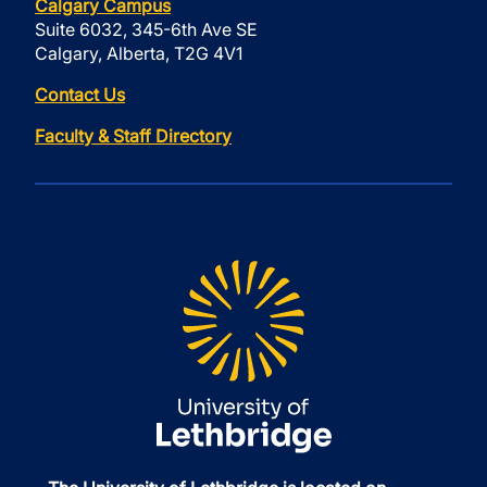
Calgary Campus
Suite 6032, 345-6th Ave SE
Calgary, Alberta, T2G 4V1
Contact Us
Faculty & Staff Directory