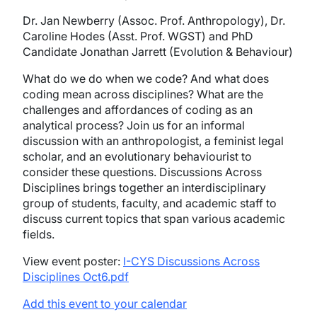
Dr. Jan Newberry (Assoc. Prof. Anthropology), Dr.
Caroline Hodes (Asst. Prof. WGST) and PhD
Candidate Jonathan Jarrett (Evolution & Behaviour)
What do we do when we code? And what does
coding mean across disciplines? What are the
challenges and affordances of coding as an
analytical process? Join us for an informal
discussion with an anthropologist, a feminist legal
scholar, and an evolutionary behaviourist to
consider these questions.
Discussions Across
Disciplines brings together an interdisciplinary
group of students, faculty, and academic staff to
discuss current topics that span various academic
fields.
View event poster:
I-CYS Discussions Across
Disciplines Oct6.pdf
Add this event to your calendar