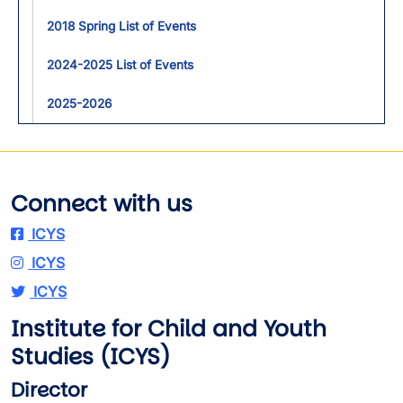
2018 Spring List of Events
2024-2025 List of Events
2025-2026
Connect with us
ICYS
ICYS
ICYS
Institute for Child and Youth
Studies (ICYS)
Director