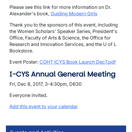
Please see this link for more information on Dr.
Alexander's book,
Guiding Modern Girls
Thank you to the sponsors of this event, including
the Women Scholars' Speaker Series, President's
Office, Faculty of Arts & Science, the Office for
Research and Innovation Services, and the U of L
Bookstore.
Event Poster:
COHT ICYS Book Launch Dec7.pdf
I-CYS Annual General Meeting
Fri, Dec 8, 2017, 3-4:30pm, D630
Everyone invited.
Add this event to your calendar