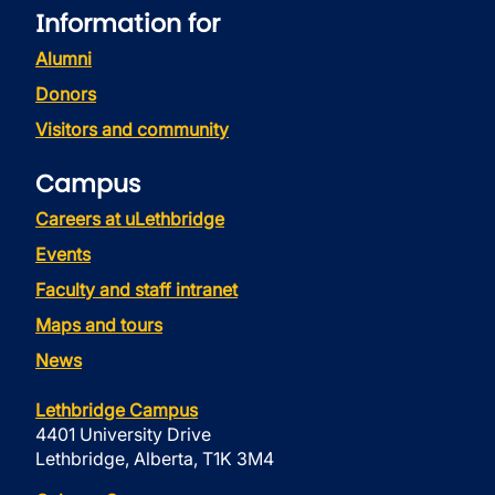
Information for
Alumni
Donors
Visitors and community
Campus
Careers at uLethbridge
Events
Faculty and staff intranet
Maps and tours
News
Lethbridge Campus
4401 University Drive
Lethbridge, Alberta, T1K 3M4