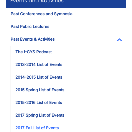
Events and Activities
Past Conferences and Symposia
Past Public Lectures
Past Events & Activities
Toggl
The I-CYS Podcast
2013-2014 List of Events
2014-2015 List of Events
2015 Spring List of Events
2015-2016 List of Events
2017 Spring List of Events
2017 Fall List of Events