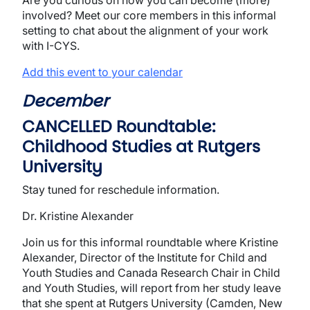
Are you curious on how you can become (more)
involved? Meet our core members in this informal
setting to chat about the alignment of your work
with I-CYS.
Add this event to your calendar
December
CANCELLED Roundtable:
Childhood Studies at Rutgers
University
Stay tuned for reschedule information.
Dr. Kristine Alexander
Join us for this informal roundtable where Kristine
Alexander, Director of the Institute for Child and
Youth Studies and Canada Research Chair in Child
and Youth Studies, will report from her study leave
that she spent at Rutgers University (Camden, New