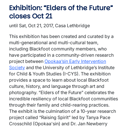
Exhibition: “Elders of the Future”
closes Oct 21
until Sat, Oct 21, 2017, Casa Lethbridge
This exhibition has been created and curated by a
multi-generational and multi-cultural team,
including Blackfoot community members, who
have participated in a community-driven research
project between
Opokaa’sin Early Intervention
Society
and the University of Lethbridge’s Institute
for Child & Youth Studies (I-CYS). The exhibition
provides a space to learn about local Blackfoot
culture, history, and language through art and
photography. “Elders of the Future” celebrates the
incredible resiliency of local Blackfoot communities
through their family and child-rearing practices.
The exhibit is the culmination of a 10-year research
project called “Raising Spirit” led by Tanya Pace
Crosschild (Opokaa'sin) and Dr. Jan Newberry