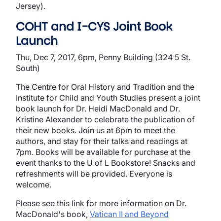
Jersey).
COHT and I-CYS Joint Book
Launch
Thu, Dec 7, 2017, 6pm, Penny Building (324 5 St.
South)
The Centre for Oral History and Tradition and the
Institute for Child and Youth Studies present a joint
book launch for Dr. Heidi MacDonald and Dr.
Kristine Alexander to celebrate the publication of
their new books. Join us at 6pm to meet the
authors, and stay for their talks and readings at
7pm. Books will be available for purchase at the
event thanks to the U of L Bookstore! Snacks and
refreshments will be provided. Everyone is
welcome.
Please see this link for more information on Dr.
MacDonald's book,
Vatican II and Beyond