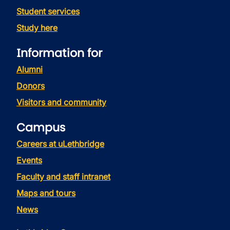
Student services
Study here
Information for
Alumni
Donors
Visitors and community
Campus
Careers at uLethbridge
Events
Faculty and staff intranet
Maps and tours
News