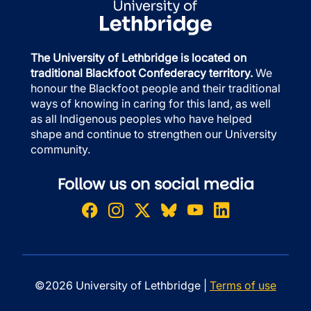
The University of Lethbridge is located on
traditional Blackfoot Confederacy territory.
We
honour the Blackfoot people and their traditional
ways of knowing in caring for this land, as well
as all Indigenous peoples who have helped
shape and continue to strengthen our University
community.
Follow us on social media
©2026 University of Lethbridge |
Terms of use