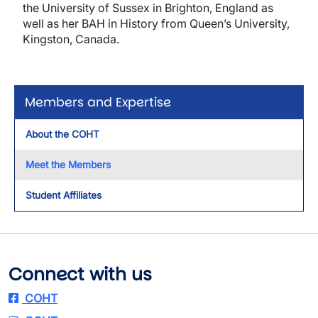
the University of Sussex in Brighton, England as
well as her BAH in History from Queen’s University,
Kingston, Canada.
Members and Expertise
About the COHT
Meet the Members
Student Affiliates
Connect with us
COHT