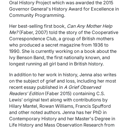
Oral History Project which was awarded the 2015
Governor General's History Award for Excelle
nce in
Community Programming.
Her best-selling first book,
Can Any Mother Help
Me?
(Faber, 2007) told the story of the Cooperative
Correspondence Club, a group of British mothers
who produced a secret magazine from 1936 to
1990. She is currently working on a book about the
Ivy Benson Band, the first nationally known, and
longest running all girl band in British history.
In addition to her work in history, Jenna also writes
on the subject of grief and loss, including her most
recent essay published in
A Grief Observed
Readers’ Edition
(Faber 2015) containing C.S.
Lewis’ original text along with contributions by
Hilary Mantel, Rowan Williams, Francis Spufford
and other noted authors.
Jenna has her PhD in
Contemporary History and her Master's Degree in
Life History and Mass Observation Research from