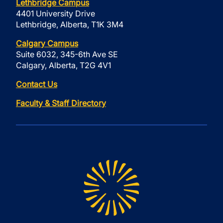
Lethbridge Campus
4401 University Drive
Lethbridge, Alberta, T1K 3M4
Calgary Campus
Suite 6032, 345-6th Ave SE
Calgary, Alberta, T2G 4V1
Contact Us
Faculty & Staff Directory