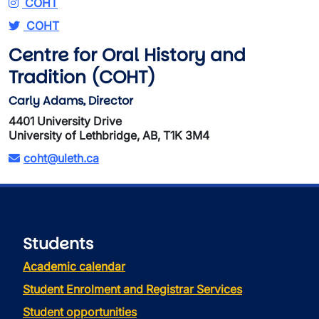
COHT
COHT
Centre for Oral History and
Tradition (COHT)
Carly Adams, Director
4401 University Drive
University of Lethbridge, AB, T1K 3M4
coht@uleth.ca
Students
Academic calendar
Student Enrolment and Registrar Services
Student opportunities