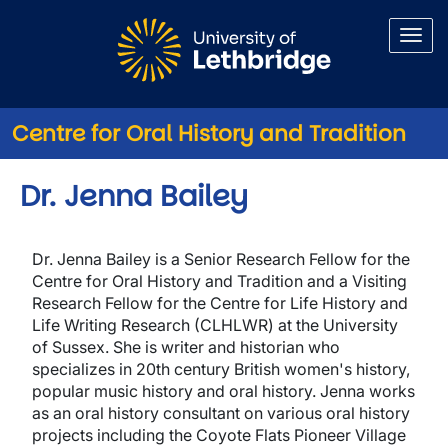
Skip to main content
Centre for Oral History and Tradition
Dr. Jenna Bailey
Dr. Jenna Bailey is a Senior Research Fellow for the
Centre for Oral History and Tradition and a Visiting
Research Fellow for the Centre for Life History and
Life Writing Research (CLHLWR) at the University
of Sussex. She is writer and historian who
specializes in 20th century British women's history,
popular music history and oral history. Jenna works
as an oral history consultant on various oral history
projects including the Coyote Flats Pioneer Village