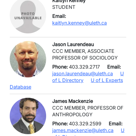
Kaitlyn Kenney
STUDENT
Email:
kaitlyn.kenney@uleth.ca
Jason Laurendeau
CCC MEMBER, ASSOCIATE
PROFESSOR OF SOCIOLOGY
Phone:
403.329.2717
Email:
jason.laurendeau@uleth.ca
U
of L Directory
U of L Experts
Database
James Mackenzie
CCC MEMBER, PROFESSOR OF
ANTHROPOLOGY
Phone:
403.329.2599
Email:
james.mackenzie@uleth.ca
U