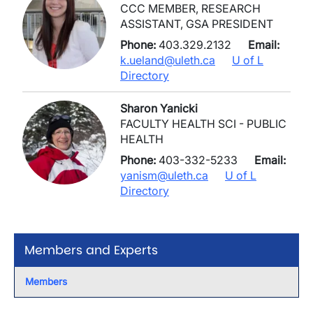
CCC MEMBER, RESEARCH
ASSISTANT, GSA PRESIDENT
Phone:
403.329.2132
Email:
k.ueland@uleth.ca
U of L
Directory
Sharon Yanicki
FACULTY HEALTH SCI - PUBLIC
HEALTH
Phone:
403-332-5233
Email:
yanism@uleth.ca
U of L
Directory
Members and Experts
Members