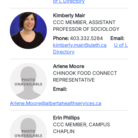
of L Directory
Kimberly Mair
CCC MEMBER, ASSISTANT
PROFESSOR OF SOCIOLOGY
Phone:
403.332.5284
Email:
kimberly.mair@uleth.ca
U of L
Directory
Arlene Moore
CHINOOK FOOD CONNECT
REPRESENTATIVE
Email:
Arlene.Moore@albertahealthservices.ca
Erin Phillips
CCC MEMBER, CAMPUS
CHAPLIN