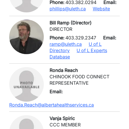
Phone:
403.382.0294
Email:
phillips@uleth.ca
Website
Bill Ramp (Director)
DIRECTOR
Phone:
403.329.2347
Email:
ramp@uleth.ca
U of L
Directory
U of L Experts
Database
Ronda Reach
CHINOOK FOOD CONNECT
REPRESENTATIVE
Email:
Ronda.Reach@albertahealthservices.ca
Vanja Spiric
CCC MEMBER