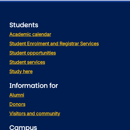
Students
Academic calendar
Student Enrolment and Registrar Services
Student opportunities
Student services
Study here
Information for
Alumni
Donors
Visitors and community
Campus