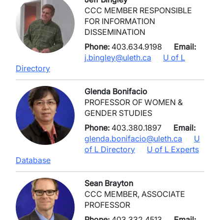
CCC MEMBER RESPONSIBLE
FOR INFORMATION
DISSEMINATION
Phone:
403.634.9198
Email:
j.bingley@uleth.ca
U of L
Directory
Glenda Bonifacio
PROFESSOR OF WOMEN &
GENDER STUDIES
Phone:
403.380.1897
Email:
glenda.bonifacio@uleth.ca
U
of L Directory
U of L Experts
Database
Sean Brayton
CCC MEMBER, ASSOCIATE
PROFESSOR
Phone:
403.332.4513
Email: