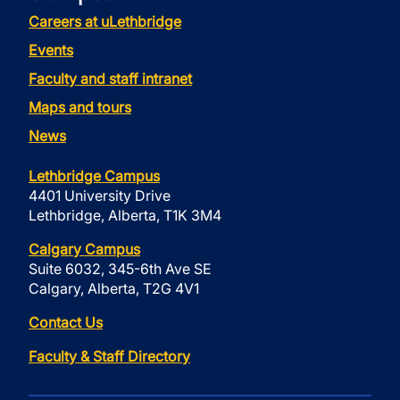
Careers at uLethbridge
Events
Faculty and staff intranet
Maps and tours
News
Lethbridge Campus
4401 University Drive
Lethbridge, Alberta, T1K 3M4
Calgary Campus
Suite 6032, 345-6th Ave SE
Calgary, Alberta, T2G 4V1
Contact Us
Faculty & Staff Directory