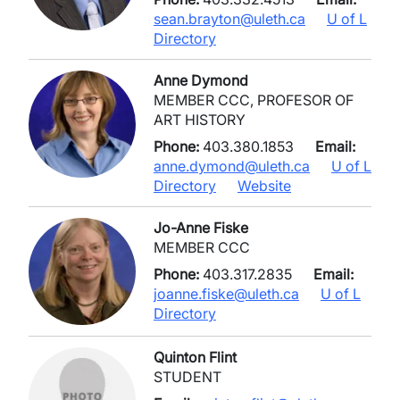
sean.brayton@uleth.ca
U of L
Directory
Anne Dymond
MEMBER CCC, PROFESOR OF
ART HISTORY
Phone:
403.380.1853
Email:
anne.dymond@uleth.ca
U of L
Directory
Website
Jo-Anne Fiske
MEMBER CCC
Phone:
403.317.2835
Email:
joanne.fiske@uleth.ca
U of L
Directory
Quinton Flint
STUDENT