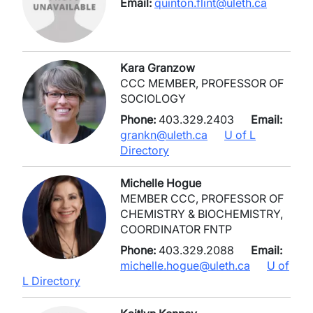
Email:
quinton.flint@uleth.ca
Kara Granzow
CCC MEMBER, PROFESSOR OF
SOCIOLOGY
Phone:
403.329.2403
Email:
grankn@uleth.ca
U of L
Directory
Michelle Hogue
MEMBER CCC, PROFESSOR OF
CHEMISTRY & BIOCHEMISTRY,
COORDINATOR FNTP
Phone:
403.329.2088
Email:
michelle.hogue@uleth.ca
U of
L Directory