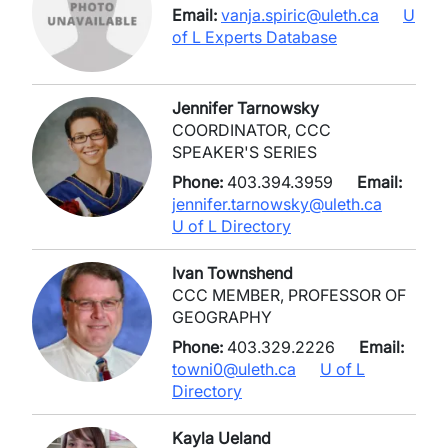
Email:
vanja.spiric@uleth.ca
U
of L Experts Database
Jennifer Tarnowsky
COORDINATOR, CCC
SPEAKER'S SERIES
Phone:
403.394.3959
Email:
jennifer.tarnowsky@uleth.ca
U of L Directory
Ivan Townshend
CCC MEMBER, PROFESSOR OF
GEOGRAPHY
Phone:
403.329.2226
Email:
towni0@uleth.ca
U of L
Directory
Kayla Ueland