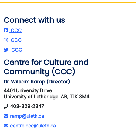
Connect with us
CCC
CCC
CCC
Centre for Culture and
Community (CCC)
Dr. William Ramp (Director)
4401 University Drive
University of Lethbridge, AB, T1K 3M4
403-329-2347
ramp@uleth.ca
centre.ccc@uleth.ca