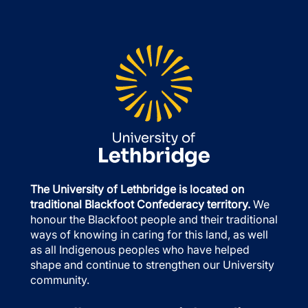
The University of Lethbridge is located on
traditional Blackfoot Confederacy territory.
We
honour the Blackfoot people and their traditional
ways of knowing in caring for this land, as well
as all Indigenous peoples who have helped
shape and continue to strengthen our University
community.