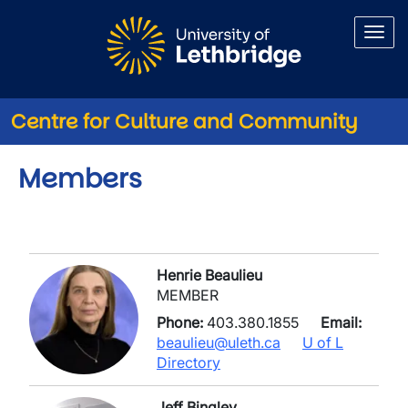
Skip to main content
Centre for Culture and Community
Members
Henrie Beaulieu
MEMBER
Phone:
403.380.1855
Email:
beaulieu@uleth.ca
U of L
Directory
Jeff Bingley