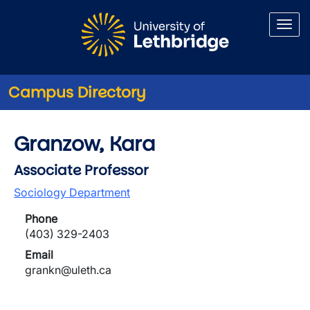
Skip to main content
Campus Directory
Granzow, Kara
Associate Professor
Sociology Department
Phone
(403) 329-2403
Email
grankn@uleth.ca