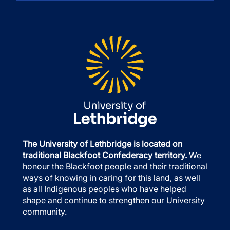
The University of Lethbridge is located on
traditional Blackfoot Confederacy territory.
We
honour the Blackfoot people and their traditional
ways of knowing in caring for this land, as well
as all Indigenous peoples who have helped
shape and continue to strengthen our University
community.