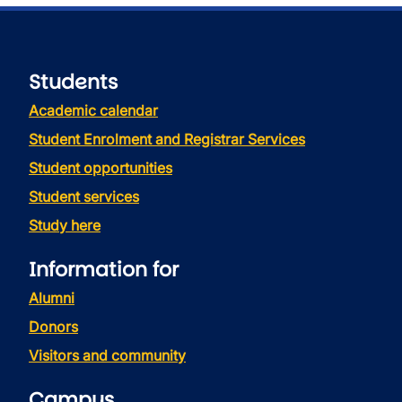
Students
Academic calendar
Student Enrolment and Registrar Services
Student opportunities
Student services
Study here
Information for
Alumni
Donors
Visitors and community
Campus