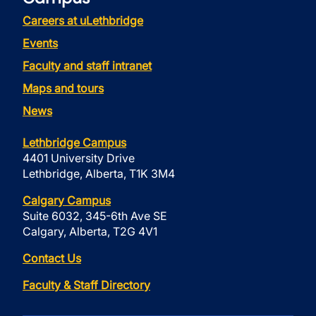
Careers at uLethbridge
Events
Faculty and staff intranet
Maps and tours
News
Lethbridge Campus
4401 University Drive
Lethbridge, Alberta, T1K 3M4
Calgary Campus
Suite 6032, 345-6th Ave SE
Calgary, Alberta, T2G 4V1
Contact Us
Faculty & Staff Directory