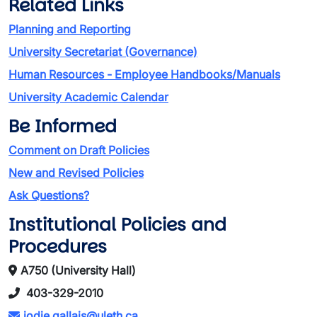
Related Links
Planning and Reporting
University Secretariat (Governance)
Human Resources - Employee Handbooks/Manuals
University Academic Calendar
Be Informed
Comment on Draft Policies
New and Revised Policies
Ask Questions?
Institutional Policies and
Procedures
A750 (University Hall)
403-329-2010
jodie.gallais@uleth.ca