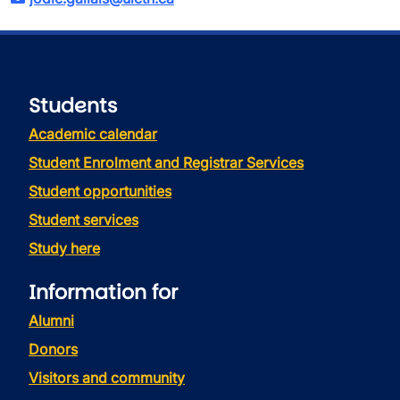
Students
Academic calendar
Student Enrolment and Registrar Services
Student opportunities
Student services
Study here
Information for
Alumni
Donors
Visitors and community