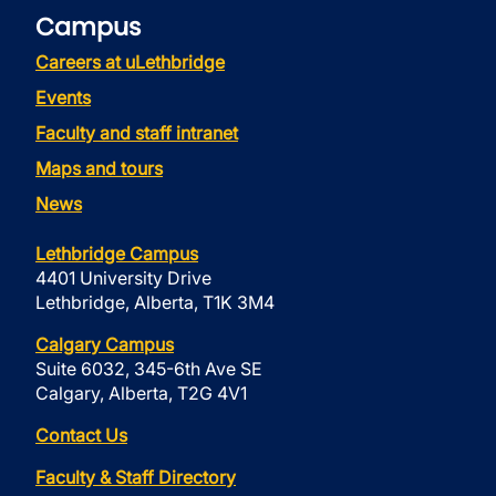
Campus
Careers at uLethbridge
Events
Faculty and staff intranet
Maps and tours
News
Lethbridge Campus
4401 University Drive
Lethbridge, Alberta, T1K 3M4
Calgary Campus
Suite 6032, 345-6th Ave SE
Calgary, Alberta, T2G 4V1
Contact Us
Faculty & Staff Directory