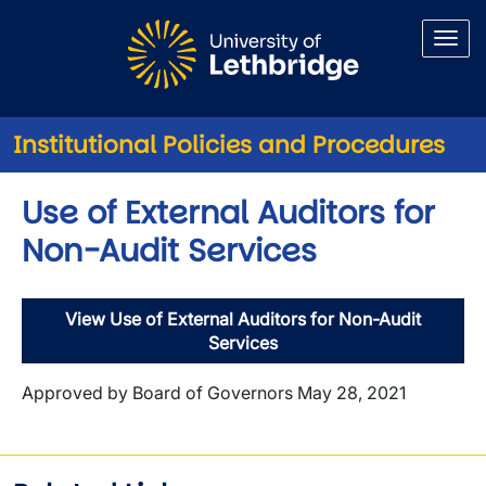
Skip to main content
Institutional Policies and Procedures
Use of External Auditors for
Non-Audit Services
View Use of External Auditors for Non-Audit
Services
Approved by Board of Governors May 28, 2021