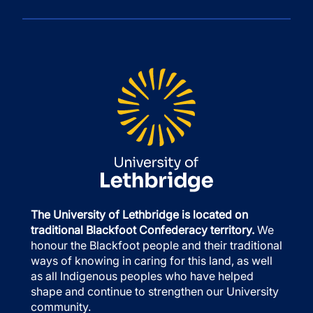
The University of Lethbridge is located on
traditional Blackfoot Confederacy territory.
We
honour the Blackfoot people and their traditional
ways of knowing in caring for this land, as well
as all Indigenous peoples who have helped
shape and continue to strengthen our University
community.