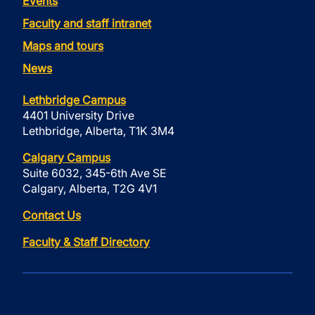
Events
Faculty and staff intranet
Maps and tours
News
Lethbridge Campus
4401 University Drive
Lethbridge, Alberta, T1K 3M4
Calgary Campus
Suite 6032, 345-6th Ave SE
Calgary, Alberta, T2G 4V1
Contact Us
Faculty & Staff Directory