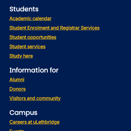
Students
Academic calendar
Student Enrolment and Registrar Services
Student opportunities
Student services
Study here
Information for
Alumni
Donors
Visitors and community
Campus
Careers at uLethbridge