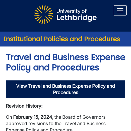
Skip to main content
Institutional Policies and Procedures
Travel and Business Expense
Policy and Procedures
View Travel and Business Expense Policy and
Procedures
Revision History:
On
February 15, 2024
, the Board of Governors
approved revisions to the Travel and Business
Expense Policy and Procedure.