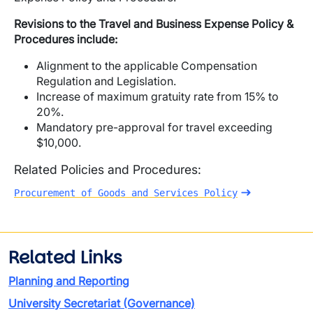
Revisions to the Travel and Business Expense Policy &
Procedures include:
Alignment to the applicable Compensation
Regulation and Legislation.
Increase of maximum gratuity rate from 15% to
20%.
Mandatory pre-approval for travel exceeding
$10,000.
Related Policies and Procedures:
Procurement of Goods and Services Policy
Related Links
Planning and Reporting
University Secretariat (Governance)