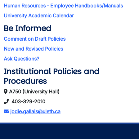
Human Resources - Employee Handbooks/Manuals
University Academic Calendar
Be Informed
Comment on Draft Policies
New and Revised Policies
Ask Questions?
Institutional Policies and
Procedures
A750 (University Hall)
403-329-2010
jodie.gallais@uleth.ca