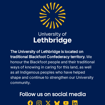
The University of Lethbridge is located on
traditional Blackfoot Confederacy territory.
We
honour the Blackfoot people and their traditional
ways of knowing in caring for this land, as well
as all Indigenous peoples who have helped
shape and continue to strengthen our University
community.
Follow us on social media