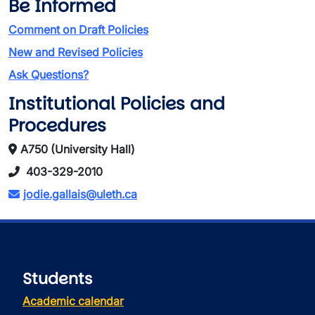
Be Informed
Comment on Draft Policies
New and Revised Policies
Ask Questions?
Institutional Policies and
Procedures
A750 (University Hall)
403-329-2010
jodie.gallais@uleth.ca
Students
Academic calendar