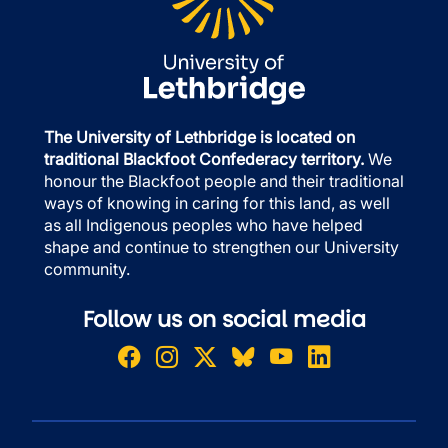
The University of Lethbridge is located on
traditional Blackfoot Confederacy territory.
We
honour the Blackfoot people and their traditional
ways of knowing in caring for this land, as well
as all Indigenous peoples who have helped
shape and continue to strengthen our University
community.
Follow us on social media