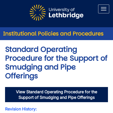
Skip to main content
Institutional Policies and Procedures
Standard Operating
Procedure for the Support of
Smudging and Pipe
Offerings
View Standard Operating Procedure for the
Support of Smudging and Pipe Offerings
Revision History: