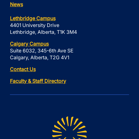
News
Lethbridge Campus
4401 University Drive
Lethbridge, Alberta, T1K 3M4
Calgary Campus
Suite 6032, 345-6th Ave SE
Calgary, Alberta, T2G 4V1
Contact Us
Faculty & Staff Directory