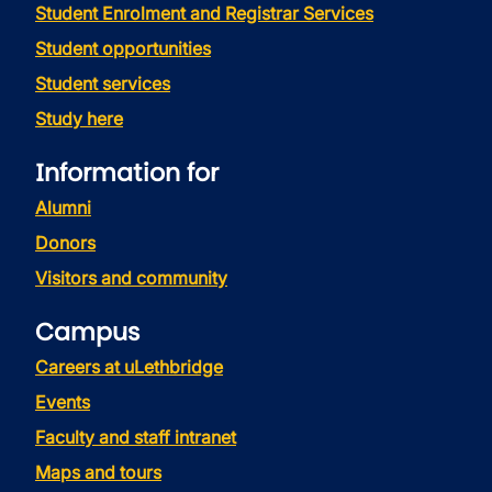
Student Enrolment and Registrar Services
Student opportunities
Student services
Study here
Information for
Alumni
Donors
Visitors and community
Campus
Careers at uLethbridge
Events
Faculty and staff intranet
Maps and tours