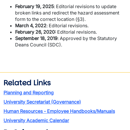
February 19, 2025
: Editorial revisions to update
broken links and redirect the hazard assessment
form to the correct location (§3).
March 4, 2022
: Editorial revisions.
February 26, 2020:
Editorial revisions.
September 18, 2019
: Approved by the Statutory
Deans Council (SDC).
Related Links
Planning and Reporting
University Secretariat (Governance)
Human Resources - Employee Handbooks/Manuals
University Academic Calendar