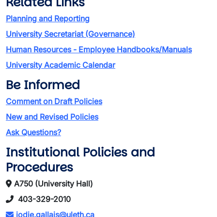
Related Links
Planning and Reporting
University Secretariat (Governance)
Human Resources - Employee Handbooks/Manuals
University Academic Calendar
Be Informed
Comment on Draft Policies
New and Revised Policies
Ask Questions?
Institutional Policies and
Procedures
A750 (University Hall)
403-329-2010
jodie.gallais@uleth.ca