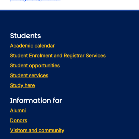
Students
Academic calendar
Student Enrolment and Registrar Services
Student opportunities
Student services
Study here
Information for
Alumni
Donors
Visitors and community