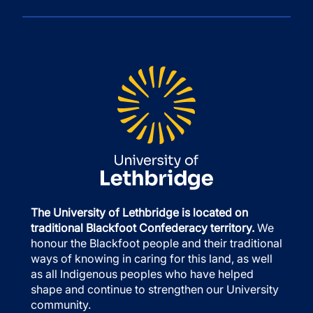
The University of Lethbridge is located on
traditional Blackfoot Confederacy territory.
We
honour the Blackfoot people and their traditional
ways of knowing in caring for this land, as well
as all Indigenous peoples who have helped
shape and continue to strengthen our University
community.