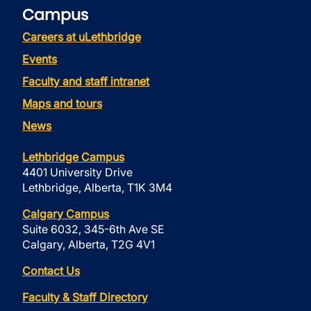
Campus
Careers at uLethbridge
Events
Faculty and staff intranet
Maps and tours
News
Lethbridge Campus
4401 University Drive
Lethbridge, Alberta, T1K 3M4
Calgary Campus
Suite 6032, 345-6th Ave SE
Calgary, Alberta, T2G 4V1
Contact Us
Faculty & Staff Directory