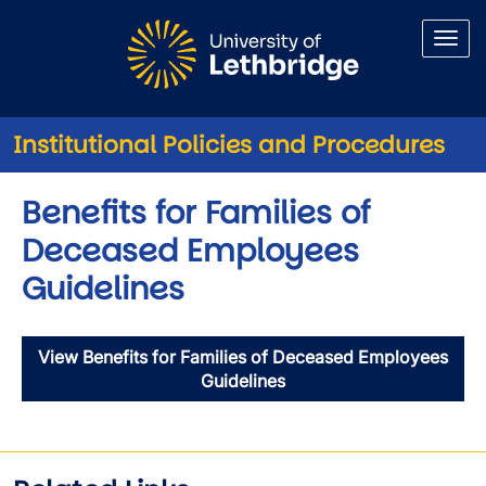
Skip to main content
Institutional Policies and Procedures
Benefits for Families of
Deceased Employees
Guidelines
View Benefits for Families of Deceased Employees
Guidelines