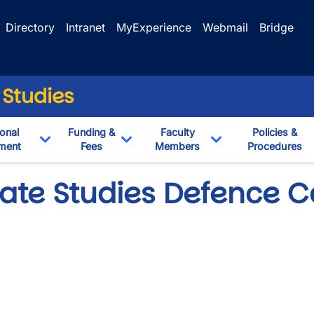
Directory
Intranet
MyExperience
Webmail
Bridge
 Studies
onal
Funding &
Faculty
Policies &
ment
Fees
Members
Procedures
own
Toggle Dropdown
Toggle Dropdown
Toggle Dropdown
ate Studies Defence 