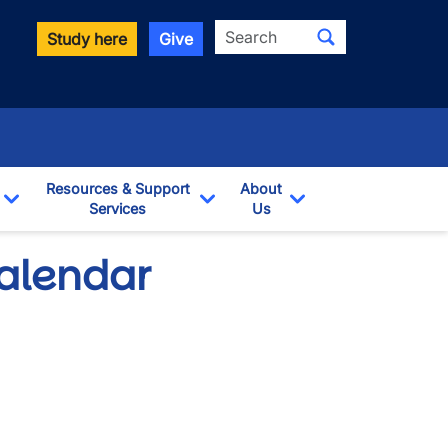
Search
Study here
Give
Resources & Support
About
Services
Us
Toggle Dropdown
Toggle Dropdown
Toggle Dropdown
Calendar