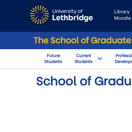
Skip to main content
Library
Moodle
The School of Graduate
Future
Current
Professi
Students
Students
Develop
Toggle Dropd
School of Gradu