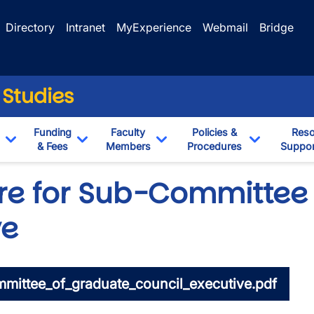
Directory
Intranet
MyExperience
Webmail
Bridge
 Studies
Funding
Faculty
Policies &
Reso
& Fees
Members
Procedures
Suppor
Toggle Dropdown
Toggle Dropdown
Toggle Dropdown
Toggle Dr
re for Sub-Committee
ve
mittee_of_graduate_council_executive.pdf