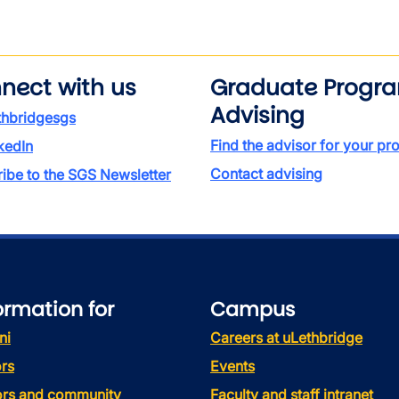
nect with us
Graduate Progr
Advising
thbridgesgs
Find the advisor for your p
kedIn
Contact advising
ibe to the SGS Newsletter
ormation for
Campus
ni
Careers at uLethbridge
rs
Events
tors and community
Faculty and staff intranet