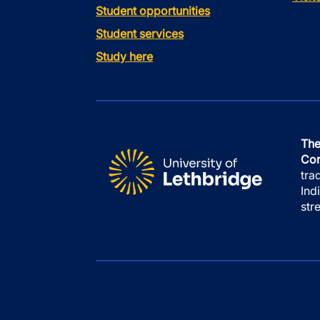
Student opportunities
Student services
Study here
The
Con
tra
Ind
str