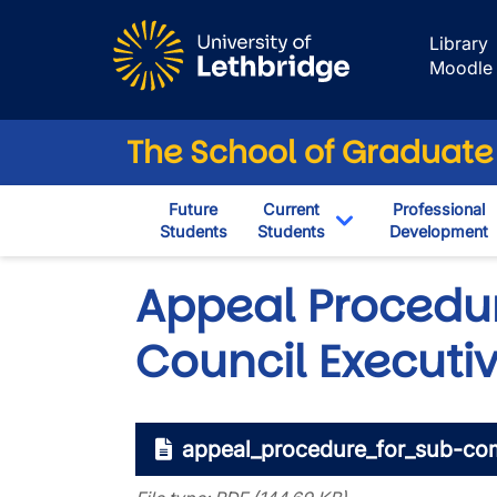
Skip to main content
Library
Moodle
The School of Graduate
Future
Current
Professional
Students
Students
Development
Toggle Dropdown
Appeal Procedu
Council Executi
appeal_procedure_for_sub-com