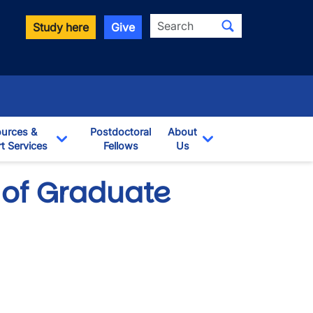
Search
Study here
Give
urces &
Postdoctoral
About
t Services
Fellows
Us
opdown
Toggle Dropdown
Toggle Dropdown
 of Graduate