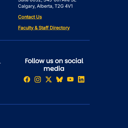
Calgary, Alberta, T2G 4V1
Contact Us
Faculty & Staff Directory
Follow us on social
r
media