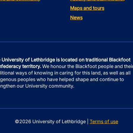
Maps and tours
News
 University of Lethbridge is located on traditional Blackfoot
federacy territory.
We honour the Blackfoot people and thei
ditional ways of knowing in caring for this land, as well as all
igenous peoples who have helped shape and continue to
engthen our University community.
©2026 University of Lethbridge |
Terms of use