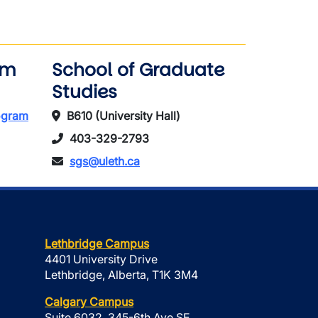
am
School of Graduate
Studies
rogram
B610 (University Hall)
403-329-2793
sgs@uleth.ca
Lethbridge Campus
4401 University Drive
Lethbridge, Alberta, T1K 3M4
Calgary Campus
Suite 6032, 345-6th Ave SE