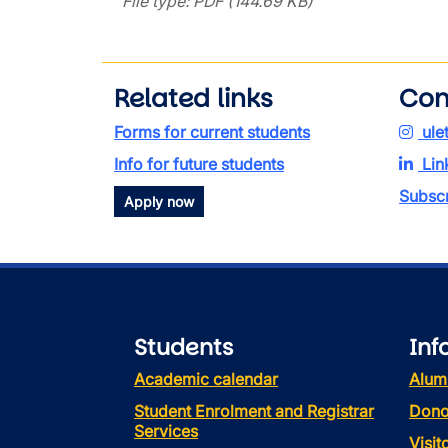
File type: PDF (144.69 KB)
Related links
Con
Forms for current students
ule
Info for future students
Lin
Subscr
Apply now
Students
Inf
Academic calendar
Alum
Student Enrolment and Registrar
Dono
Services
Visi