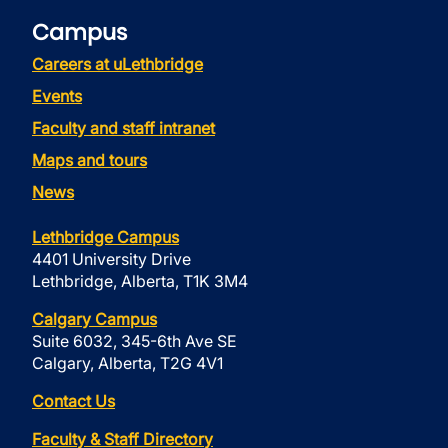
Campus
Careers at uLethbridge
Events
Faculty and staff intranet
Maps and tours
News
Lethbridge Campus
4401 University Drive
Lethbridge, Alberta, T1K 3M4
Calgary Campus
Suite 6032, 345-6th Ave SE
Calgary, Alberta, T2G 4V1
Contact Us
Faculty & Staff Directory