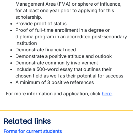
Management Area (FMA) or sphere of influence,
for at least one year prior to applying for this
scholarship.
Provide proof of status
Proof of full-time enrollment in a degree or
diploma program in an accredited post-secondary
institution
Demonstrate financial need
Demonstrate a positive attitude and outlook
Demonstrate community involvement
Include a 500-word essay that outlines their
chosen field as well as their potential for success
A minimum of 3 positive references
For more information and application, click
here
.
Related links
Forms for current students