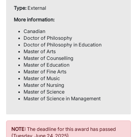
Type:
External
More information:
Canadian
Doctor of Philosophy
Doctor of Philosophy in Education
Master of Arts
Master of Counselling
Master of Education
Master of Fine Arts
Master of Music
Master of Nursing
Master of Science
Master of Science in Management
NOTE:
The deadline for this award has passed
(Tuesday, June 24, 2025)