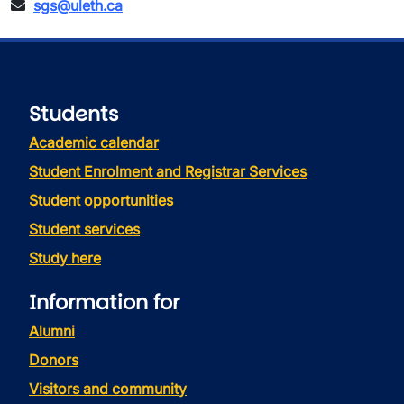
sgs@uleth.ca
Students
Academic calendar
Student Enrolment and Registrar Services
Student opportunities
Student services
Study here
Information for
Alumni
Donors
Visitors and community