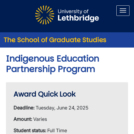
Skip to main content
The School of Graduate Studies
Indigenous Education
Partnership Program
Award Quick Look
Deadline:
Tuesday, June 24, 2025
Amount:
Varies
Student status:
Full Time