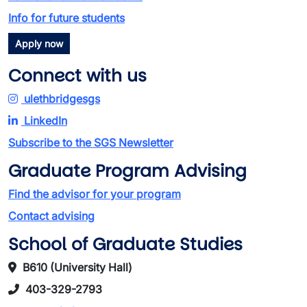
Info for future students
Apply now
Connect with us
ulethbridgesgs
LinkedIn
Subscribe to the SGS Newsletter
Graduate Program Advising
Find the advisor for your program
Contact advising
School of Graduate Studies
B610 (University Hall)
403-329-2793