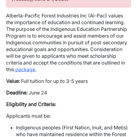
Alberta-Pacific Forest Industries Inc (Al-Pac) values
the importance of education and continued learning.
The purpose of the Indigenous Education Partnership
Program is to encourage and assist members of our
Indigenous communities in pursuit of post-secondary
educational goals and opportunities. Consideration
will be given to applicants who meet scholarship
criteria and accept the conditions that are outlined in
this
package
.
Value:
Full tuition for up to 3-5 years
Deadline:
June 24
Eligibility and Criteria:
Applicants must be:
Indigenous peoples (First Nation, Inuit, and Metis)
who have maintained residence within the Forest