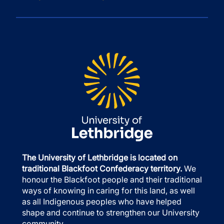
The University of Lethbridge is located on
traditional Blackfoot Confederacy territory.
We
honour the Blackfoot people and their traditional
ways of knowing in caring for this land, as well
as all Indigenous peoples who have helped
shape and continue to strengthen our University
community.