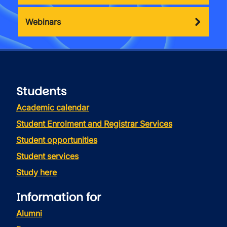
Webinars
Students
Academic calendar
Student Enrolment and Registrar Services
Student opportunities
Student services
Study here
Information for
Alumni