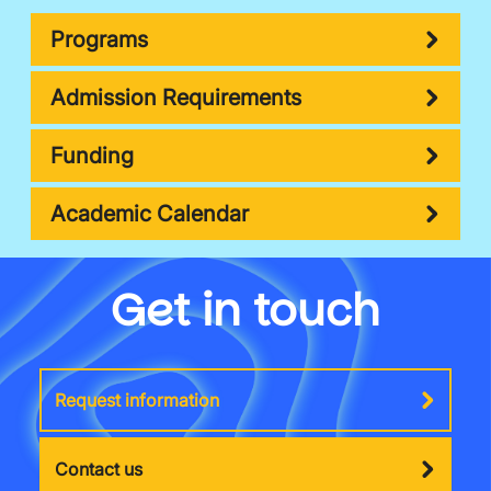
Programs
Admission Requirements
Funding
Academic Calendar
Get in touch
Request information
Contact us