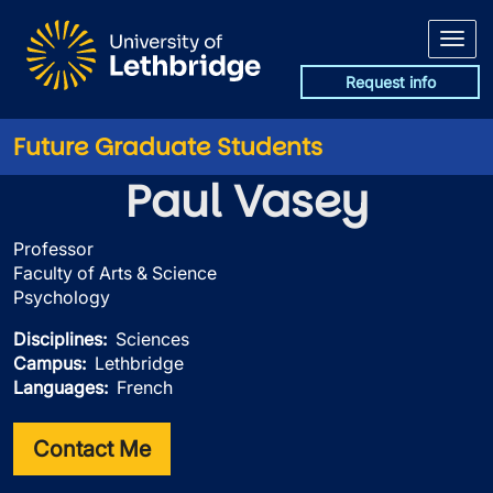
Skip to main content
Request info
Future Graduate Students
Paul Vasey
Professor
Faculty of Arts & Science
Psychology
Disciplines
Sciences
Campus
Lethbridge
Languages
French
Contact Me