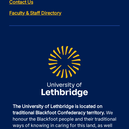
Contact Us
Faculty & Staff Directory
The University of Lethbridge is located on
traditional Blackfoot Confederacy territory.
We
honour the Blackfoot people and their traditional
ways of knowing in caring for this land, as well