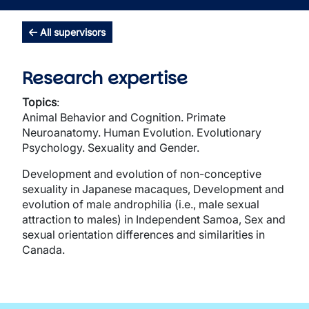
All supervisors
Research expertise
Topics
:
Animal Behavior and Cognition. Primate
Neuroanatomy. Human Evolution. Evolutionary
Psychology. Sexuality and Gender.
Development and evolution of non-conceptive
sexuality in Japanese macaques, Development and
evolution of male androphilia (i.e., male sexual
attraction to males) in Independent Samoa, Sex and
sexual orientation differences and similarities in
Canada.