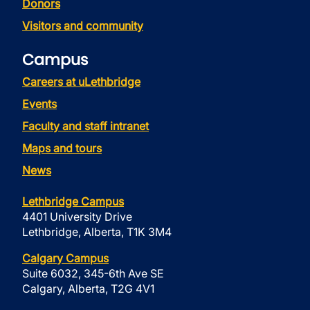
Donors
Visitors and community
Campus
Careers at uLethbridge
Events
Faculty and staff intranet
Maps and tours
News
Lethbridge Campus
4401 University Drive
Lethbridge, Alberta, T1K 3M4
Calgary Campus
Suite 6032, 345-6th Ave SE
Calgary, Alberta, T2G 4V1