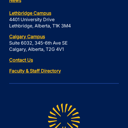
News
Lethbridge Campus
4401 University Drive
Lethbridge, Alberta, T1K 3M4
Calgary Campus
Suite 6032, 345-6th Ave SE
Calgary, Alberta, T2G 4V1
Contact Us
Faculty & Staff Directory