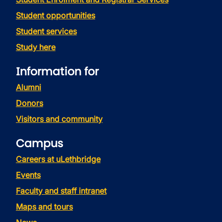
Student opportunities
Student services
Study here
Information for
Alumni
Donors
Visitors and community
Campus
Careers at uLethbridge
Events
Faculty and staff intranet
Maps and tours