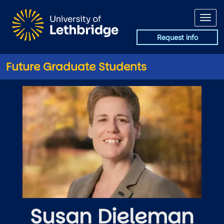
Skip to main content
Request info
Future Graduate Students
Susan Dieleman