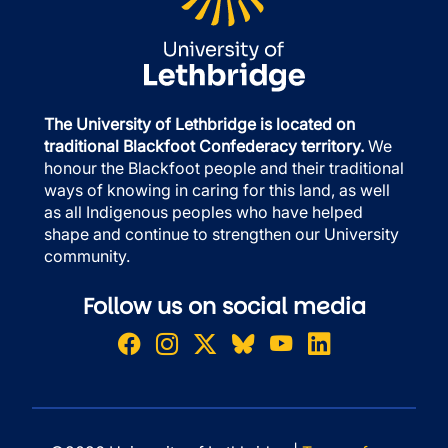
The University of Lethbridge is located on
traditional Blackfoot Confederacy territory.
We
honour the Blackfoot people and their traditional
ways of knowing in caring for this land, as well
as all Indigenous peoples who have helped
shape and continue to strengthen our University
community.
Follow us on social media