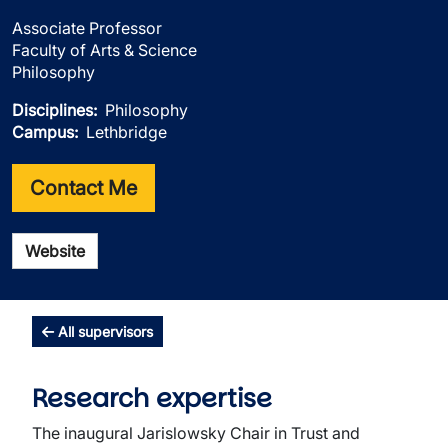
Associate Professor
Faculty of Arts & Science
Philosophy
Disciplines
Philosophy
Campus
Lethbridge
Contact Me
Website
All supervisors
Research expertise
The inaugural Jarislowsky Chair in Trust and