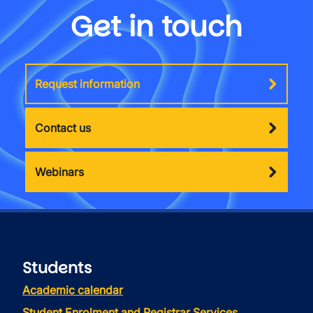
Get in touch
Request information
Contact us
Webinars
Students
Academic calendar
Student Enrolment and Registrar Services