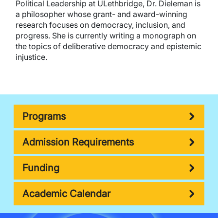
Political Leadership at ULethbridge, Dr. Dieleman is
a philosopher whose grant- and award-winning
research focuses on democracy, inclusion, and
progress. She is currently writing a monograph on
the topics of deliberative democracy and epistemic
injustice.
Programs
Admission Requirements
Funding
Academic Calendar