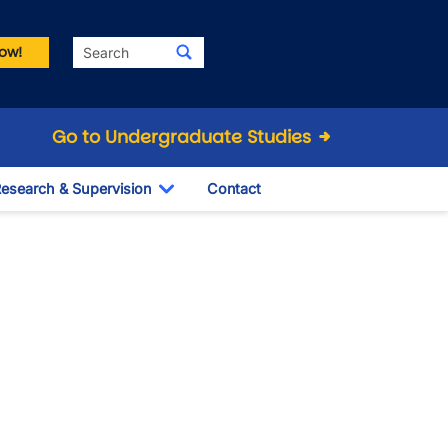
Search
ow!
Go to Undergraduate Studies
esearch & Supervision
Contact
le Dropdown
Toggle Dropdown