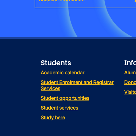
Students
Inf
Academic calendar
Alum
Student Enrolment and Registrar
Dono
Services
Visi
Student opportunities
Student services
Study here