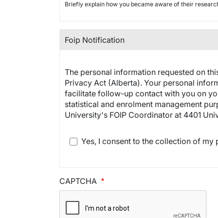
Briefly explain how you became aware of their resear
Foip Notification
The personal information requested on this
Privacy Act (Alberta). Your personal infor
facilitate follow-up contact with you on yo
statistical and enrolment management purpo
University's FOIP Coordinator at 4401 Uni
Yes, I consent to the collection of my
CAPTCHA