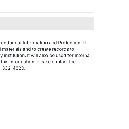
Freedom of Information and Protection of
 materials and to create records to
stitution. It will also be used for internal
this information, please contact the
3-332-4620.