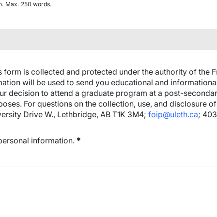
ch. Max. 250 words.
 form is collected and protected under the authority of the 
mation will be used to send you educational and informational
ur decision to attend a graduate program at a post-secondary in
ses. For questions on the collection, use, and disclosure of 
versity Drive W., Lethbridge, AB T1K 3M4;
foip@uleth.ca
; 40
 personal information.
*