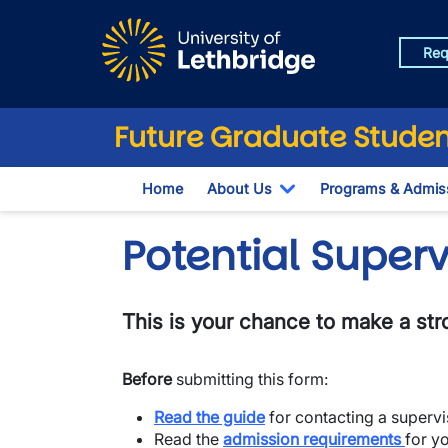
Skip to main content
Req
Future Graduate Studen
Home
About Us
Programs & Admis
Toggle Dropdown
Potential Super
This is your chance to make a stro
Before
submitting this form:
Read the guide
for contacting a supervi
​Read the
admission requirements
for y