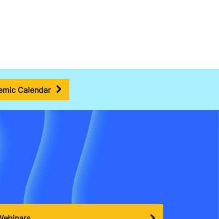
mic Calendar
Webinars