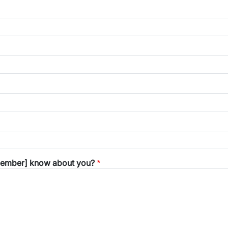
 member] know about you?