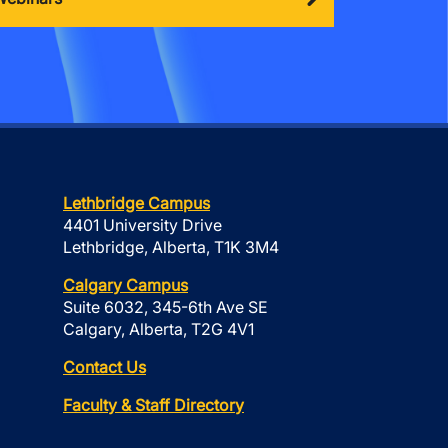
Lethbridge Campus
4401 University Drive
Lethbridge, Alberta, T1K 3M4
Calgary Campus
Suite 6032, 345-6th Ave SE
Calgary, Alberta, T2G 4V1
Contact Us
Faculty & Staff Directory