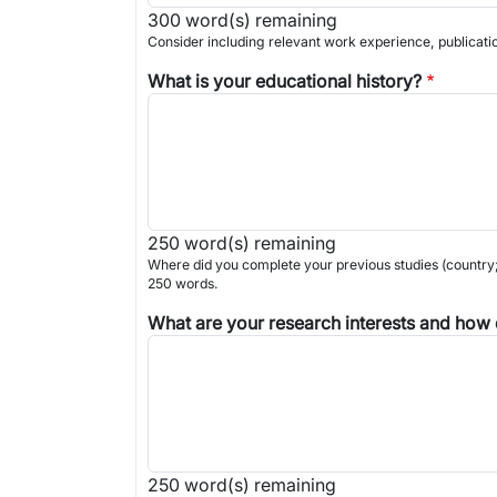
300
word(s) remaining
Consider including relevant work experience, publicati
What is your educational history?
250
word(s) remaining
Where did you complete your previous studies (country; 
250 words.
What are your research interests and how d
250
word(s) remaining