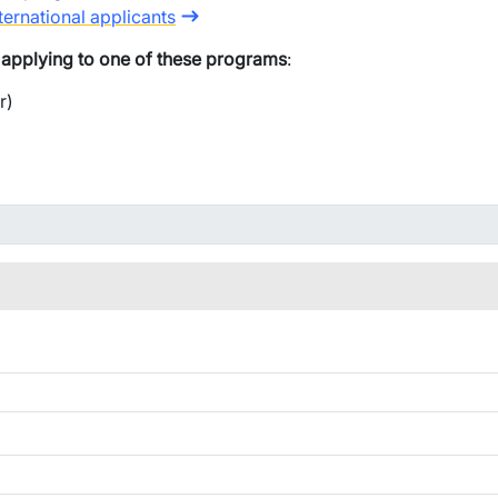
ternational applicants
e applying to one of these programs
:
r)