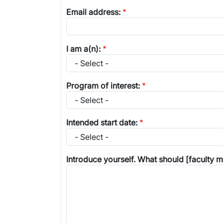
Email address:
I am a(n):
Program of interest:
Intended start date:
Introduce yourself. What should [faculty