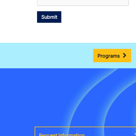
Programs
Request information