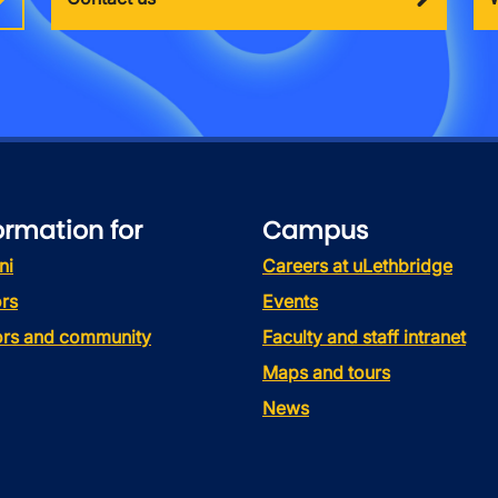
ormation for
Campus
ni
Careers at uLethbridge
rs
Events
tors and community
Faculty and staff intranet
Maps and tours
News