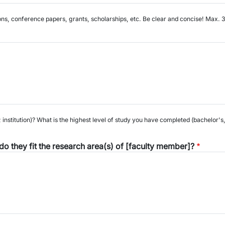
ons, conference papers, grants, scholarships, etc. Be clear and concise! Max.
institution)? What is the highest level of study you have completed (bachelor'
o they fit the research area(s) of [faculty member]?