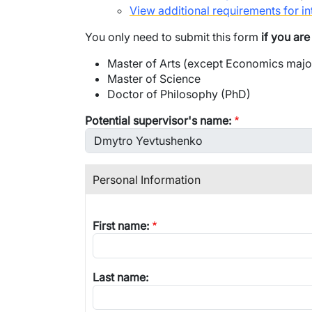
View additional requirements for in
You only need to submit this form
if you ar
Master of Arts (except Economics majo
Master of Science
Doctor of Philosophy (PhD)
Potential supervisor's name:
Personal Information
First name:
Last name: