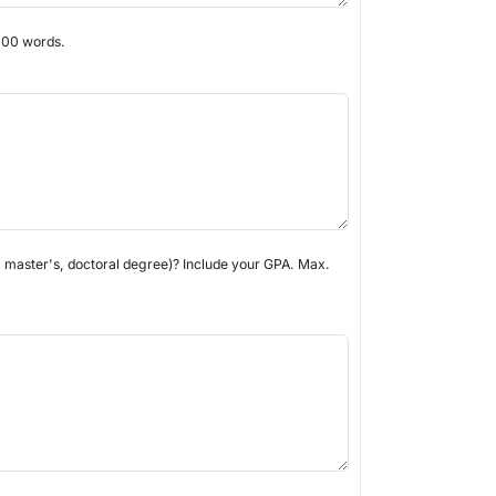
 300 words.
s, master's, doctoral degree)? Include your GPA. Max.