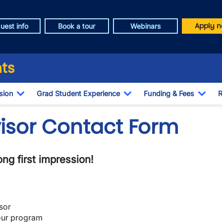
Apply n
uest info
Book a tour
Webinars
ts
sion
Grad Student Experience
Funding & Fees
R
Toggle Dropdown
Toggle Dropdown
Togg
visor Contact Form
ng first impression!
sor
our program