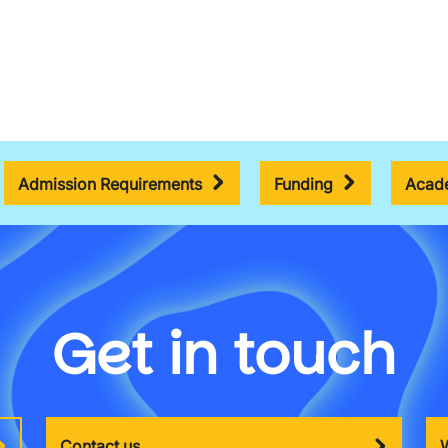
Admission Requirements
Funding
Acade
Get in touch
Contact us