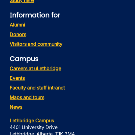
Study here
Information for
Alumni
Donors
Visitors and community
Campus
Careers at uLethbridge
Events
Faculty and staff intranet
Maps and tours
News
Lethbridge Campus
4401 University Drive
Lethbridge, Alberta, T1K 3M4