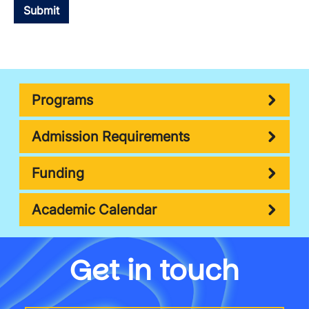
Programs
Admission Requirements
Funding
Academic Calendar
Get in touch