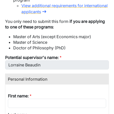
program
View additional requirements for international
applicants
You only need to submit this form
if you are applying
to one of these programs
:
Master of Arts (except Economics major)
Master of Science
Doctor of Philosophy (PhD)
Potential supervisor's name:
Personal Information
First name: