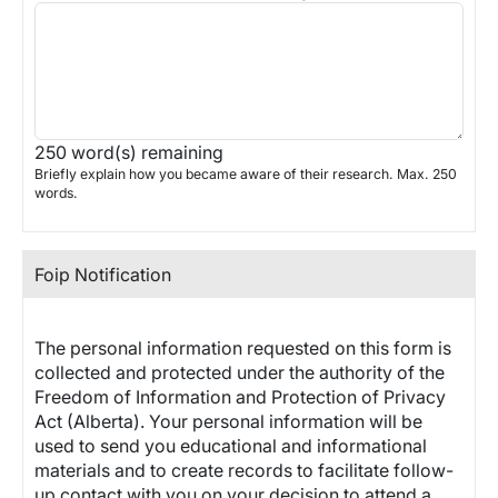
250
word(s) remaining
Briefly explain how you became aware of their research. Max. 250
words.
Foip Notification
The personal information requested on this form is
collected and protected under the authority of the
Freedom of Information and Protection of Privacy
Act (Alberta). Your personal information will be
used to send you educational and informational
materials and to create records to facilitate follow-
up contact with you on your decision to attend a