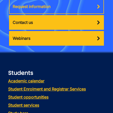
Request information
Contact us
Webinars
Students
Academic calendar
Student Enrolment and Registrar Services
Student opportunities
Student services