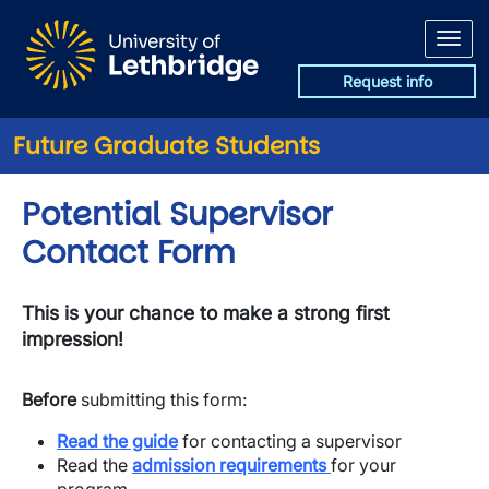
Skip to main content
Request info
Future Graduate Students
Potential Supervisor
Contact Form
This is your chance to make a strong first
impression!
Before
submitting this form:
Read the guide
for contacting a supervisor
​Read the
admission requirements
for your