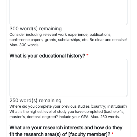
300
word(s) remaining
Consider including relevant work experience, publications,
conference papers, grants, scholarships, etc. Be clear and concise!
Max. 300 words.
What is your educational history?
250
word(s) remaining
Where did you complete your previous studies (country; institution)?
What is the highest level of study you have completed (bachelor's,
master's, doctoral degree)? Include your GPA. Max. 250 words.
What are your research interests and how do they
fit the research area(s) of [faculty member]?