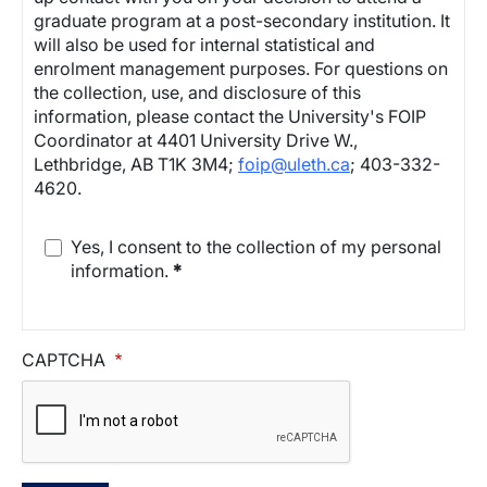
graduate program at a post-secondary institution. It
will also be used for internal statistical and
enrolment management purposes. For questions on
the collection, use, and disclosure of this
information, please contact the University's FOIP
Coordinator at 4401 University Drive W.,
Lethbridge, AB T1K 3M4;
foip@uleth.ca
; 403-332-
4620.
Yes, I consent to the collection of my personal
information.
*
CAPTCHA