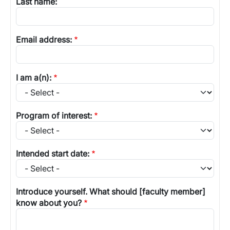
Last name:
Email address:
I am a(n):
Program of interest:
Intended start date:
Introduce yourself. What should [faculty member]
know about you?