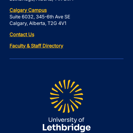
Calgary Campus
Suite 6032, 345-6th Ave SE
Calgary, Alberta, T2G 4V1
Contact Us
Faculty & Staff Directory