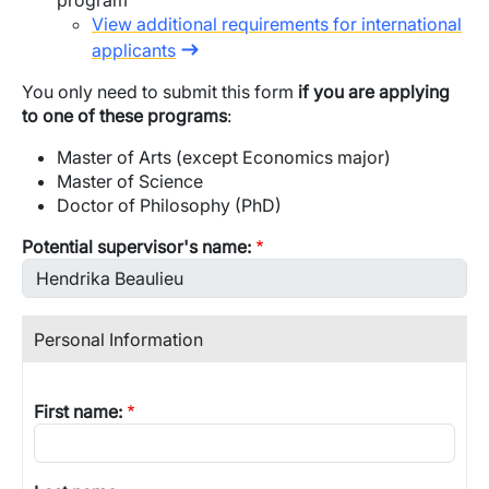
program
View additional requirements for international
applicants
You only need to submit this form
if you are applying
to one of these programs
:
Master of Arts (except Economics major)
Master of Science
Doctor of Philosophy (PhD)
Potential supervisor's name:
Personal Information
First name: