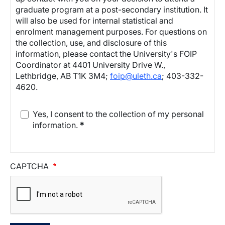
graduate program at a post-secondary institution. It
will also be used for internal statistical and
enrolment management purposes. For questions on
the collection, use, and disclosure of this
information, please contact the University's FOIP
Coordinator at 4401 University Drive W.,
Lethbridge, AB T1K 3M4;
foip@uleth.ca
; 403-332-
4620.
Yes, I consent to the collection of my personal
information.
*
CAPTCHA