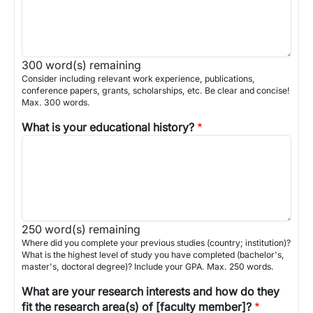
300
word(s) remaining
Consider including relevant work experience, publications,
conference papers, grants, scholarships, etc. Be clear and concise!
Max. 300 words.
What is your educational history?
250
word(s) remaining
Where did you complete your previous studies (country; institution)?
What is the highest level of study you have completed (bachelor's,
master's, doctoral degree)? Include your GPA. Max. 250 words.
What are your research interests and how do they
fit the research area(s) of [faculty member]?