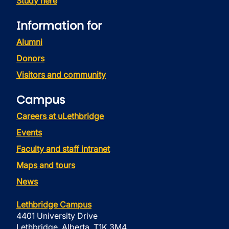
Study here
Information for
Alumni
Donors
Visitors and community
Campus
Careers at uLethbridge
Events
Faculty and staff intranet
Maps and tours
News
Lethbridge Campus
4401 University Drive
Lethbridge, Alberta, T1K 3M4