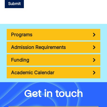
Programs
Admission Requirements
Funding
Academic Calendar
Get in touch