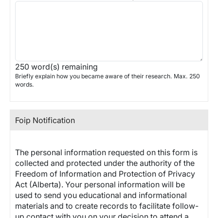
250
word(s) remaining
Briefly explain how you became aware of their research. Max. 250
words.
Foip Notification
The personal information requested on this form is
collected and protected under the authority of the
Freedom of Information and Protection of Privacy
Act (Alberta). Your personal information will be
used to send you educational and informational
materials and to create records to facilitate follow-
up contact with you on your decision to attend a