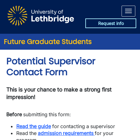
Skip to main content
Request info
Future Graduate Students
Potential Supervisor
Contact Form
This is your chance to make a strong first
impression!
Before
submitting this form:
Read the guide
for contacting a supervisor
​Read the
admission requirements
for your