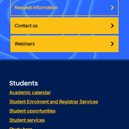
Request information
Contact us
Webinars
Students
Academic calendar
Student Enrolment and Registrar Services
Student opportunities
Student services