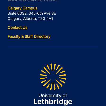
Calgary Campus
Suite 6032, 345-6th Ave SE
Calgary, Alberta, T2G 4V1
Contact Us
Faculty & Staff Directory