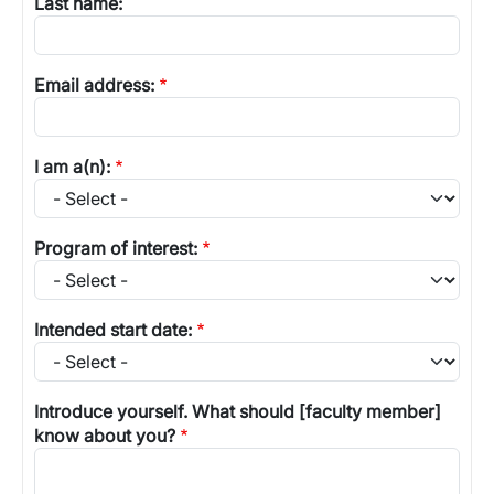
Last name:
Email address:
I am a(n):
Program of interest:
Intended start date:
Introduce yourself. What should [faculty member]
know about you?