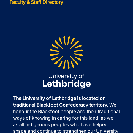
Faculty & Staff Directory
The University of Lethbridge is located on
traditional Blackfoot Confederacy territory.
We
honour the Blackfoot people and their traditional
ways of knowing in caring for this land, as well
as all Indigenous peoples who have helped
shape and continue to strengthen our University