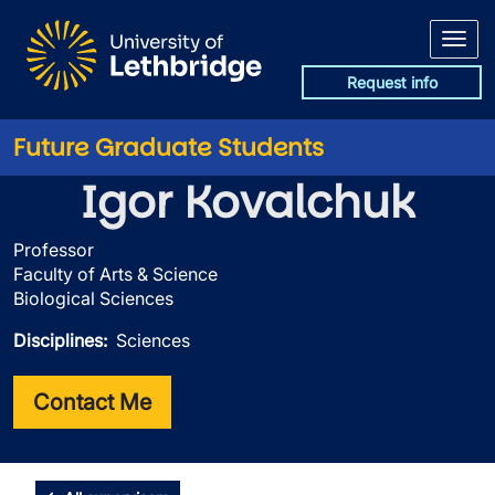
Skip to main content
Request info
Future Graduate Students
Igor Kovalchuk
Professor
Faculty of Arts & Science
Biological Sciences
Disciplines
Sciences
Contact Me