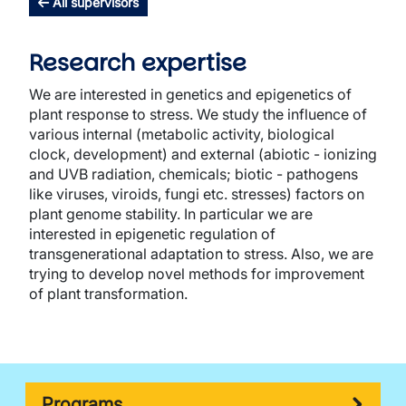
All supervisors
Research expertise
We are interested in genetics and epigenetics of
plant response to stress. We study the influence of
various internal (metabolic activity, biological
clock, development) and external (abiotic - ionizing
and UVB radiation, chemicals; biotic - pathogens
like viruses, viroids, fungi etc. stresses) factors on
plant genome stability. In particular we are
interested in epigenetic regulation of
transgenerational adaptation to stress. Also, we are
trying to develop novel methods for improvement
of plant transformation.
Programs