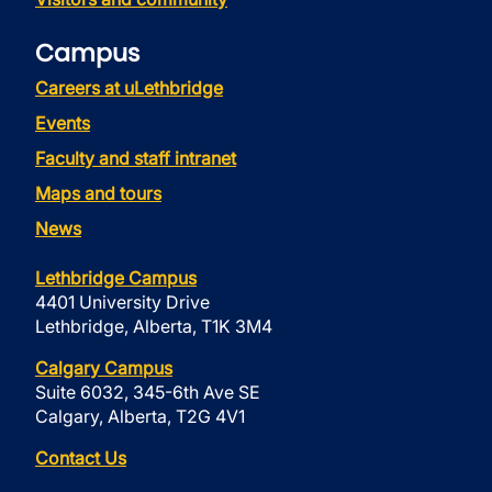
Campus
Careers at uLethbridge
Events
Faculty and staff intranet
Maps and tours
News
Lethbridge Campus
4401 University Drive
Lethbridge, Alberta, T1K 3M4
Calgary Campus
Suite 6032, 345-6th Ave SE
Calgary, Alberta, T2G 4V1
Contact Us