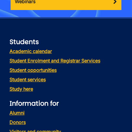
Webinars
Students
Academic calendar
Student Enrolment and Registrar Services
Student opportunities
Student services
Study here
Information for
Alumni
Donors
Visitors and community