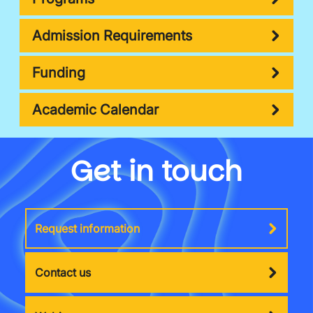
Admission Requirements
Funding
Academic Calendar
Get in touch
Request information
Contact us