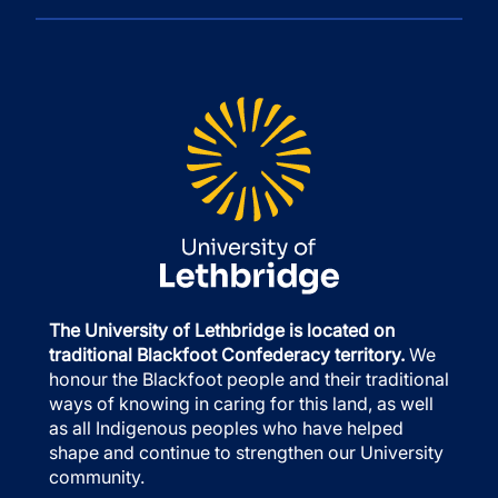
The University of Lethbridge is located on
traditional Blackfoot Confederacy territory.
We
honour the Blackfoot people and their traditional
ways of knowing in caring for this land, as well
as all Indigenous peoples who have helped
shape and continue to strengthen our University
community.