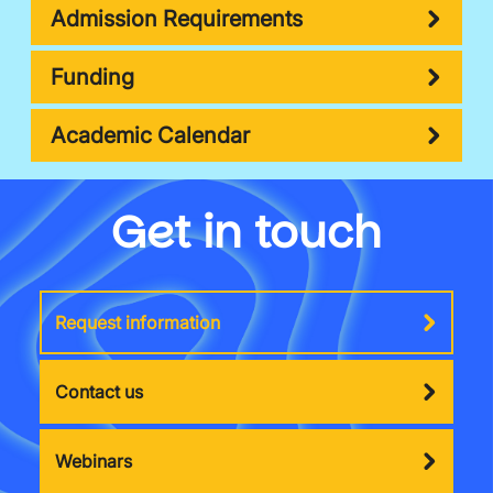
Admission Requirements
Funding
Academic Calendar
Get in touch
Request information
Contact us
Webinars