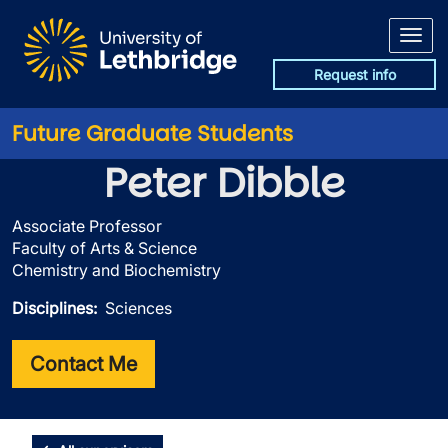
Skip to main content
Request info
Future Graduate Students
Peter Dibble
Associate Professor
Faculty of Arts & Science
Chemistry and Biochemistry
Disciplines
Sciences
Contact Me