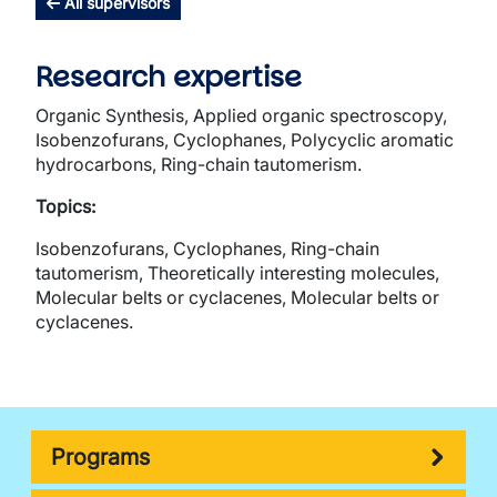
All supervisors
Research expertise
Organic Synthesis, Applied organic spectroscopy,
Isobenzofurans, Cyclophanes, Polycyclic aromatic
hydrocarbons, Ring-chain tautomerism.
Topics:
Isobenzofurans, Cyclophanes, Ring-chain
tautomerism, Theoretically interesting molecules,
Molecular belts or cyclacenes, Molecular belts or
cyclacenes.
Programs