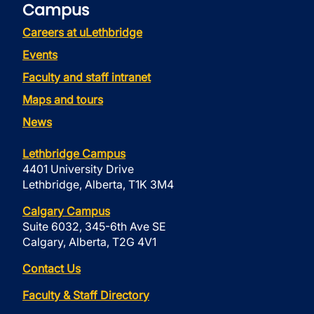
Campus
Careers at uLethbridge
Events
Faculty and staff intranet
Maps and tours
News
Lethbridge Campus
4401 University Drive
Lethbridge, Alberta, T1K 3M4
Calgary Campus
Suite 6032, 345-6th Ave SE
Calgary, Alberta, T2G 4V1
Contact Us
Faculty & Staff Directory