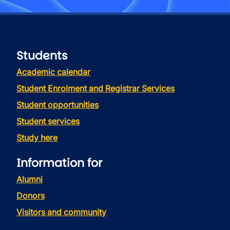
Students
Academic calendar
Student Enrolment and Registrar Services
Student opportunities
Student services
Study here
Information for
Alumni
Donors
Visitors and community