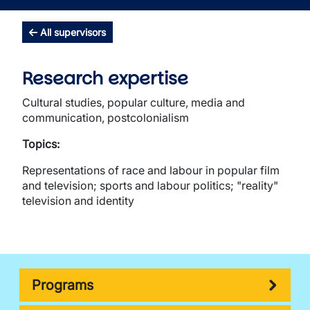
All supervisors
Research expertise
Cultural studies, popular culture, media and
communication, postcolonialism
Topics:
Representations of race and labour in popular film
and television; sports and labour politics; "reality"
television and identity
Programs