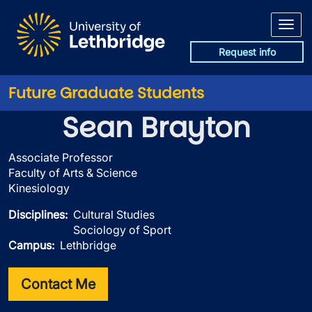
Skip to main content
Request info
Future Graduate Students
Sean Brayton
Associate Professor
Faculty of Arts & Science
Kinesiology
Disciplines
Cultural Studies
Sociology of Sport
Campus
Lethbridge
Contact Me