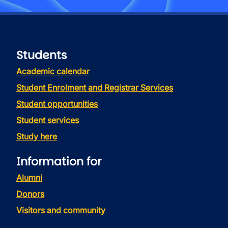
Students
Academic calendar
Student Enrolment and Registrar Services
Student opportunities
Student services
Study here
Information for
Alumni
Donors
Visitors and community