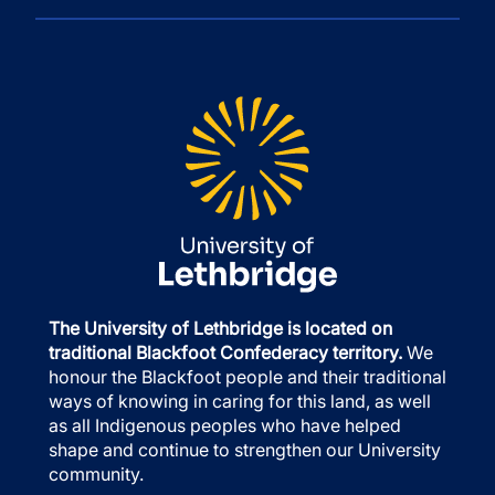
The University of Lethbridge is located on
traditional Blackfoot Confederacy territory.
We
honour the Blackfoot people and their traditional
ways of knowing in caring for this land, as well
as all Indigenous peoples who have helped
shape and continue to strengthen our University
community.