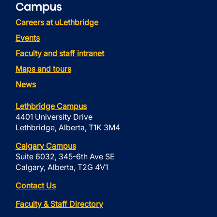
Campus
Careers at uLethbridge
Events
Faculty and staff intranet
Maps and tours
News
Lethbridge Campus
4401 University Drive
Lethbridge, Alberta, T1K 3M4
Calgary Campus
Suite 6032, 345-6th Ave SE
Calgary, Alberta, T2G 4V1
Contact Us
Faculty & Staff Directory