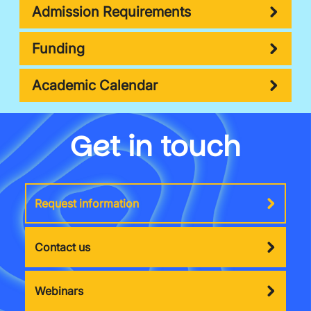
Admission Requirements
Funding
Academic Calendar
Get in touch
Request information
Contact us
Webinars