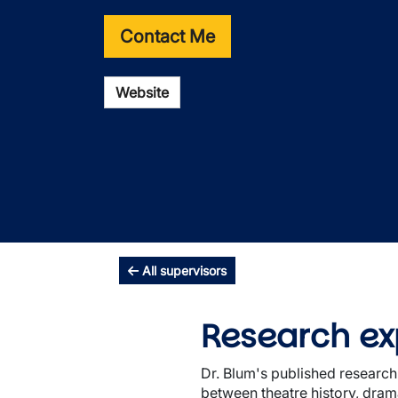
Contact Me
Website
All supervisors
Research ex
Dr. Blum's published research
between theatre history, dram