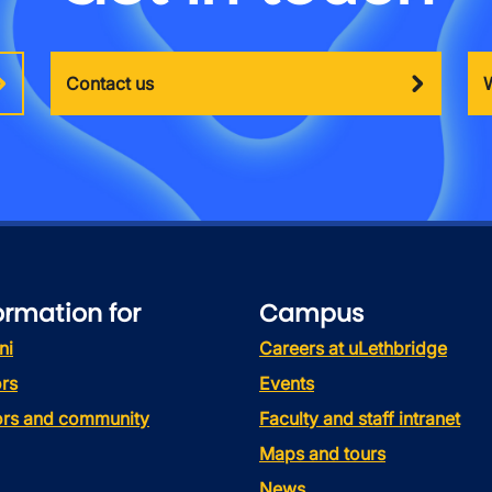
Contact us
ormation for
Campus
ni
Careers at uLethbridge
rs
Events
tors and community
Faculty and staff intranet
Maps and tours
News