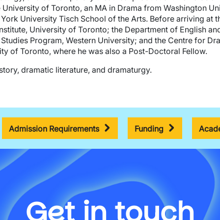
University of Toronto, an MA in Drama from Washington Unive
ork University Tisch School of the Arts. Before arriving at t
nstitute, University of Toronto; the Department of English an
Studies Program, Western University; and the Centre for Dr
ty of Toronto, where he was also a Post-Doctoral Fellow.
tory, dramatic literature, and dramaturgy.
Admission Requirements
Funding
Acade
Get in touch