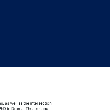
 as well as the intersection
PhD in Drama, Theatre, and