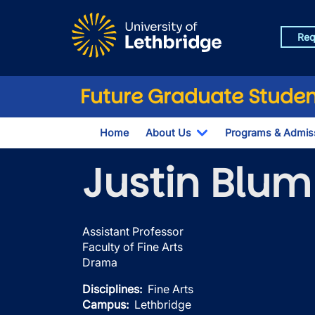
Skip to main content
Req
Future Graduate Studen
Home
About Us
Programs & Admis
Toggle Dropdown
Justin Blum
Assistant Professor
Faculty of Fine Arts
Drama
Disciplines
Fine Arts
Campus
Lethbridge