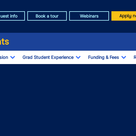
Apply n
uest info
Book a tour
Webinars
ts
sion
Grad Student Experience
Funding & Fees
R
Toggle Dropdown
Toggle Dropdown
Togg