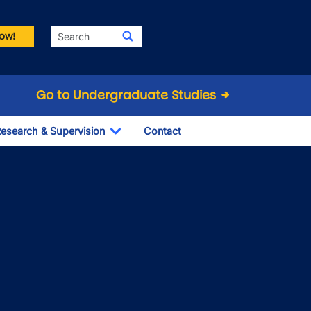
Search
ow!
Go to Undergraduate Studies
esearch & Supervision
Contact
le Dropdown
Toggle Dropdown