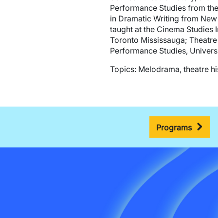
Performance Studies from the 
in Dramatic Writing from New Y
taught at the Cinema Studies I
Toronto Mississauga; Theatre 
Performance Studies, Universi
Topics: Melodrama, theatre his
Programs