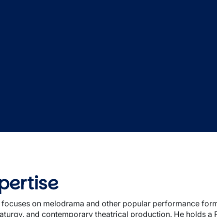
pertise
 focuses on melodrama and other popular performance forms,
aturgy, and contemporary theatrical production. He holds a 