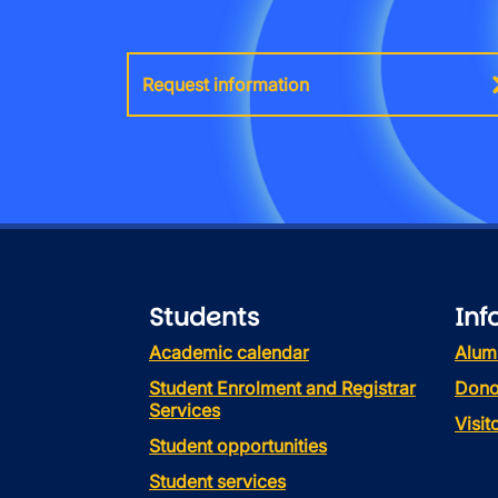
Request information
Students
Inf
Academic calendar
Alum
Student Enrolment and Registrar
Dono
Services
Visi
Student opportunities
Student services