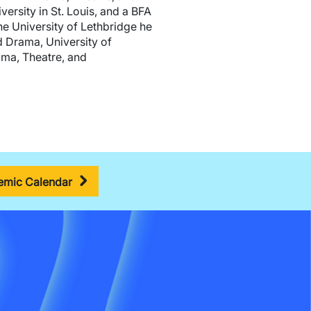
rsity in St. Louis, and a BFA
he University of Lethbridge he
d Drama, University of
ama, Theatre, and
mic Calendar