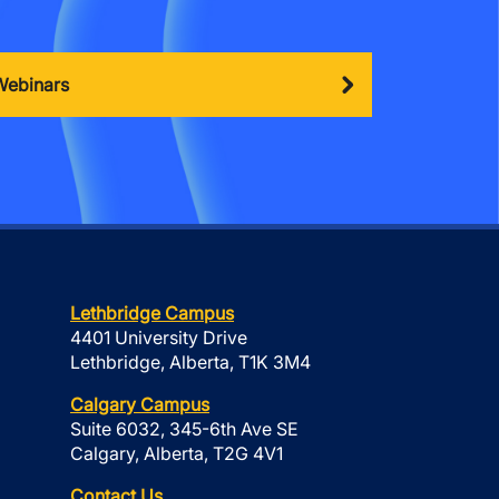
Webinars
Lethbridge Campus
4401 University Drive
Lethbridge, Alberta, T1K 3M4
Calgary Campus
Suite 6032, 345-6th Ave SE
Calgary, Alberta, T2G 4V1
Contact Us