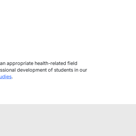
 an appropriate health-related field
ssional development of students in our
udies
.