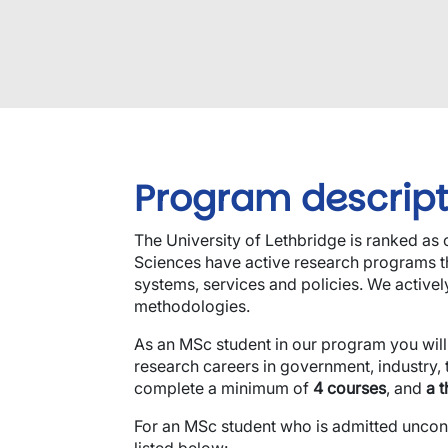
Program descript
The University of Lethbridge is ranked as
Sciences have active research programs tha
systems, services and policies. We active
methodologies.
As an MSc student in our program you will
research careers in government, industry, 
complete a minimum of
4 courses
, and
a t
For an MSc student who is admitted uncondit