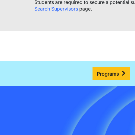
​Students are required to secure a potential su
Search Supervisors
page.
Programs