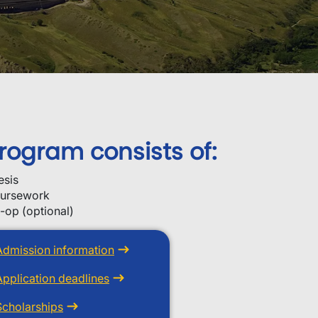
rogram consists of:
esis
ursework
-op (optional)
Admission information
Application deadlines
Scholarships