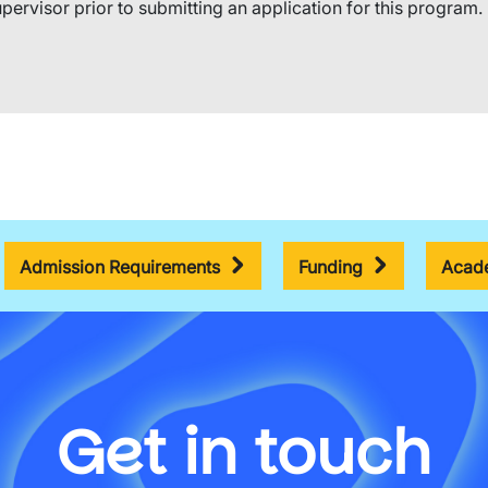
pervisor prior to submitting an application for this program.​ 
Admission Requirements
Funding
Acade
Get in touch