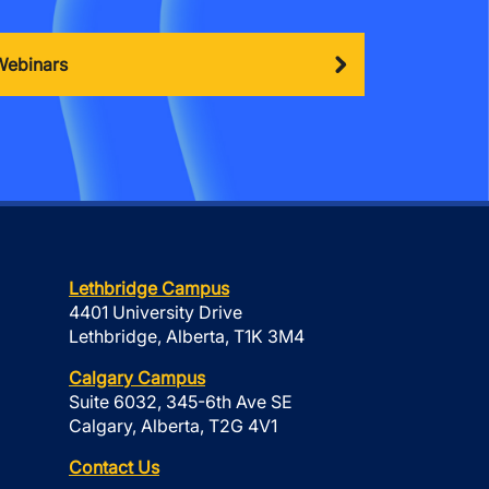
Webinars
Lethbridge Campus
4401 University Drive
Lethbridge, Alberta, T1K 3M4
Calgary Campus
Suite 6032, 345-6th Ave SE
Calgary, Alberta, T2G 4V1
Contact Us