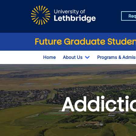
Skip to main content
Req
Future Graduate Studen
Home
About Us
Programs & Admis
Toggle Dropdown
Addicti