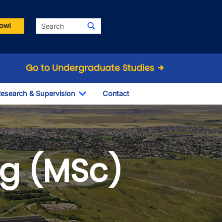
Search
ow!
Go to Undergraduate Studies
esearch & Supervision
Contact
le Dropdown
Toggle Dropdown
ng (MSc)