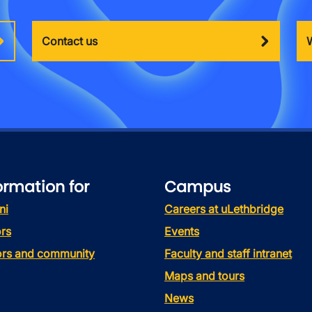
Contact us
ormation for
Campus
ni
Careers at uLethbridge
rs
Events
tors and community
Faculty and staff intranet
Maps and tours
News