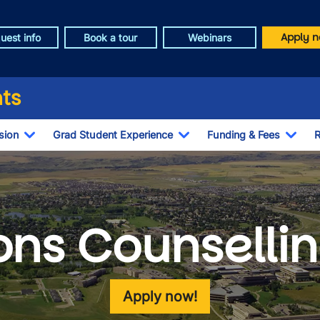
Apply n
uest info
Book a tour
Webinars
ts
sion
Grad Student Experience
Funding & Fees
R
Toggle Dropdown
Toggle Dropdown
Togg
ons Counselli
Apply now!