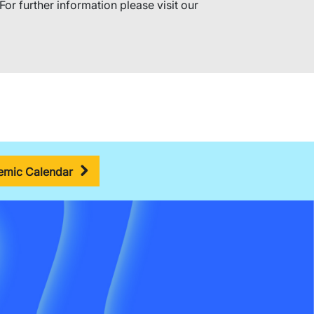
For further information please visit our
mic Calendar