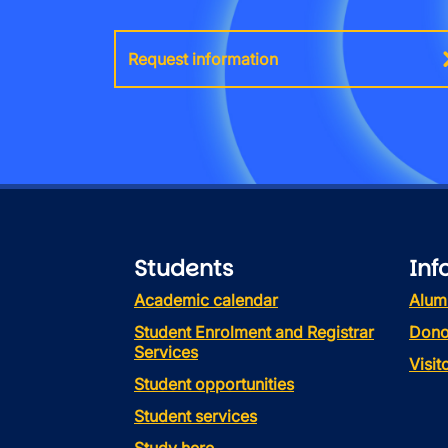
Request information
Students
Inf
Academic calendar
Alum
Student Enrolment and Registrar
Dono
Services
Visi
Student opportunities
Student services