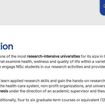
ion
 one of the most
research-intensive universities
for its size i
t examine health, wellness and quality of life within a varie
ly engage MSc students in our research activities and provid
 learn applied research skills and gain the hands-on resear
the health-care system, non-profit organizations, and univers
hesis
under the direction of an academic supervisor and thes
ionally, four to six graduate term courses or equivalent (12.