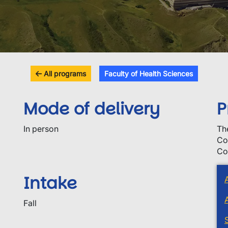
All programs
Faculty of Health Sciences
Mode of delivery
P
In person
Th
Co
Co
Intake
Fall