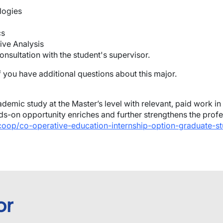
logies
cs
ive Analysis
onsultation with the student's supervisor.
f you have additional questions about this major.
demic study at the Master’s level with relevant, paid work in
s-on opportunity enriches and further strengthens the profe
/coop/co-operative-education-internship-option-graduate-st
or