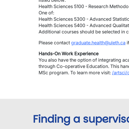
listed below:
Health Sciences 5100 - Research Methodo
One of:
Health Sciences 5300 - Advanced Statisti
Health Sciences 5400 - Advanced Qualitat
Additional courses should be selected in c
Please contact
graduate.health@uleth.ca
i
Hands-On Work Experience
You also have the option of integrating aca
through Co-operative Education. This hand
MSc program. To learn more visit:
/artsci
Finding a supervis