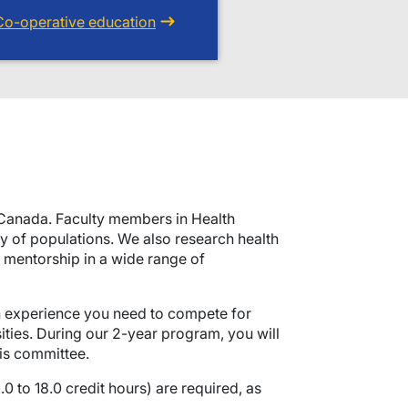
Co-operative education
n Canada. Faculty members in Health
ty of populations. We also research health
e mentorship in a wide range of
ch experience you need to compete for
ities. During our 2-year program, you will
is committee.
0 to 18.0 credit hours) are required, as