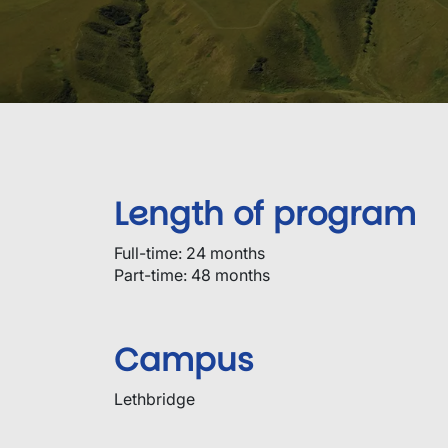
Length of program
Full-time: 24 months
Part-time: 48 months
Campus
Lethbridge