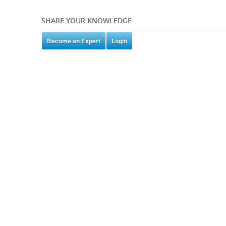
SHARE YOUR KNOWLEDGE