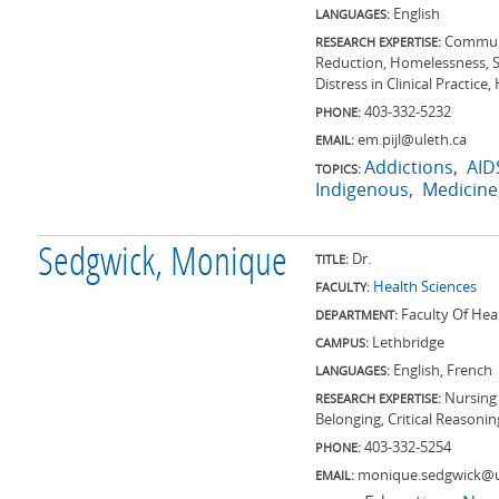
English
LANGUAGES:
Communi
RESEARCH EXPERTISE:
Reduction, Homelessness, S
Distress in Clinical Practice
403-332-5232
PHONE:
em.pijl@uleth.ca
EMAIL:
Addictions
AID
TOPICS:
Indigenous
Medicine
Sedgwick, Monique
Dr.
TITLE:
Health Sciences
FACULTY:
Faculty Of Hea
DEPARTMENT:
Lethbridge
CAMPUS:
English, French
LANGUAGES:
Nursing 
RESEARCH EXPERTISE:
Belonging, Critical Reasoni
403-332-5254
PHONE:
monique.sedgwick@u
EMAIL: