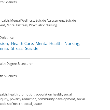
lth Sciences
ealth, Mental Wellness, Suicide Assessment, Suicide
nt, Moral Distress, Psychiatric Nursing
@uleth.ca
sion
Health Care
Mental Health
Nursing
enia
Stress
Suicide
alth Degree & Lecturer
lth SCiences
ealth, health promotion, population health, social
 equity, poverty reduction, community development, social
models of health, social justice