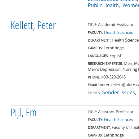
Public Health
Women
Kellett, Peter
Academic Assistant
TITLE:
Health Sciences
FACULTY:
Health Science
DEPARTMENT:
Lethbridge
CAMPUS:
English
LANGUAGES:
Men, Mas
RESEARCH EXPERTISE:
Men's Depression, Nursing 
403-329-2643
PHONE:
peter.kellett@uleth.c
EMAIL:
Gender Issues
TOPICS:
Pijl, Em
Assistant Professor
TITLE:
Health Sciences
FACULTY:
Faculty of Hea
DEPARTMENT:
Lethbridge
CAMPUS: