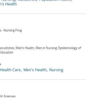
's Health
s - Nursing Prog
culinities, Men's Health, Men in Nursing. Epidemiology of
Education
a
Health Care
Men's Health
Nursing
lth Sciences