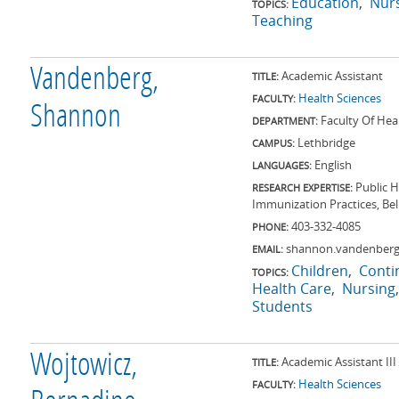
Education
Nur
TOPICS:
Teaching
Vandenberg,
Academic Assistant
TITLE:
Health Sciences
FACULTY:
Shannon
Faculty Of Hea
DEPARTMENT:
Lethbridge
CAMPUS:
English
LANGUAGES:
Public 
RESEARCH EXPERTISE:
Immunization Practices, Bel
403-332-4085
PHONE:
shannon.vandenberg
EMAIL:
Children
Conti
TOPICS:
Health Care
Nursing
Students
Wojtowicz,
Academic Assistant III
TITLE:
Health Sciences
FACULTY: