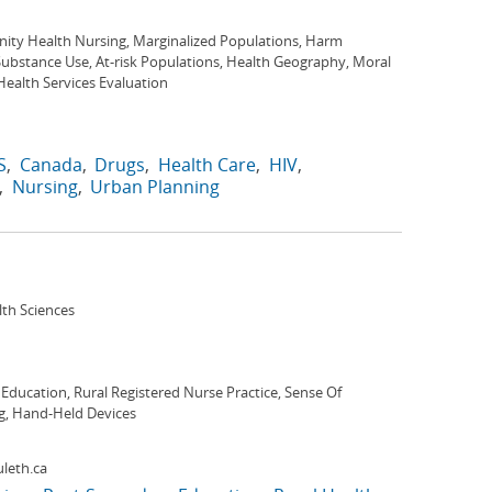
ty Health Nursing, Marginalized Populations, Harm
ubstance Use, At-risk Populations, Health Geography, Moral
, Health Services Evaluation
S
Canada
Drugs
Health Care
HIV
Nursing
Urban Planning
lth Sciences
Education, Rural Registered Nurse Practice, Sense Of
ng, Hand-Held Devices
leth.ca