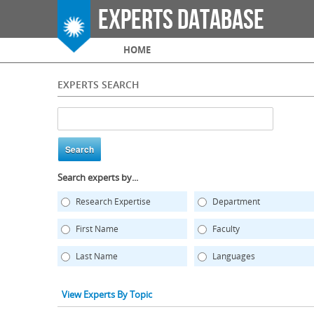
Experts Database
Main menu
HOME
EXPERTS SEARCH
Search experts by...
Research Expertise
Department
First Name
Faculty
Last Name
Languages
View Experts By Topic