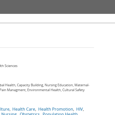
lth Sciences
bal Health, Capacity Building, Nursing Education, Maternal-
 Pain Managment, Environmental Health, Cultural Safety
lture
Health Care
Health Promotion
HIV
Nursing
Obstetrics
Population Health