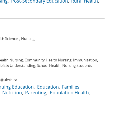
sing
Post-Secondary Education
Rural Health
lth Sciences, Nursing
Health Nursing, Community Health Nursing, Immunization,
iefs & Understanding, School Health, Nursing Students
@uleth.ca
nuing Education
Education
Families
Nutrition
Parenting
Population Health