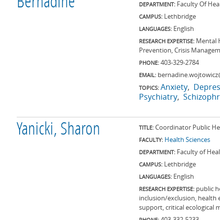
Bernadine
Faculty Of Hea
DEPARTMENT:
Lethbridge
CAMPUS:
English
LANGUAGES:
Mental H
RESEARCH EXPERTISE:
Prevention, Crisis Manageme
403-329-2784
PHONE:
bernadine.wojtowicz
EMAIL:
Anxiety
Depres
TOPICS:
Psychiatry
Schizophr
Yanicki, Sharon
Coordinator Public He
TITLE:
Health Sciences
FACULTY:
Faculty of Hea
DEPARTMENT:
Lethbridge
CAMPUS:
English
LANGUAGES:
public h
RESEARCH EXPERTISE:
inclusion/exclusion, health
support, critical ecological 
403-332-5233
PHONE: