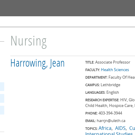
Skip to
main
content
Nursing
Harrowing, Jean
Associate Professor
TITLE:
Health Sciences
FACULTY:
Faculty Of Hea
DEPARTMENT:
Lethbridge
CAMPUS:
English
LANGUAGES:
HIV, Glo
RESEARCH EXPERTISE:
Child Health, Hospice Care,
403-394-3944
PHONE:
harrjn@uleth.ca
EMAIL:
Africa
AIDS
Cu
TOPICS:
International Studies