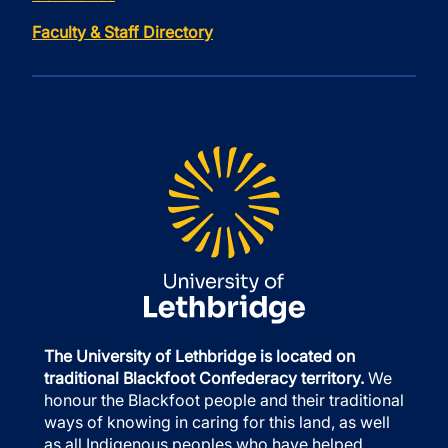
Faculty & Staff Directory
The University of Lethbridge is located on
traditional Blackfoot Confederacy territory.
We
honour the Blackfoot people and their traditional
ways of knowing in caring for this land, as well
as all Indigenous peoples who have helped