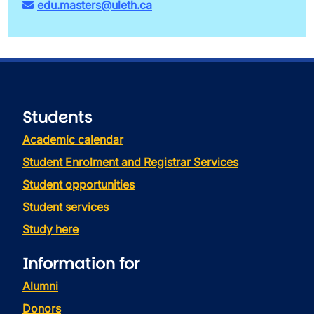
edu.masters@uleth.ca
Students
Academic calendar
Student Enrolment and Registrar Services
Student opportunities
Student services
Study here
Information for
Alumni
Donors