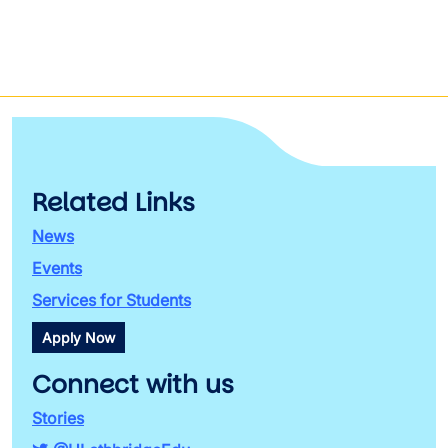
Related Links
News
Events
Services for Students
Apply Now
Connect with us
Stories