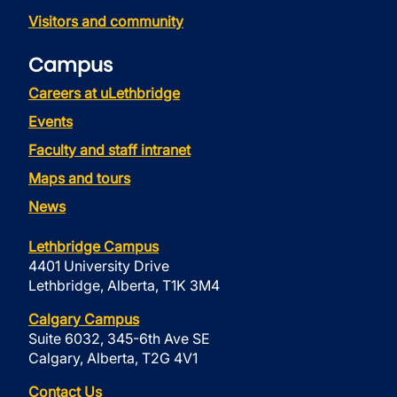
Visitors and community
Campus
Careers at uLethbridge
Events
Faculty and staff intranet
Maps and tours
News
Lethbridge Campus
4401 University Drive
Lethbridge, Alberta, T1K 3M4
Calgary Campus
Suite 6032, 345-6th Ave SE
Calgary, Alberta, T2G 4V1
Contact Us