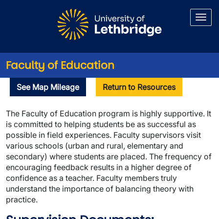
Skip to main content
Faculty of Education
Supervision
See Map Mileage
Return to Resources
The Faculty of Education program is highly supportive. It
is committed to helping students be as successful as
possible in field experiences. Faculty supervisors visit
various schools (urban and rural, elementary and
secondary) where students are placed. The frequency of
encouraging feedback results in a higher degree of
confidence as a teacher. Faculty members truly
understand the importance of balancing theory with
practice.