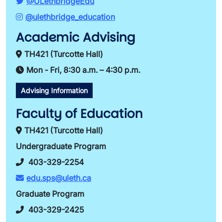
@ULethbridgeEdu
@ulethbridge_education
Academic Advising
TH421 (Turcotte Hall)
Mon - Fri, 8:30 a.m. – 4:30 p.m.
Advising Information
Faculty of Education
TH421 (Turcotte Hall)
Undergraduate Program
403-329-2254
edu.sps@uleth.ca
Graduate Program
403-329-2425