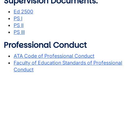
Supervision Documents:
Ed 2500
PS I
PS II
PS III
Professional Conduct
ATA Code of Professional Conduct
Faculty of Education Standards of Professional
Conduct
Video URL