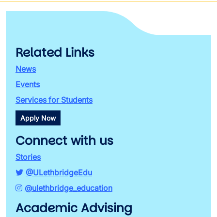
Related Links
News
Events
Services for Students
Apply Now
Connect with us
Stories
@ULethbridgeEdu
@ulethbridge_education
Academic Advising