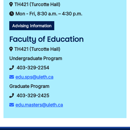
TH421 (Turcotte Hall)
Mon - Fri, 8:30 a.m. – 4:30 p.m.
Advising Information
Faculty of Education
TH421 (Turcotte Hall)
Undergraduate Program
403-329-2254
edu.sps@uleth.ca
Graduate Program
403-329-2425
edu.masters@uleth.ca