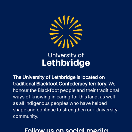
The University of Lethbridge is located on
traditional Blackfoot Confederacy territory.
We
honour the Blackfoot people and their traditional
ways of knowing in caring for this land, as well
as all Indigenous peoples who have helped
shape and continue to strengthen our University
community.
Follow us on social media