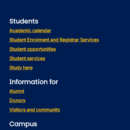
Students
Academic calendar
Student Enrolment and Registrar Services
Student opportunities
Student services
Study here
Information for
Alumni
Donors
Visitors and community
Campus