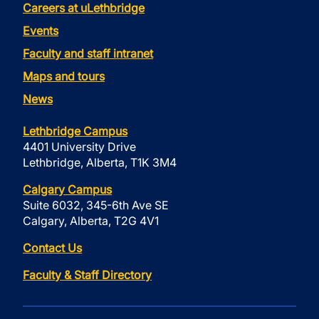
Careers at uLethbridge
Events
Faculty and staff intranet
Maps and tours
News
Lethbridge Campus
4401 University Drive
Lethbridge, Alberta, T1K 3M4
Calgary Campus
Suite 6032, 345-6th Ave SE
Calgary, Alberta, T2G 4V1
Contact Us
Faculty & Staff Directory