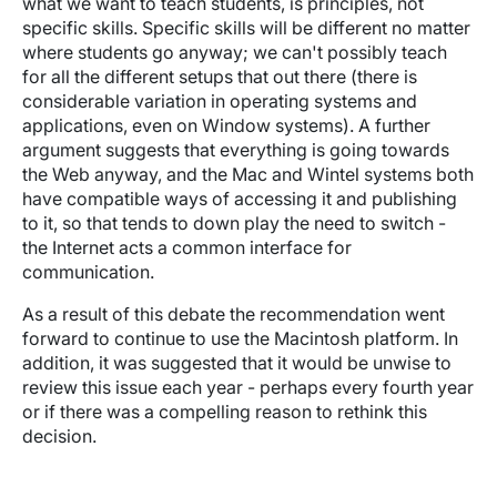
what we want to teach students, is principles, not
specific skills. Specific skills will be different no matter
where students go anyway; we can't possibly teach
for all the different setups that out there (there is
considerable variation in operating systems and
applications, even on Window systems). A further
argument suggests that everything is going towards
the Web anyway, and the Mac and Wintel systems both
have compatible ways of accessing it and publishing
to it, so that tends to down play the need to switch -
the Internet acts a common interface for
communication.
As a result of this debate the recommendation went
forward to continue to use the Macintosh platform. In
addition, it was suggested that it would be unwise to
review this issue each year - perhaps every fourth year
or if there was a compelling reason to rethink this
decision.