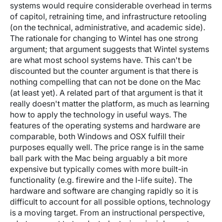
systems would require considerable overhead in terms
of capitol, retraining time, and infrastructure retooling
(on the technical, administrative, and academic side).
The rationale for changing to Wintel has one strong
argument; that argument suggests that Wintel systems
are what most school systems have. This can't be
discounted but the counter argument is that there is
nothing compelling that can not be done on the Mac
(at least yet). A related part of that argument is that it
really doesn't matter the platform, as much as learning
how to apply the technology in useful ways. The
features of the operating systems and hardware are
comparable, both Windows and OSX fulfill their
purposes equally well. The price range is in the same
ball park with the Mac being arguably a bit more
expensive but typically comes with more built-in
functionality (e.g. firewire and the I-life suite). The
hardware and software are changing rapidly so it is
difficult to account for all possible options, technology
is a moving target. From an instructional perspective,