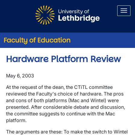
Skip to main content
Faculty of Education
Hardware Platform Review
May 6, 2003
At the request of the dean, the CTiTL committee
reviewed the Faculty's choice of hardware. The pros
and cons of both platforms (Mac and Wintel) were
presented. After considerable debate and discussion,
the committee suggests to continue with the Mac
platform.
The arguments are these: To make the switch to Wintel