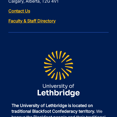
Calgary, Alberta, T2G 4V1
Contact Us
Faculty & Staff Directory
The University of Lethbridge is located on
traditional Blackfoot Confederacy territory.
We