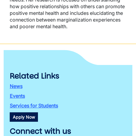
how positive relationships with others can promote
positive mental health and includes elucidating the
connection between marginalization experiences
and poorer mental health.
Related Links
News
Events
Services for Students
Apply Now
Connect with us