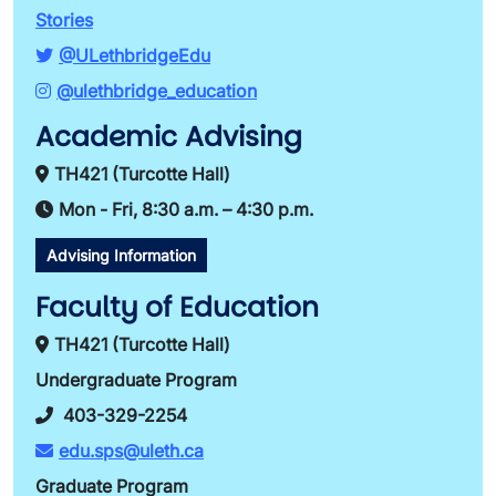
Stories
@ULethbridgeEdu
@ulethbridge_education
Academic Advising
TH421 (Turcotte Hall)
Mon - Fri, 8:30 a.m. – 4:30 p.m.
Advising Information
Faculty of Education
TH421 (Turcotte Hall)
Undergraduate Program
403-329-2254
edu.sps@uleth.ca
Graduate Program