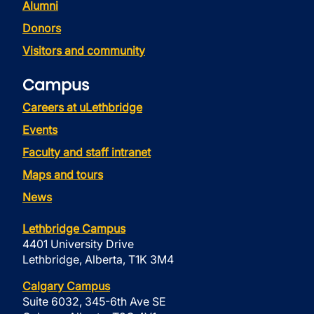
Alumni
Donors
Visitors and community
Campus
Careers at uLethbridge
Events
Faculty and staff intranet
Maps and tours
News
Lethbridge Campus
4401 University Drive
Lethbridge, Alberta, T1K 3M4
Calgary Campus
Suite 6032, 345-6th Ave SE