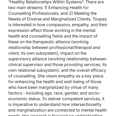
“Healthy Relationships Within Systems”. There are
two main streams: 1) Enhancing Health for
Counselling Professionals; and 2) Meeting the
Needs of Diverse and Marginalized Clients. Toupey
is interested in how compassion, empathy, and their
expression affect those working in the mental
health and counselling fields and the impact of
these on the therapeutic alliance (working
relationship between professional/therapist and
client; its own subsystem); impact on the
supervisory alliance (working relationship between
clinical supervisor and those providing services; its
own relational subsystem); and the overall efficacy
of counselling. She views empathy as a key piece
for enhancing the health and well-being of those
who have been marginalized by virtue of many
factors - including age, race, gender, and socio-
economic status. To deliver competent services, it
is imperative to understand how intersectionality
and marginalization are connected to mental health
needs. Her research is focused on understanding