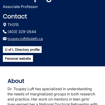
Associate Professor
Contact
TH315
(403) 329-2644
toupey.luft@uleth.ca
U of L Directory profile
Personal website
About
Dr. Toupey Luft has specialized in understanding
the needs of marginalized groups in both research
and practice. Her work on mentors in teen girls’
lives earned her a National Doctoral Fellowship with