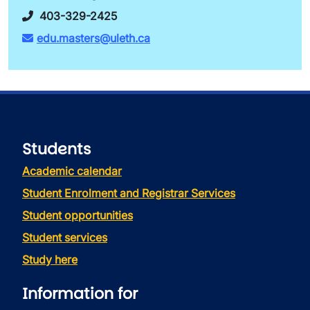
403-329-2425
edu.masters@uleth.ca
Students
Academic calendar
Student Enrolment and Registrar Services
Student opportunities
Student services
Study here
Information for