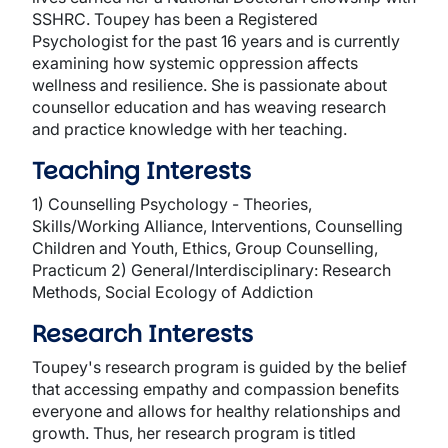
SSHRC. Toupey has been a Registered
Psychologist for the past 16 years and is currently
examining how systemic oppression affects
wellness and resilience. She is passionate about
counsellor education and has weaving research
and practice knowledge with her teaching.
Teaching Interests
1) Counselling Psychology - Theories,
Skills/Working Alliance, Interventions, Counselling
Children and Youth, Ethics, Group Counselling,
Practicum 2) General/Interdisciplinary: Research
Methods, Social Ecology of Addiction
Research Interests
Toupey's research program is guided by the belief
that accessing empathy and compassion benefits
everyone and allows for healthy relationships and
growth. Thus, her research program is titled