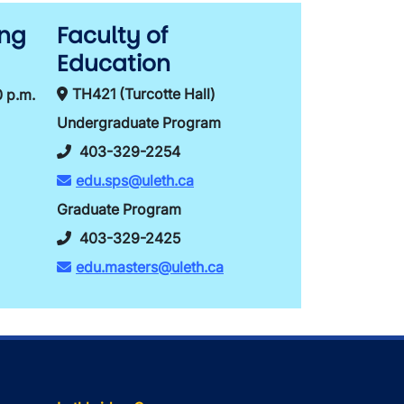
ing
Faculty of
Education
TH421 (Turcotte Hall)
0 p.m.
Undergraduate Program
403-329-2254
edu.sps@uleth.ca
Graduate Program
403-329-2425
edu.masters@uleth.ca