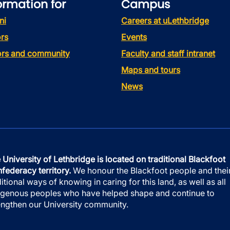
ormation for
Campus
ni
Careers at uLethbridge
rs
Events
tors and community
Faculty and staff intranet
Maps and tours
News
 University of Lethbridge is located on traditional Blackfoot
federacy territory.
We honour the Blackfoot people and thei
ditional ways of knowing in caring for this land, as well as all
igenous peoples who have helped shape and continue to
engthen our University community.