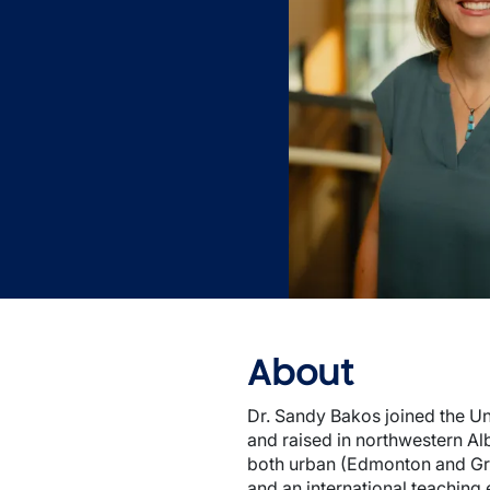
About
Dr. Sandy Bakos joined the Uni
and raised in northwestern Al
both urban (Edmonton and Gran
and an international teaching