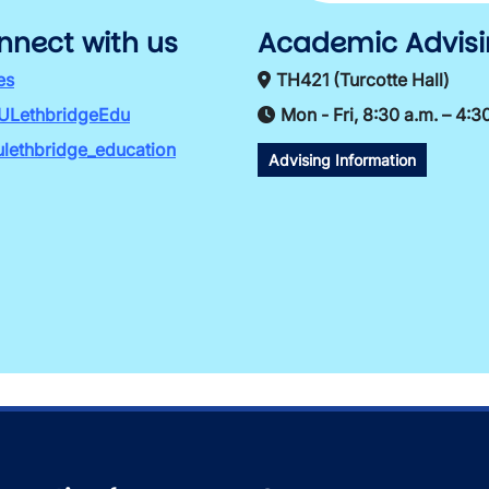
nnect with us
Academic Advis
es
TH421 (Turcotte Hall)
ULethbridgeEdu
Mon - Fri, 8:30 a.m. – 4:3
lethbridge_education
Advising Information