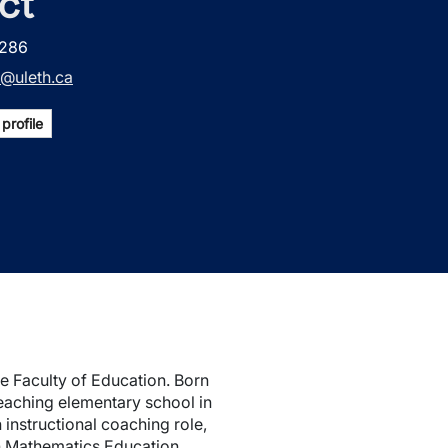
ct
2286
@uleth.ca
profile
he Faculty of Education. Born
teaching elementary school in
instructional coaching role,
in Mathematics Education,