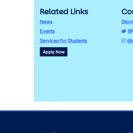
Related Links
Co
News
Stori
Events
@
Services for Students
@u
Apply Now