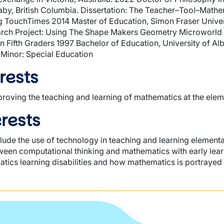
aby, British Columbia. Dissertation: The Teacher–Tool–Math
g TouchTimes 2014 Master of Education, Simon Fraser Univer
arch Project: Using The Shape Makers Geometry Microworld
 Fifth Graders 1997 Bachelor of Education, University of Alb
 Minor: Special Education
rests
roving the teaching and learning of mathematics at the elem
rests
clude the use of technology in teaching and learning elemen
een computational thinking and mathematics with early lear
tics learning disabilities and how mathematics is portrayed