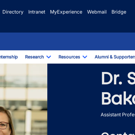
Directory
Intranet
MyExperience
Webmail
Bridge
nternship
Research
Resources
Alumni & Supporter
e Dropdown
Toggle Dropdown
Toggle Dropdown
Dr.
Bak
Assistant Profe