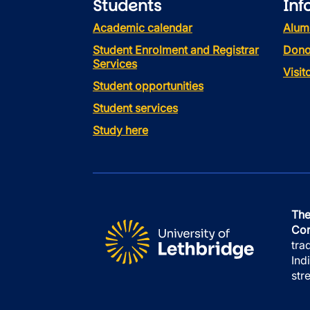
Students
Inf
Academic calendar
Alum
Student Enrolment and Registrar
Dono
Services
Visi
Student opportunities
Student services
Study here
The
Con
tra
Ind
str