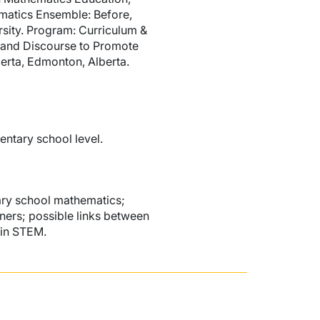
ematics Ensemble: Before,
sity. Program: Curriculum &
 and Discourse to Promote
erta, Edmonton, Alberta.
entary school level.
tary school mathematics;
ners; possible links between
 in STEM.