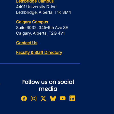
Lethbridge Campus
4401 University Drive
Lethbridge, Alberta, T1K 3M4
Calgary Campus
Suite 6032, 345-6th Ave SE
Calgary, Alberta, T2G 4V1
Contact Us
Faculty & Staff Directory
Follow us on social
r
media