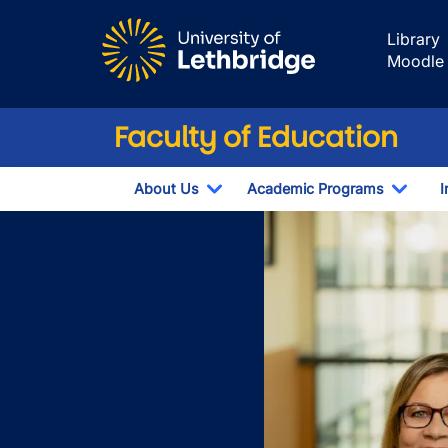
Skip to main content
Library
Moodle
Faculty of Education
About Us
Academic Programs
I
Toggle Dropdown
Toggl