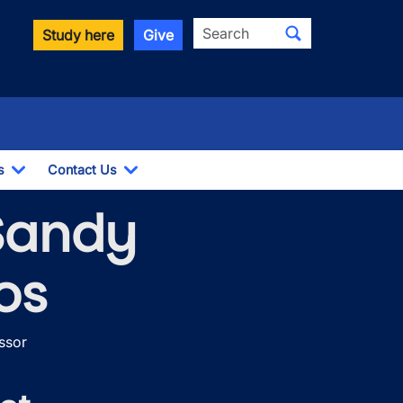
Search
Study here
Give
s
Contact Us
Toggle Dropdown
Toggle Dropdown
 Sandy
os
ssor