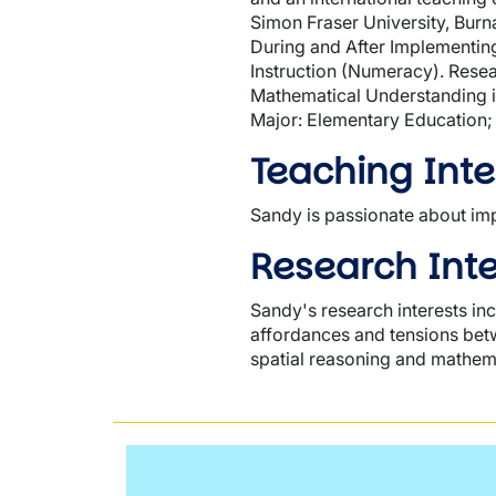
Simon Fraser University, Burn
During and After Implementin
Instruction (Numeracy). Rese
Mathematical Understanding in
Major: Elementary Education;
Teaching Inte
Sandy is passionate about imp
Research Inte
Sandy's research interests in
affordances and tensions betw
spatial reasoning and mathema