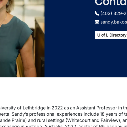
Conta
(403) 329-
sandy.bakos
U of L Directory 
versity of Lethbridge in 2022 as an Assistant Professor in t
berta, Sandy’s professional experiences include 18 years of 
de Prairie) and rural settings (Whitecourt and Fairview), an 
 exchange in Victoria, Australia. 2022 Doctor of Philosophy 