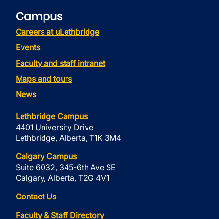
Campus
Careers at uLethbridge
Events
Faculty and staff intranet
Maps and tours
News
Lethbridge Campus
4401 University Drive
Lethbridge, Alberta, T1K 3M4
Calgary Campus
Suite 6032, 345-6th Ave SE
Calgary, Alberta, T2G 4V1
Contact Us
Faculty & Staff Directory