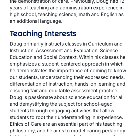
the demonstration of care. Previously, Doug had 12
years of teaching and administration experience in
high school, teaching science, math and English as
an additional language.
Teaching Interests
Doug primarily instructs classes in Curriculum and
Instruction, Assessment and Evaluation, Science
Education and Social Context. Within his classes he
emphasizes a student-centered approach in which
he demonstrates the importance of coming to know
our students, understanding their expressed needs,
differentiation of instruction, hands-on learning and
ensuring fair and equitable assessment practice.
Doug is passionate about science education for all
and demystifying the subject for school-aged
students through engaging activities that allow
students to root their understanding in experience.
Ethics of Care are an essential part of his teaching
philosophy, and he aims to model caring pedagogy