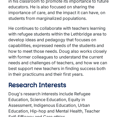
in his classroom to promote its importance to future
educators. He is also focused on sharing the
importance of care, and the impact it can have, on
students from marginalized populations.
He continues to collaborate with teachers learning
with refugee students within the Lethbridge area to
develop ideas and pedagogy that focuses on
capabilities, expressed needs of the students and
how to meet those needs. Doug also works closely
with former colleagues to understand the current
needs and challenges of teachers, and how we can
best support new teachers in finding success both
in their practicums and their first years.
Research Interests
Doug's research interests include Refugee
Education, Science Education, Equity in
Assessment, Indigenous Education, Urban
Education, Hip-hop and Mental Health, Teacher
Self-Efficacy and Care ethics.