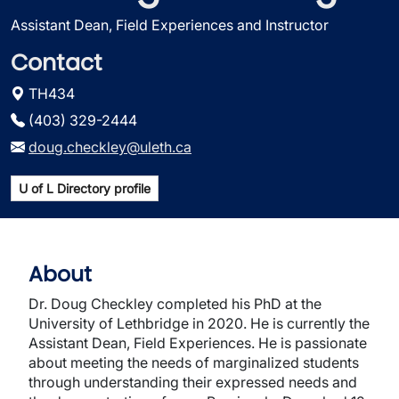
Assistant Dean, Field Experiences and Instructor
Contact
TH434
(403) 329-2444
doug.checkley@uleth.ca
U of L Directory profile
About
Dr. Doug Checkley completed his PhD at the
University of Lethbridge in 2020. He is currently the
Assistant Dean, Field Experiences. He is passionate
about meeting the needs of marginalized students
through understanding their expressed needs and