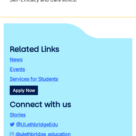
Related Links
News
Events
Services for Students
Apply Now
Connect with us
Stories
@ULethbridgeEdu
@ulethbridge_education