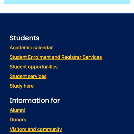
Students
Academic calendar
Student Enrolment and Registrar Services
Student opportunities
Student services
Study here
Information for
Alumni
Donors
Visitors and community