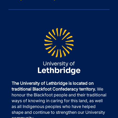
The University of Lethbridge is located on
traditional Blackfoot Confederacy territory.
We
honour the Blackfoot people and their traditional
ways of knowing in caring for this land, as well
as all Indigenous peoples who have helped
shape and continue to strengthen our University