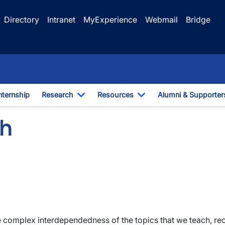
Directory
Intranet
MyExperience
Webmail
Bridge
nternship
Research
Resources
Alumni & Supporter
e Dropdown
Toggle Dropdown
Toggle Dropdown
ch
mplex interdependedness of the topics that we teach, recon