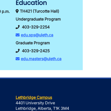
Education
TH421 (Turcotte Hall)
0 p.m.
Undergraduate Program
403-329-2254
edu.sps@uleth.ca
Graduate Program
403-329-2425
edu.masters@uleth.ca
Lethbridge Campus
4401 University Drive
Lethbridge, Alberta, T1K 3M4