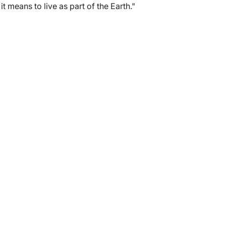
 means to live as part of the Earth."