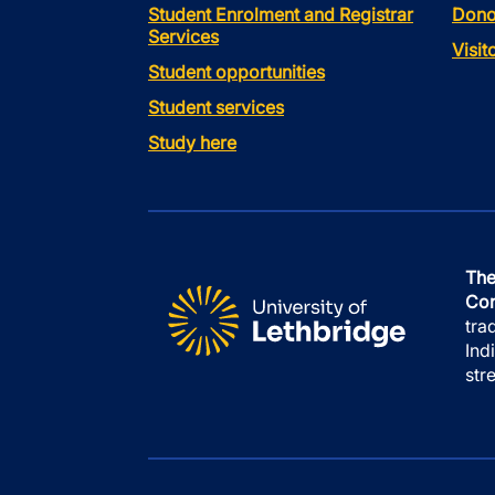
Student Enrolment and Registrar
Dono
Services
Visi
Student opportunities
Student services
Study here
The
Con
tra
Ind
str