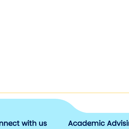
nnect with us
Academic Advis