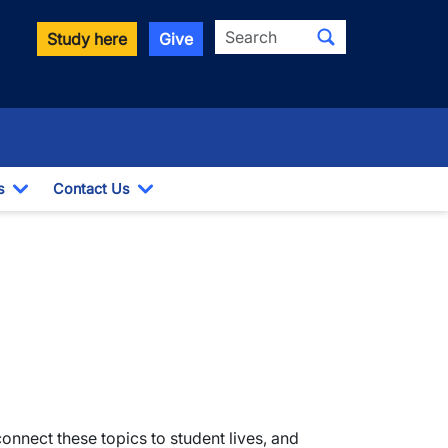
Search
Study here
Give
s
Contact Us
Toggle Dropdown
Toggle Dropdown
nect these topics to student lives, and