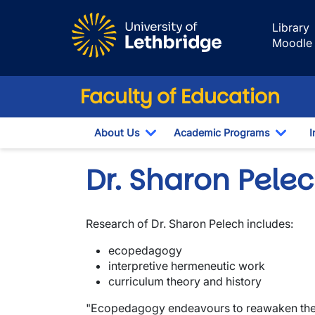
Skip to main content
Library
Moodle
Faculty of Education
About Us
Academic Programs
I
Toggle Dropdown
Toggl
Dr. Sharon Pele
Research of Dr. Sharon Pelech includes:
ecopedagogy
interpretive hermeneutic work
curriculum theory and history
"Ecopedagogy endeavours to reawaken the co