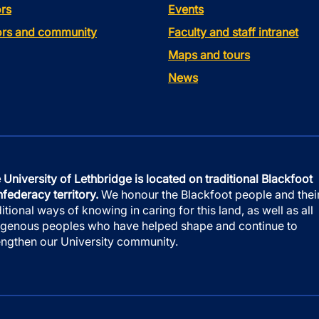
rs
Events
tors and community
Faculty and staff intranet
Maps and tours
News
 University of Lethbridge is located on traditional Blackfoot
federacy territory.
We honour the Blackfoot people and thei
ditional ways of knowing in caring for this land, as well as all
igenous peoples who have helped shape and continue to
engthen our University community.