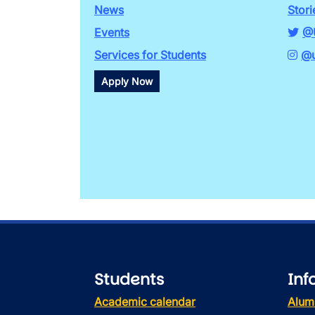
News
Stori
Events
@
Services for Students
@u
Apply Now
Students
Inf
Academic calendar
Alum