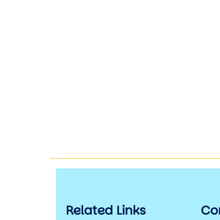
Related Links
Co