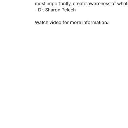
most importantly, create awareness of what it
- Dr. Sharon Pelech
Watch video for more information:
Video URL