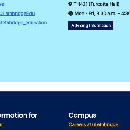
es
TH421 (Turcotte Hall)
ULethbridgeEdu
Mon - Fri, 8:30 a.m. – 4:3
lethbridge_education
Advising Information
ormation for
Campus
ni
Careers at uLethbridge