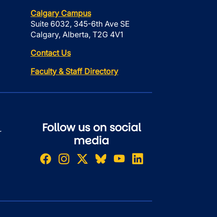
Calgary Campus
Suite 6032, 345-6th Ave SE
Calgary, Alberta, T2G 4V1
Contact Us
Faculty & Staff Directory
Follow us on social
r
media