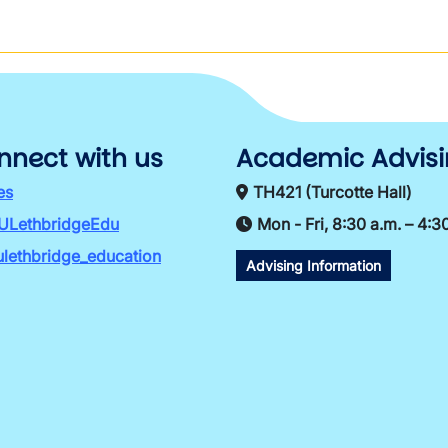
nnect with us
Academic Advis
es
TH421 (Turcotte Hall)
ULethbridgeEdu
Mon - Fri, 8:30 a.m. – 4:3
lethbridge_education
Advising Information