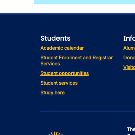
Students
Inf
Academic calendar
Alum
Student Enrolment and Registrar
Dono
Services
Visi
Student opportunities
Student services
Study here
The