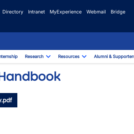
Directory
Intranet
MyExperience
Webmail
Bridge
nternship
Research
Resources
Alumni & Supporter
e Dropdown
Toggle Dropdown
Toggle Dropdown
 Handbook
.pdf