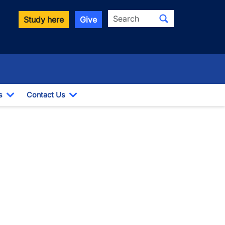
Search
Study here
Give
s
Contact Us
Toggle Dropdown
Toggle Dropdown