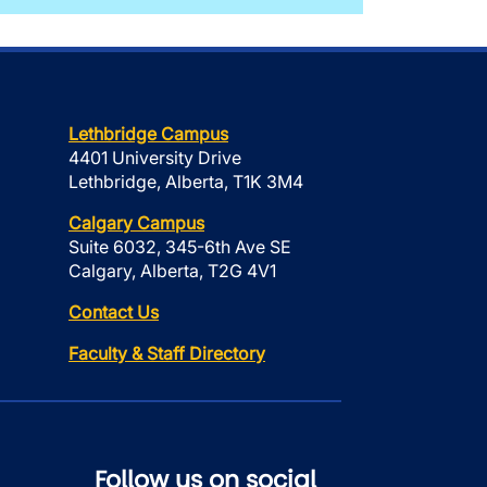
Lethbridge Campus
4401 University Drive
Lethbridge, Alberta, T1K 3M4
Calgary Campus
Suite 6032, 345-6th Ave SE
Calgary, Alberta, T2G 4V1
Contact Us
Faculty & Staff Directory
Follow us on social