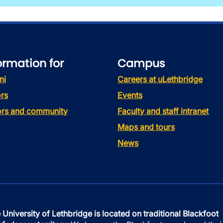
ormation for
Campus
ni
Careers at uLethbridge
rs
Events
tors and community
Faculty and staff intranet
Maps and tours
News
 University of Lethbridge is located on traditional Blackfoot