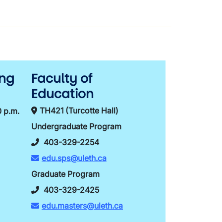
ing
Faculty of
Education
TH421 (Turcotte Hall)
0 p.m.
Undergraduate Program
403-329-2254
edu.sps@uleth.ca
Graduate Program
403-329-2425
edu.masters@uleth.ca