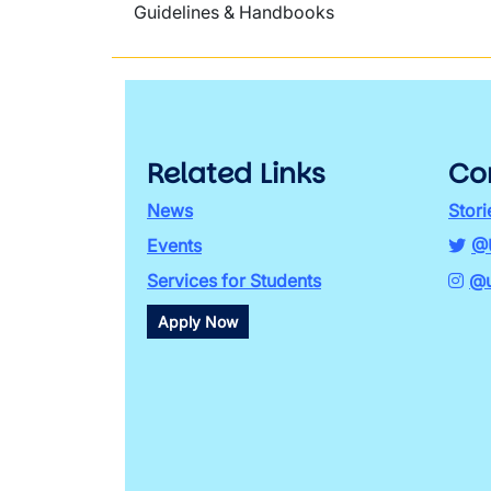
Guidelines & Handbooks
Related Links
Co
News
Stori
Events
@
Services for Students
@u
Apply Now