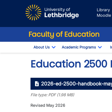
Skip to main content
Library
Moodle
Faculty of Education
About Us
Academic Programs
I
Toggle Dropdown
Toggl
Education 2500
2026-ed-2500-handbook-may
File type: PDF (1.98 MB)
Revised May 2026