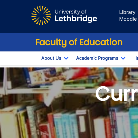
Skip to main content
Library
Moodle
Faculty of Education
About Us
Academic Programs
I
Toggle Dropdown
Toggl
Curriculum Lab
Curr