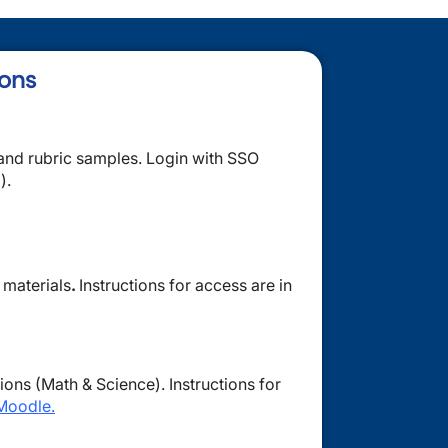
ions
nd rubric samples. Login with SSO
).
 materials
.
Instructions for access are in
ions (Math & Science). Instructions for
Moodle.