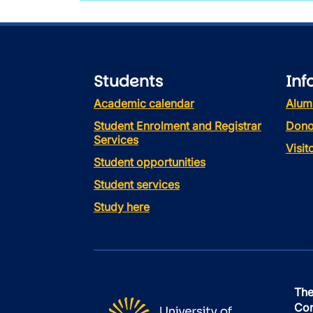
Students
Inf
Academic calendar
Alum
Student Enrolment and Registrar
Dono
Services
Visi
Student opportunities
Student services
Study here
The
Con