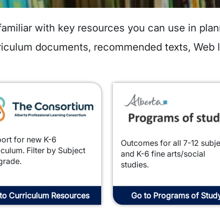
familiar with key resources you can use in plan
urriculum documents, recommended texts, Web 
e
Image
ort for new K-6
Outcomes for all 7-12 subj
iculum. Filter by Subject
and K-6 fine arts/social
grade.
studies.
to Curriculum Resources
Go to Programs of Stud