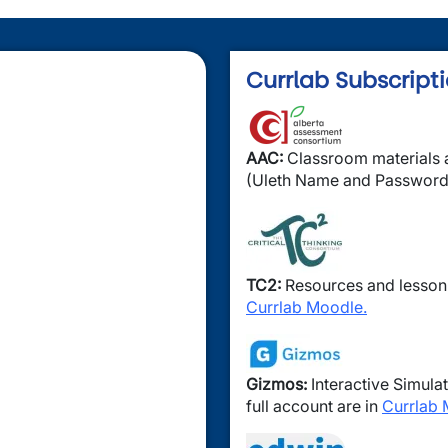
Currlab Subscript
Image
AAC:
Classroom materials a
(Uleth Name and Password
Image
TC2:
Resources and lesson
Currlab Moodle.
Image
Gizmos:
Interactive Simulat
full account are in
Currlab 
Image