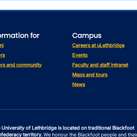
ormation for
Campus
ni
Careers at uLethbridge
rs
Events
tors and community
Faculty and staff intranet
Maps and tours
News
 University of Lethbridge is located on traditional Blackfoot
federacy territory.
We honour the Blackfoot people and thei