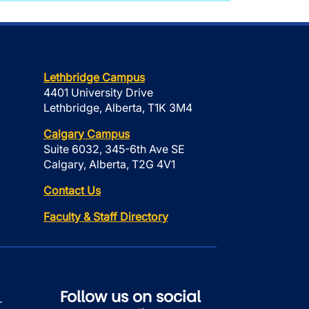
Lethbridge Campus
4401 University Drive
Lethbridge, Alberta, T1K 3M4
Calgary Campus
Suite 6032, 345-6th Ave SE
Calgary, Alberta, T2G 4V1
Contact Us
Faculty & Staff Directory
Follow us on social
r