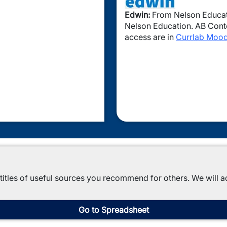
Edwin:
From Nelson Educati
Nelson Education. AB Conten
access are in
Currlab Mood
titles of useful sources you recommend for others. We will a
Go to Spreadsheet