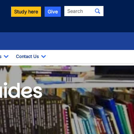
Search
Study here
Give
s
Contact Us
Toggle Dropdown
Toggle Dropdown
uides