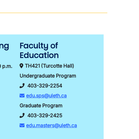
ing
Faculty of
Education
TH421 (Turcotte Hall)
0 p.m.
Undergraduate Program
403-329-2254
edu.sps@uleth.ca
Graduate Program
403-329-2425
edu.masters@uleth.ca