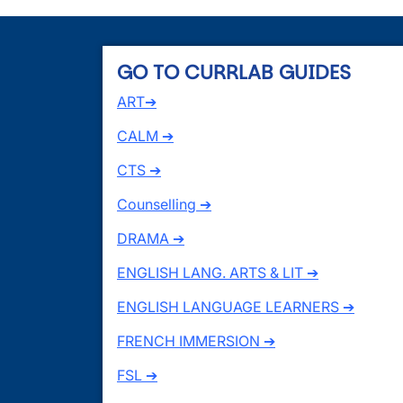
GO TO CURRLAB GUIDES
ART➔
CALM ➔
CTS ➔
Counselling ➔
DRAMA ➔
ENGLISH LANG. ARTS & LIT ➔
ENGLISH LANGUAGE LEARNERS ➔
FRENCH IMMERSION ➔
FSL ➔