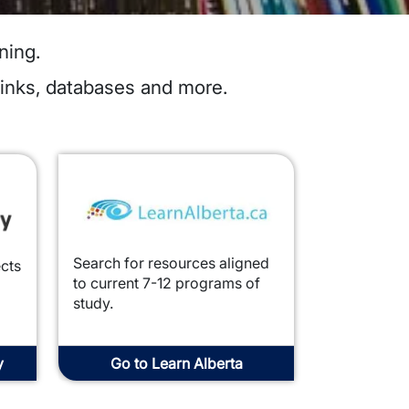
ning.
links, databases and more.
Image
Search for resources aligned
ects
to current 7-12 programs of
study.
y
Go to Learn Alberta