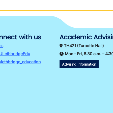
nnect with us
Academic Advis
es
TH421 (Turcotte Hall)
ULethbridgeEdu
Mon - Fri, 8:30 a.m. – 4:3
lethbridge_education
Advising Information