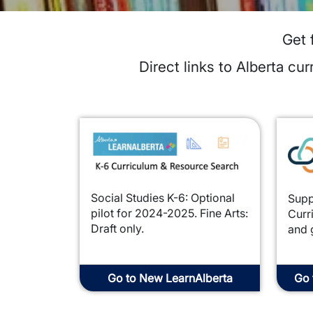
Get 
Direct links to Alberta c
Image
Imag
Social Studies K-6: Optional
Supp
pilot for 2024-2025. Fine Arts:
Curr
Draft only.
and 
Go to New LearnAlberta
Go 