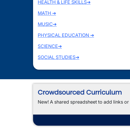
HEALTH & LIFE SKILLS➔
MATH ➔
MUSIC➔
PHYSICAL EDUCATION ➔
SCIENCE➔
SOCIAL STUDIES➔
Crowdsourced Curriculum
New! A shared spreadsheet to add links or 