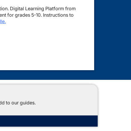
on. Digital Learning Platform from
t for grades 5-10. Instructions to
le.
dd to our guides.