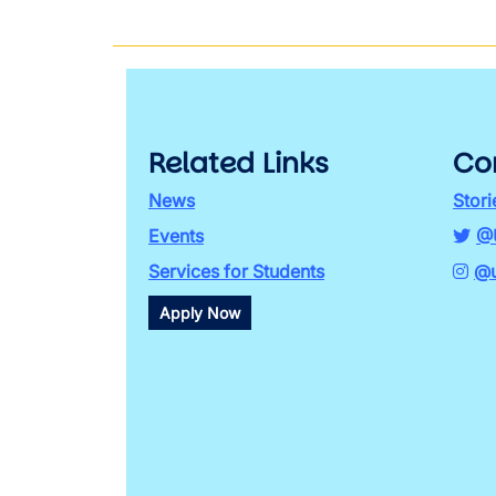
Related Links
Co
News
Stori
Events
@
Services for Students
@u
Apply Now