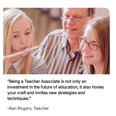
"Being a Teacher Associate is not only an
investment in the future of education, it also hones
your craft and invites new strategies and
techniques."
–Ken Rogers, Teacher