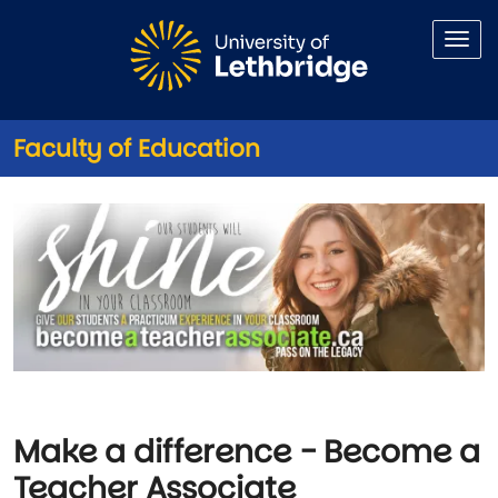
Skip to main content
Faculty of Education
Become a Teacher Associate
Image
Make a difference - Become a
Teacher Associate