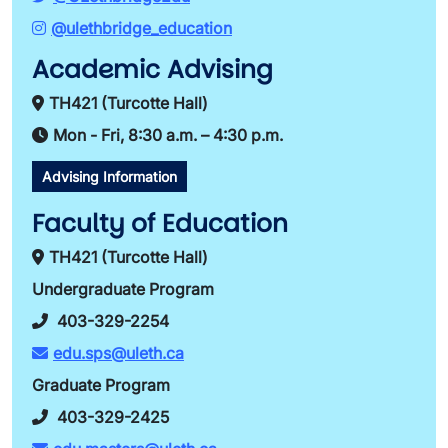
@ulethbridge_education
Academic Advising
TH421 (Turcotte Hall)
Mon - Fri, 8:30 a.m. – 4:30 p.m.
Advising Information
Faculty of Education
TH421 (Turcotte Hall)
Undergraduate Program
403-329-2254
edu.sps@uleth.ca
Graduate Program
403-329-2425