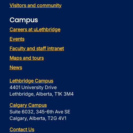
Visitors and community
Campus
Careers at uLethbridge
Events
Faculty and staff intranet
Maps and tours
News
Lethbridge Campus
4401 University Drive
Lethbridge, Alberta, T1K 3M4
Calgary Campus
Suite 6032, 345-6th Ave SE
Calgary, Alberta, T2G 4V1
Contact Us