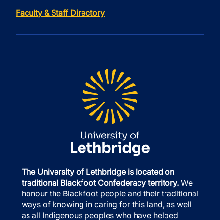
Faculty & Staff Directory
The University of Lethbridge is located on
traditional Blackfoot Confederacy territory.
We
honour the Blackfoot people and their traditional
ways of knowing in caring for this land, as well
as all Indigenous peoples who have helped