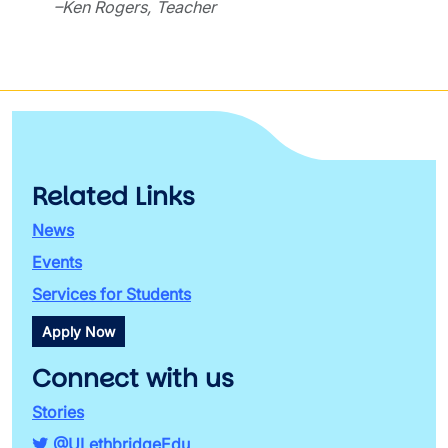
–Ken Rogers, Teacher
Related Links
News
Events
Services for Students
Apply Now
Connect with us
Stories
@ULethbridgeEdu