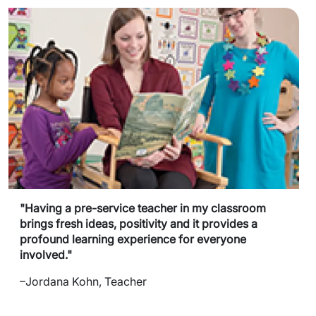
"Having a pre-service teacher in my classroom
brings fresh ideas, positivity and it provides a
profound learning experience for everyone
involved."
–Jordana Kohn, Teacher