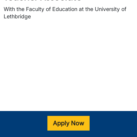
With the Faculty of Education at the University of
Lethbridge
Video URL
Apply Now