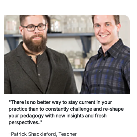
"There is no better way to stay current in your
practice than to constantly challenge and re-shape
your pedagogy with new insights and fresh
perspectives.."
–Patrick Shackleford, Teacher