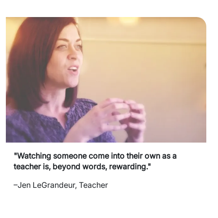
"Watching someone come into their own as a
teacher is, beyond words, rewarding."
–Jen LeGrandeur, Teacher