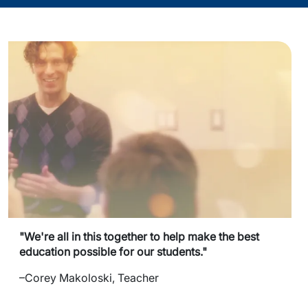
"We're all in this together to help make the best
education possible for our students."
–Corey Makoloski, Teacher