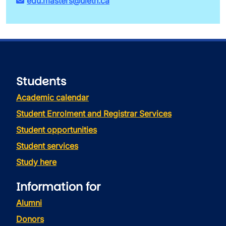
edu.masters@uleth.ca
Students
Academic calendar
Student Enrolment and Registrar Services
Student opportunities
Student services
Study here
Information for
Alumni
Donors