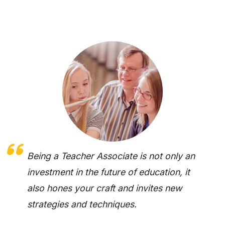
Being a Teacher Associate is not only an
investment in the future of education, it
also hones your craft and invites new
strategies and techniques.