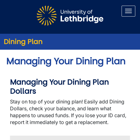
Skip to main content
Dining Plan
Managing Your Dining Plan
Managing Your Dining Plan
Dollars
Stay on top of your dining plan! Easily add Dining
Dollars, check your balance, and learn what
happens to unused funds. If you lose your ID card,
report it immediately to get a replacement.