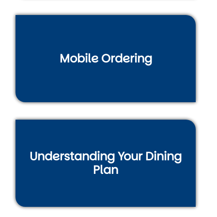
Mobile Ordering
Understanding Your Dining
Plan