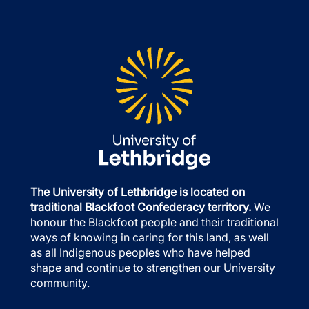
The University of Lethbridge is located on
traditional Blackfoot Confederacy territory.
We
honour the Blackfoot people and their traditional
ways of knowing in caring for this land, as well
as all Indigenous peoples who have helped
shape and continue to strengthen our University
community.