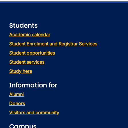
Students
Academic calendar
Student Enrolment and Registrar Services
Student opportunities
Student services
Study here
Information for
Alumni
Donors
Visitors and community
Campus