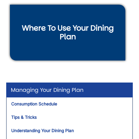
Where To Use Your Dining
Plan
Managing Your Dining Plan
Consumption Schedule
Tips & Tricks
Understanding Your Dining Plan