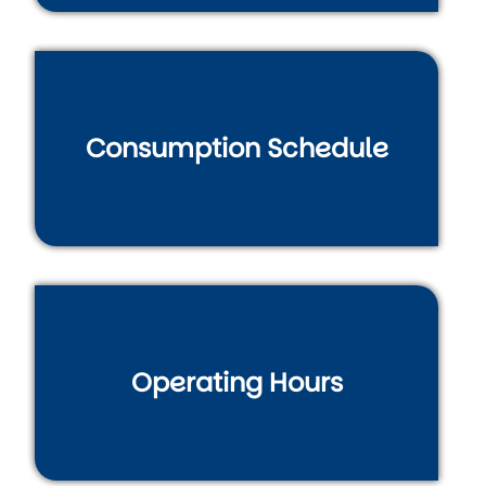
Consumption Schedule
Operating Hours