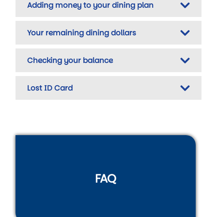
Adding money to your dining plan
Your remaining dining dollars
Checking your balance
Lost ID Card
FAQ