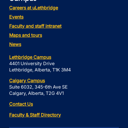
Careers at uLethbridge
Events
Faculty and staff intranet
Maps and tours
News
Lethbridge Campus
4401 University Drive
Lethbridge, Alberta, T1K 3M4
Calgary Campus
Suite 6032, 345-6th Ave SE
Calgary, Alberta, T2G 4V1
Contact Us
Faculty & Staff Directory