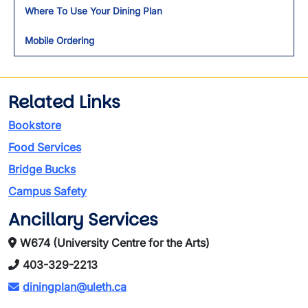
Where To Use Your Dining Plan
Mobile Ordering
Related Links
Bookstore
Food Services
Bridge Bucks
Campus Safety
Ancillary Services
W674 (University Centre for the Arts)
403-329-2213
diningplan@uleth.ca