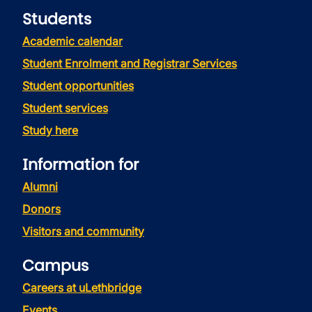
Students
Academic calendar
Student Enrolment and Registrar Services
Student opportunities
Student services
Study here
Information for
Alumni
Donors
Visitors and community
Campus
Careers at uLethbridge
Events