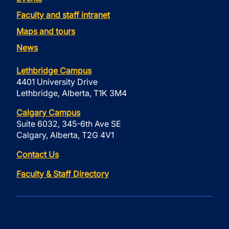
Faculty and staff intranet
Maps and tours
News
Lethbridge Campus
4401 University Drive
Lethbridge, Alberta, T1K 3M4
Calgary Campus
Suite 6032, 345-6th Ave SE
Calgary, Alberta, T2G 4V1
Contact Us
Faculty & Staff Directory