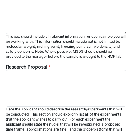
This box should include all relevant information for each sample you will
be working with. This information should include but is not limited to:
molecular weight, melting point, freezing point, sample density, and
safety concerns. Note: Where possible, MSDS sheets should be
provided to the manager before the sample is brought to the NMR lab.
Research Proposal
Here the Applicant should describe the research/experiments that will
be conducted. This section should explicitly list all of the experiments
that the applicant wishes to carry out. For each experiment the
applicant should state the nuclei that will be investigated, a proposed
time frame (approximations are fine), and the probe/platform that will