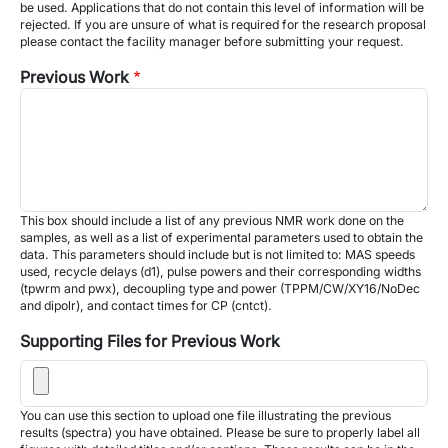
be used. Applications that do not contain this level of information will be
rejected. If you are unsure of what is required for the research proposal
please contact the facility manager before submitting your request.
Previous Work
This box should include a list of any previous NMR work done on the
samples, as well as a list of experimental parameters used to obtain the
data. This parameters should include but is not limited to: MAS speeds
used, recycle delays (d1), pulse powers and their corresponding widths
(tpwrm and pwx), decoupling type and power (TPPM/CW/XY16/NoDec
and dipolr), and contact times for CP (cntct).
Supporting Files for Previous Work
You can use this section to upload one file illustrating the previous
results (spectra) you have obtained. Please be sure to properly label all