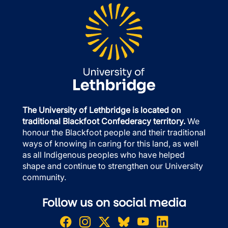
The University of Lethbridge is located on
traditional Blackfoot Confederacy territory.
We
honour the Blackfoot people and their traditional
ways of knowing in caring for this land, as well
as all Indigenous peoples who have helped
shape and continue to strengthen our University
community.
Follow us on social media