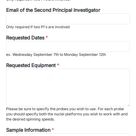
Email of the Second Principal Investigator
Only required if two PI's are involved
Requested Dates
ex. Wednesday September 7th to Monday September 12th
Requested Equipment
Please be sure to specify the probes you wish to use. For each probe
you should specify both the nuclei platforms you wish to work with and
the desired spinning speeds.
Sample Information