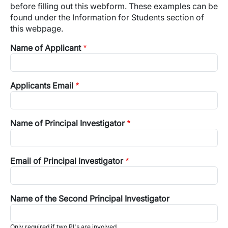
before filling out this webform. These examples can be
found under the Information for Students section of
this webpage.
Name of Applicant
Applicants Email
Name of Principal Investigator
Email of Principal Investigator
Name of the Second Principal Investigator
Only required if two PI's are involved