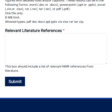
figures with detailed titles and/or captions. These results can be in the
following forms: word (.doc or .docx), powerpoint (.ppt or .pptx), excel
(.xls or .xlsx), rar (.rar), tar (.tar), or pdf (.pdf).
One file only.
8 MB limit.
Allowed types: pdf doc docx ppt pptx xls xlsx rar tar zip.
Relevant Literature References
This box should include a list of relevant NMR references from
literature.