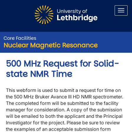
Skip to main content
Core Facilities
Nuclear Magnetic Resonance
500 MHz Request for Solid-
state NMR Time
This webform is used to submit a request for time on
the 500 MHz Bruker Avance III HD NMR spectrometer.
The completed form will be submitted to the facility
manager for consideration. A copy of the submission
will be emailed to both the applicant and the Principal
Investigator for the project. Please be sure to review
the examples of an acceptable submission form