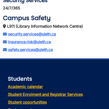
Security Services
24/7/365
Campus Safety
L911 (Library Information Network Centre)
security.services@uleth.ca
insurance.risk@uleth.ca
safety.services@uleth.ca
Students
Academic calendar
Student Enrolment and Registrar Services
Student opportunities