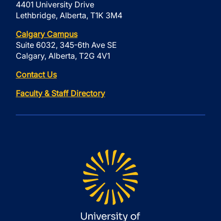
4401 University Drive
Lethbridge, Alberta, T1K 3M4
Calgary Campus
Suite 6032, 345-6th Ave SE
Calgary, Alberta, T2G 4V1
Contact Us
Faculty & Staff Directory