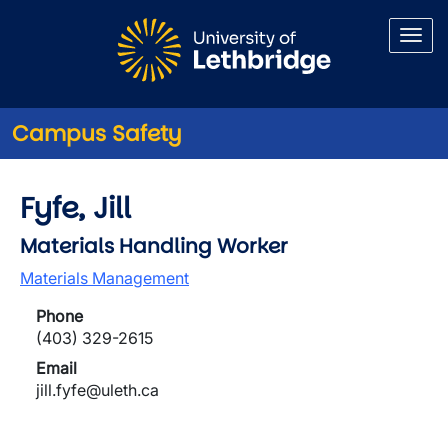
Skip to main content
Campus Safety
Fyfe, Jill
Materials Handling Worker
Materials Management
Phone
(403) 329-2615
Email
jill.fyfe@uleth.ca