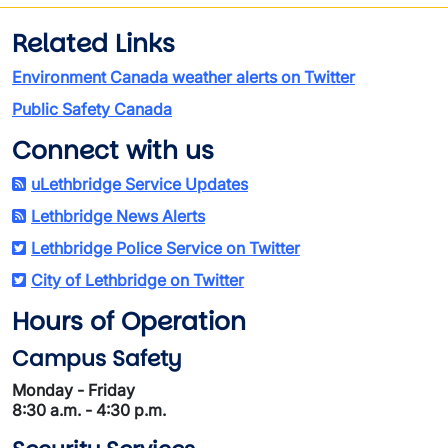
Related Links
Environment Canada weather alerts on Twitter
Public Safety Canada
Connect with us
uLethbridge Service Updates
Lethbridge News Alerts
Lethbridge Police Service on Twitter
City of Lethbridge on Twitter
Hours of Operation
Campus Safety
Monday - Friday
8:30 a.m. - 4:30 p.m.