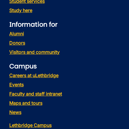
Student services
Study here
Information for
Alumni
Donors
Visitors and community
Campus
Careers at uLethbridge
Events
Faculty and staff intranet
Maps and tours
News
Lethbridge Campus