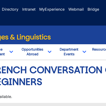
Directory
Intranet
MyExperience
Webmail
Bridge
s & Linguistics
se
Opportunities
Department
Resourc
ent
Abroad
Events
pdown
Toggle Dropdown
Toggle Dropdown
Toggle Dro
RENCH CONVERSATION 
EGINNERS
ilable.
wn