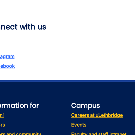
nect with us
s
tagram
ebook
ormation for
Campus
ni
Careers at uLethbridge
rs
Events
tors and community
Faculty and staff intranet