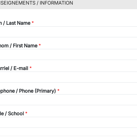
SEIGNEMENTS / INFORMATION
wn
 / Last Name
wn
nom / First Name
riel / E-mail
éphone / Phone (Primary)
le / School