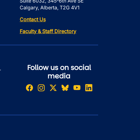
Suite 6032, 345-6th Ave SE
Calgary, Alberta, T2G 4V1
Contact Us
Faculty & Staff Directory
Follow us on social
r
media