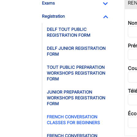
REN
Exams
Toggle Dropdo
Registration
Nom
Toggle Dropdo
DELF TOUT PUBLIC
REGISTRATION FORM
Pré
DELF JUNIOR REGISTRATION
FORM
TOUT PUBLIC PREPARATION
Cour
WORKSHOPS REGISTRATION
FORM
Tél
JUNIOR PREPARATION
WORKSHOPS REGISTRATION
FORM
Éco
FRENCH CONVERSATION
CLASSES FOR BEGINNERS
FRENCH CONVERSATION