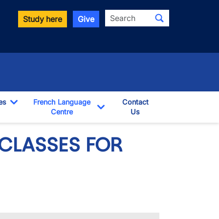
Search
Study here
Give
es
French Language
Contact
Toggle Dropdown
Centre
Us
pdown
Toggle Dropdown
CLASSES FOR