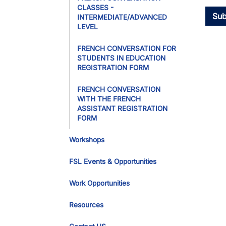
CLASSES -
INTERMEDIATE/ADVANCED
LEVEL
FRENCH CONVERSATION FOR
STUDENTS IN EDUCATION
REGISTRATION FORM
FRENCH CONVERSATION
WITH THE FRENCH
ASSISTANT REGISTRATION
FORM
Workshops
FSL Events & Opportunities
Work Opportunities
Resources