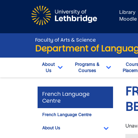
Skip to main content
Library
Moodle
Faculty of Arts & Science
Department of Language
About
Programs &
Cour
Us
Courses
Placem
Toggle Dropdown
Toggle Dro
F
French Language
Centre
B
French Language Centre
Unava
About Us
Toggle Dropdo