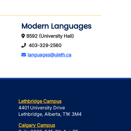
Modern Languages
B592 (University Hall)
403-329-2560
languages@uleth.ca
Lethbridge Campus
4401 University Drive
Lethbridge, Alberta, T1K 3M4
Calgary Campus