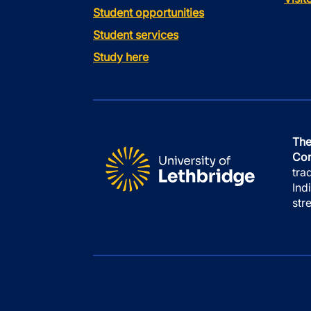
Student opportunities
Student services
Study here
The
Con
tra
Ind
str