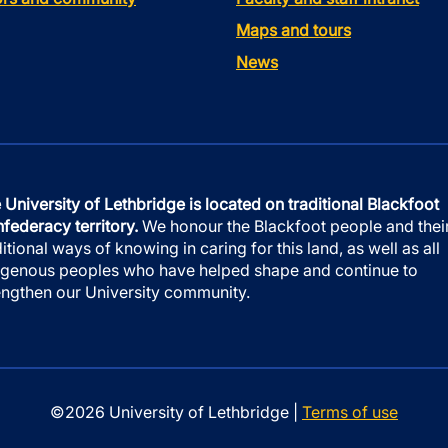
Maps and tours
News
 University of Lethbridge is located on traditional Blackfoot
federacy territory.
We honour the Blackfoot people and thei
ditional ways of knowing in caring for this land, as well as all
igenous peoples who have helped shape and continue to
engthen our University community.
©2026 University of Lethbridge |
Terms of use