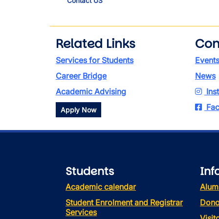
Contact US
Related Links
Con
Services for Students
Event
Career Bridge
News
Academic Advising
Ins
Fac
Apply Now
Students
Inf
Academic calendar
Alum
Student Enrolment and Registrar
Dono
Services
Visi