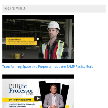
RECENT VIDEOS
Transforming Space into Purpose: Inside the SAMP Facility Build