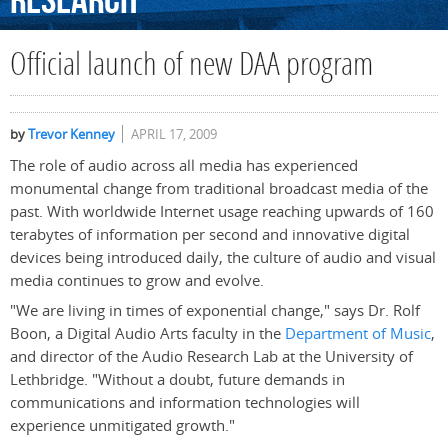
Research
Official launch of new DAA program
by
Trevor Kenney
APRIL 17, 2009
The role of audio across all media has experienced
monumental change from traditional broadcast media of the
past. With worldwide Internet usage reaching upwards of 160
terabytes of information per second and innovative digital
devices being introduced daily, the culture of audio and visual
media continues to grow and evolve.
"We are living in times of exponential change," says Dr. Rolf
Boon, a Digital Audio Arts faculty in the
Department of Music
,
and director of the Audio Research Lab at the University of
Lethbridge. "Without a doubt, future demands in
communications and information technologies will
experience unmitigated growth."