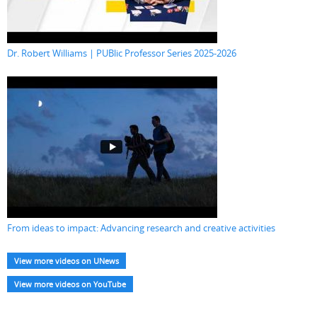
Dr. Robert Williams | PUBlic Professor Series 2025-2026
From ideas to impact: Advancing research and creative activities
View more videos on UNews
View more videos on YouTube