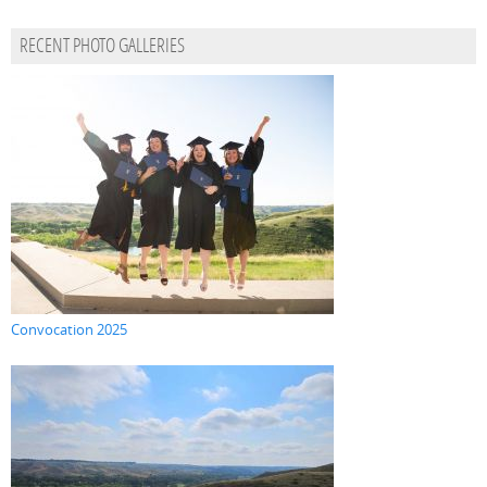
RECENT PHOTO GALLERIES
Convocation 2025