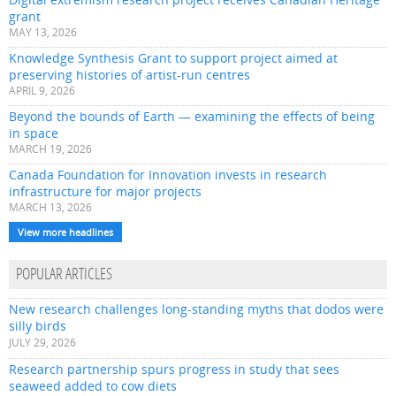
grant
MAY 13, 2026
Knowledge Synthesis Grant to support project aimed at
preserving histories of artist-run centres
APRIL 9, 2026
Beyond the bounds of Earth — examining the effects of being
in space
MARCH 19, 2026
Canada Foundation for Innovation invests in research
infrastructure for major projects
MARCH 13, 2026
View more headlines
POPULAR ARTICLES
New research challenges long-standing myths that dodos were
silly birds
JULY 29, 2026
Research partnership spurs progress in study that sees
seaweed added to cow diets