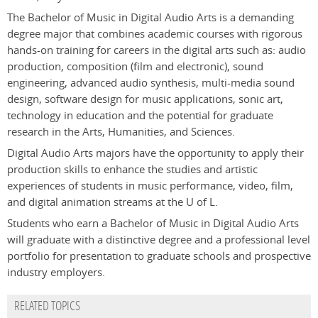
The Bachelor of Music in Digital Audio Arts is a demanding
degree major that combines academic courses with rigorous
hands-on training for careers in the digital arts such as: audio
production, composition (film and electronic), sound
engineering, advanced audio synthesis, multi-media sound
design, software design for music applications, sonic art,
technology in education and the potential for graduate
research in the Arts, Humanities, and Sciences.
Digital Audio Arts majors have the opportunity to apply their
production skills to enhance the studies and artistic
experiences of students in music performance, video, film,
and digital animation streams at the U of L.
Students who earn a Bachelor of Music in Digital Audio Arts
will graduate with a distinctive degree and a professional level
portfolio for presentation to graduate schools and prospective
industry employers.
RELATED TOPICS