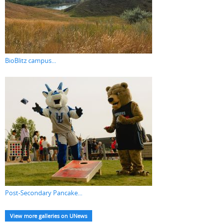
BioBlitz campus...
Post-Secondary Pancake...
View more galleries on UNews