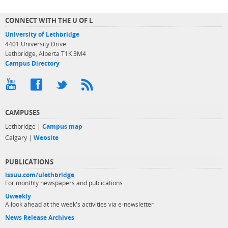
CONNECT WITH THE U OF L
University of Lethbridge
4401 University Drive
Lethbridge, Alberta T1K 3M4
Campus Directory
CAMPUSES
Lethbridge |
Campus map
Calgary |
Website
PUBLICATIONS
issuu.com/ulethbridge
For monthly newspapers and publications
Uweekly
A look ahead at the week's activities via e-newsletter
News Release Archives