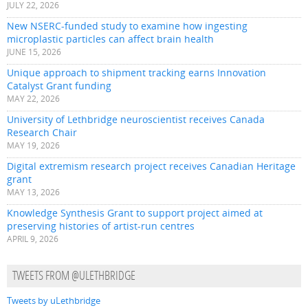
JULY 22, 2026
New NSERC-funded study to examine how ingesting
microplastic particles can affect brain health
JUNE 15, 2026
Unique approach to shipment tracking earns Innovation
Catalyst Grant funding
MAY 22, 2026
University of Lethbridge neuroscientist receives Canada
Research Chair
MAY 19, 2026
Digital extremism research project receives Canadian Heritage
grant
MAY 13, 2026
Knowledge Synthesis Grant to support project aimed at
preserving histories of artist-run centres
APRIL 9, 2026
TWEETS FROM @ULETHBRIDGE
Tweets by uLethbridge