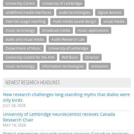
University Centre
University of Lethbridge
undefined media interfaces
audio technologies
digital devices
Internet usage reaching
multi-media sound design
visual media
music technology
broadcast media
music applications
audio and visual media
Audio Research Lab
Department of Music
University of Lethbridge
University Centre for the Arts
Rolf Boon
Director
music technology
information technologies
animation
NEWEST RESEARCH HEADLINES
New research challenges long-standing myths that dodos were
silly birds
JULY 29, 2026
University of Lethbridge neuroscientist receives Canada
Research Chair
MAY 19, 2026
Digital extremism research project receives Canadian Heritage