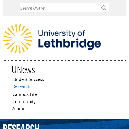
Skip to
Search
main
content
UNews
Student Success
Main menu
Research
Campus Life
Community
Alumni