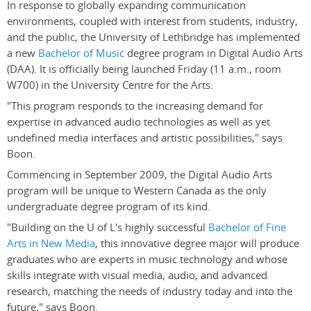
In response to globally expanding communication
environments, coupled with interest from students, industry,
and the public, the University of Lethbridge has implemented
a new
Bachelor of Music
degree program in Digital Audio Arts
(DAA). It is officially being launched Friday (11 a.m., room
W700) in the University Centre for the Arts.
"This program responds to the increasing demand for
expertise in advanced audio technologies as well as yet
undefined media interfaces and artistic possibilities," says
Boon.
Commencing in September 2009, the Digital Audio Arts
program will be unique to Western Canada as the only
undergraduate degree program of its kind.
"Building on the U of L's highly successful
Bachelor of Fine
Arts in New Media
, this innovative degree major will produce
graduates who are experts in music technology and whose
skills integrate with visual media, audio, and advanced
research, matching the needs of industry today and into the
future," says Boon.