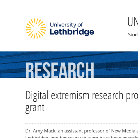
U
Mai
Stud
Research
Digital extremism research pr
grant
Dr. Amy Mack, an assistant professor of New Media a
Lethbridge, and her research team have been awarde