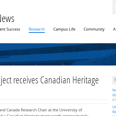
Skip to
main
content
News
n menu
ent Success
Research
Campus Life
Community
A
oject receives Canadian Heritage
N
do
JU
Un
nd Canada Research Chair at the University of
R
d a Canadian Heritage grant worth approximately