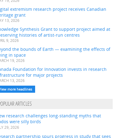
Y 19, 2026
gital extremism research project receives Canadian
ritage grant
Y 13, 2026
nowledge Synthesis Grant to support project aimed at
eserving histories of artist-run centres
RIL 9, 2026
eyond the bounds of Earth — examining the effects of
ing in space
RCH 19, 2026
nada Foundation for Innovation invests in research
frastructure for major projects
RCH 13, 2026
View more headlines
POPULAR ARTICLES
ew research challenges long-standing myths that
dos were silly birds
LY 29, 2026
search partnership spurs progress in study that sees