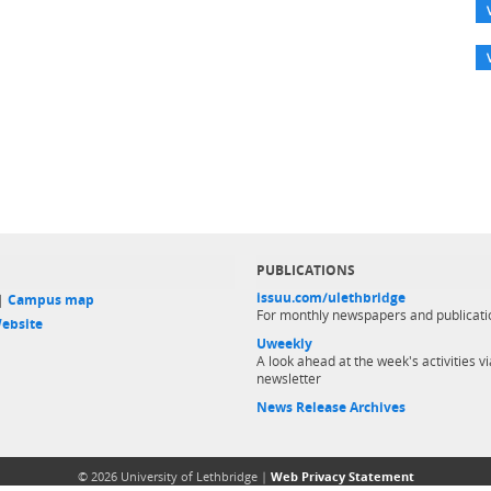
PUBLICATIONS
issuu.com/ulethbridge
 |
Campus map
For monthly newspapers and publicati
ebsite
Uweekly
A look ahead at the week's activities vi
newsletter
News Release Archives
© 2026 University of Lethbridge |
Web Privacy Statement