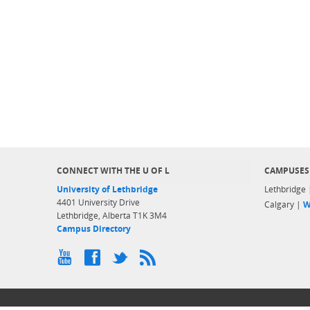
CONNECT WITH THE U OF L
CAMPUSES
University of Lethbridge
Lethbridge
4401 University Drive
Calgary |
W
Lethbridge, Alberta T1K 3M4
Campus Directory