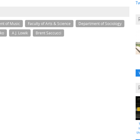
Tw
nt of Music
Faculty of Arts & Science
Department of Sociology
ko
A.J. Lowik
Brent Saccucci
i
th