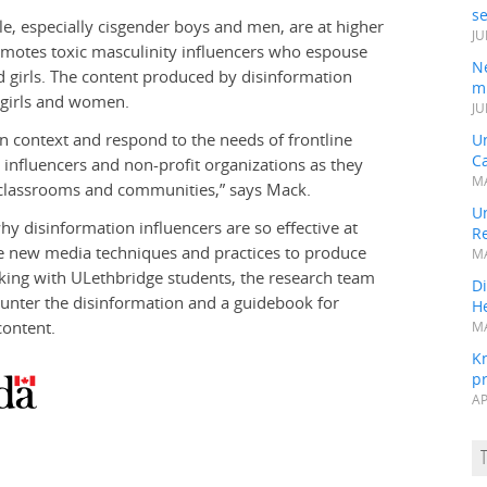
s
e, especially cisgender boys and men, are at higher
JU
romotes toxic masculinity influencers who espouse
N
d girls. The content produced by disinformation
mi
r girls and women.
JU
ian context and respond to the needs of frontline
U
Ca
 influencers and non-profit organizations as they
MA
n classrooms and communities,” says Mack.
Un
hy disinformation influencers are so effective at
R
se new media techniques and practices to produce
MA
king with ULethbridge students, the research team
Di
ounter the disinformation and a guidebook for
He
content.
MA
K
pr
AP