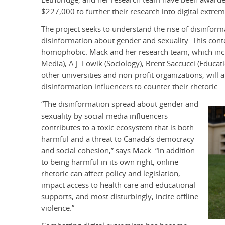
$227,000 to further their research into digital extre
The project seeks to understand the rise of disinfor
disinformation about gender and sexuality. This conte
homophobic. Mack and her research team, which inc
Media), A.J. Lowik (Sociology), Brent Saccucci (Educat
other universities and non-profit organizations, wil
disinformation influencers to counter their rhetoric.
“The disinformation spread about gender and
sexuality by social media influencers
contributes to a toxic ecosystem that is both
harmful and a threat to Canada’s democracy
and social cohesion,” says Mack. “In addition
to being harmful in its own right, online
rhetoric can affect policy and legislation,
impact access to health care and educational
supports, and most disturbingly, incite offline
violence.”