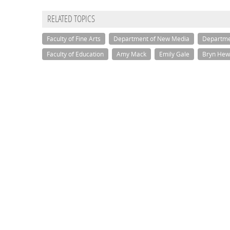
RELATED TOPICS
Faculty of Fine Arts
Department of New Media
Departme
Faculty of Education
Amy Mack
Emily Gale
Bryn Hew