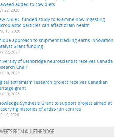
eaweed added to cow diets
LY 22, 2026
ew NSERC-funded study to examine how ingesting
croplastic particles can affect brain health
NE 15, 2026
nique approach to shipment tracking earns Innovation
talyst Grant funding
Y 22, 2026
iversity of Lethbridge neuroscientist receives Canada
esearch Chair
Y 19, 2026
gital extremism research project receives Canadian
ritage grant
Y 13, 2026
nowledge Synthesis Grant to support project aimed at
eserving histories of artist-run centres
RIL 9, 2026
TWEETS FROM @ULETHBRIDGE