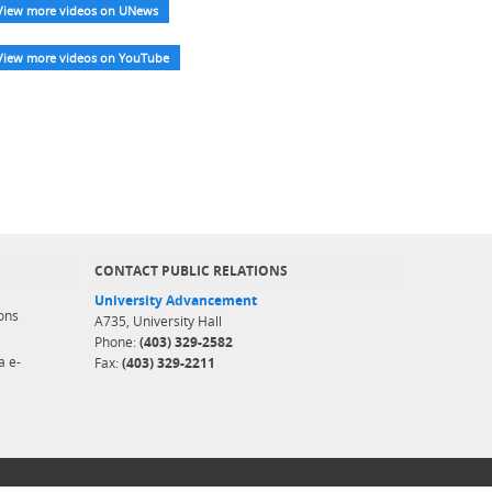
View more videos on UNews
View more videos on YouTube
CONTACT PUBLIC RELATIONS
University Advancement
ons
A735, University Hall
Phone:
(403) 329-2582
a e-
Fax:
(403) 329-2211