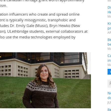
MA
mism.
Di
He
mation influencers who create and spread online
MA
nt is typically misogynistic, transphobic and
K
ludes Dr. Emily Gale (Music), Bryn Hewko (New
pr
ion), ULethbridge students, external collaborators at
AP
l also use the media technologies employed by
B
be
MA
Ca
in
MA
N
do
JU
Re