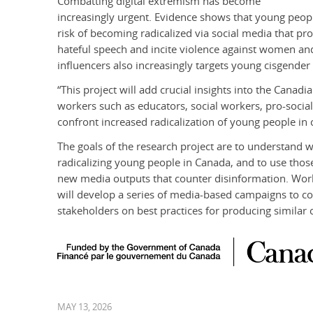
Combatting digital extremism has become
increasingly urgent. Evidence shows that young peopl
risk of becoming radicalized via social media that p
hateful speech and incite violence against women an
influencers also increasingly targets young cisgende
“This project will add crucial insights into the Canad
workers such as educators, social workers, pro-social
confront increased radicalization of young people i
The goals of the research project are to understand w
radicalizing young people in Canada, and to use tho
new media outputs that counter disinformation. Wor
will develop a series of media-based campaigns to c
stakeholders on best practices for producing similar 
MAY 13, 2026