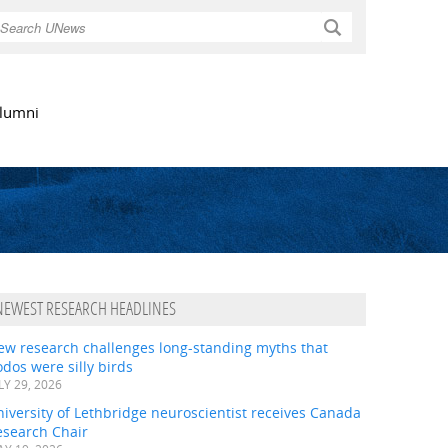
Search
lumni
NEWEST RESEARCH HEADLINES
ew research challenges long-standing myths that
dos were silly birds
LY 29, 2026
iversity of Lethbridge neuroscientist receives Canada
esearch Chair