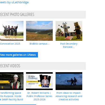
eets by uLethbridge
RECENT PHOTO GALLERIES
Convocation 2025
BioBlitz campus...
Post-Secondary
Pancake...
View more galleries on UNews
RECENT VIDEOS
Transforming Space
Dr. Robert Williams |
From ideas to impact:
nto Purpose: Inside
PUBlic Professor Series
Advancing research and
e SAMP Facility Build
2025-2026
creative activities