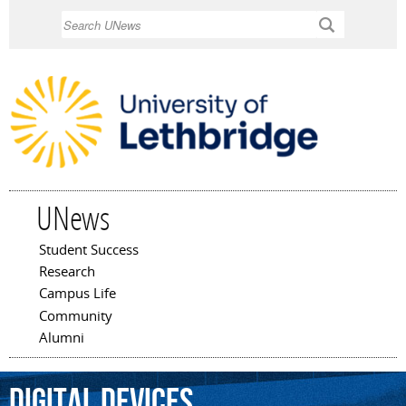
Skip to
Search
main
content
UNews
Student Success
Main menu
Research
Campus Life
Community
Alumni
digital
devices