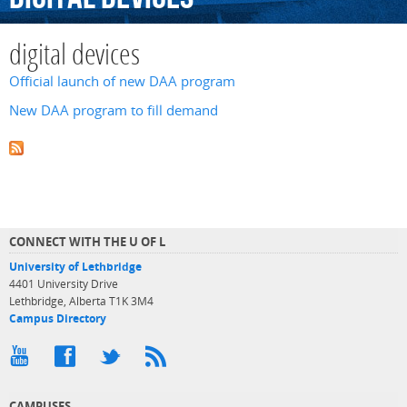
digital devices
Official launch of new DAA program
New DAA program to fill demand
CONNECT WITH THE U OF L
University of Lethbridge
4401 University Drive
Lethbridge, Alberta T1K 3M4
Campus Directory
CAMPUSES