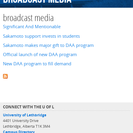
broadcast media
Significant And Mentionable
Sakamoto support invests in students
Sakamoto makes major gift to DAA program
Official launch of new DAA program
New DAA program to fill demand
CONNECT WITH THE U OF L
University of Lethbridge
4401 University Drive
Lethbridge, Alberta T1K 3M4
Campus Directory