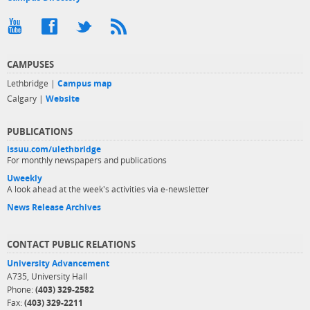
CAMPUSES
Lethbridge |
Campus map
Calgary |
Website
PUBLICATIONS
issuu.com/ulethbridge
For monthly newspapers and publications
Uweekly
A look ahead at the week's activities via e-newsletter
News Release Archives
CONTACT PUBLIC RELATIONS
University Advancement
A735, University Hall
Phone:
(403) 329-2582
Fax:
(403) 329-2211