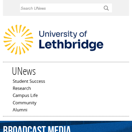
Skip to
Search
main
content
UNews
Student Success
Main menu
Research
Campus Life
Community
Alumni
broadcast
media