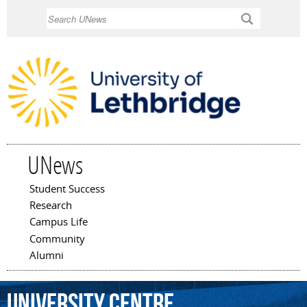
Skip to
Search
main
content
UNews
Student Success
Main menu
Research
Campus Life
Community
Alumni
University
Centre