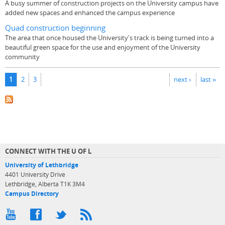
A busy summer of construction projects on the University campus have
added new spaces and enhanced the campus experience
Quad construction beginning
The area that once housed the University's track is being turned into a
beautiful green space for the use and enjoyment of the University
community
Pages
1
2
3
next ›
last »
CONNECT WITH THE U OF L
University of Lethbridge
4401 University Drive
Lethbridge, Alberta T1K 3M4
Campus Directory