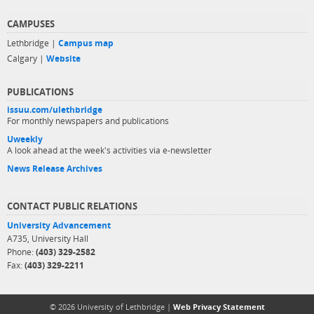
CAMPUSES
Lethbridge |
Campus map
Calgary |
Website
PUBLICATIONS
issuu.com/ulethbridge
For monthly newspapers and publications
Uweekly
A look ahead at the week's activities via e-newsletter
News Release Archives
CONTACT PUBLIC RELATIONS
University Advancement
A735, University Hall
Phone:
(403) 329-2582
Fax:
(403) 329-2211
© 2026 University of Lethbridge |
Web Privacy Statement