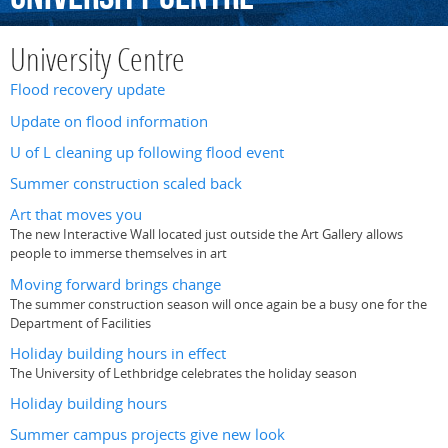
University Centre
Flood recovery update
Update on flood information
U of L cleaning up following flood event
Summer construction scaled back
Art that moves you
The new Interactive Wall located just outside the Art Gallery allows
people to immerse themselves in art
Moving forward brings change
The summer construction season will once again be a busy one for the
Department of Facilities
Holiday building hours in effect
The University of Lethbridge celebrates the holiday season
Holiday building hours
Summer campus projects give new look